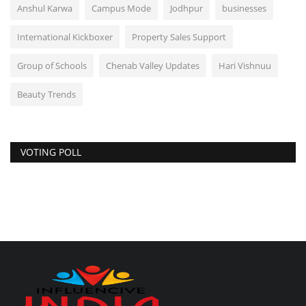
Anshul Karwa
Campus Mode
Jodhpur
businesses
International Kickboxer
Property Sales Support
Group of Schools
Chenab Valley Updates
Hari Vishnuu
Beauty Trends
VOTING POLL