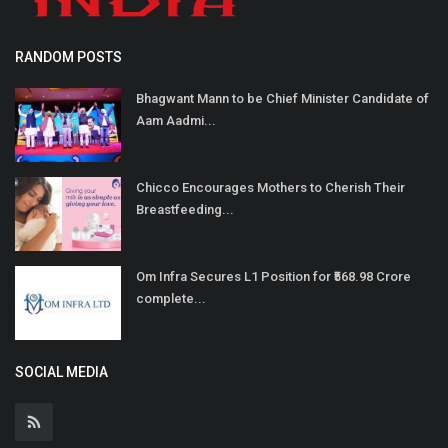
RANDOM POSTS
Bhagwant Mann to be Chief Minister Candidate of
Aam Aadmi...
Chicco Encourages Mothers to Cherish Their
Breastfeeding...
Om Infra Secures L1 Position for ₹568.98 Crore
complete...
SOCIAL MEDIA