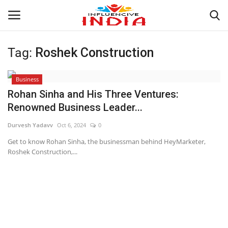
Tag:
Roshek Construction
Login
Register
Business
Home
Rohan Sinha and His Three Ventures:
Renowned Business Leader...
Contact
Durvesh Yadavv
Oct 6, 2024
0
India
Get to know Rohan Sinha, the businessman behind HeyMarketer,
Roshek Construction,...
Political
Entertainment
Lifestyle