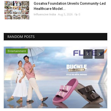
Gosatva Foundation Unveils Community-Led
Healthcare Model...
Influencive India
Aug 5, 2026
0
RANDOM POSTS
Entertainment