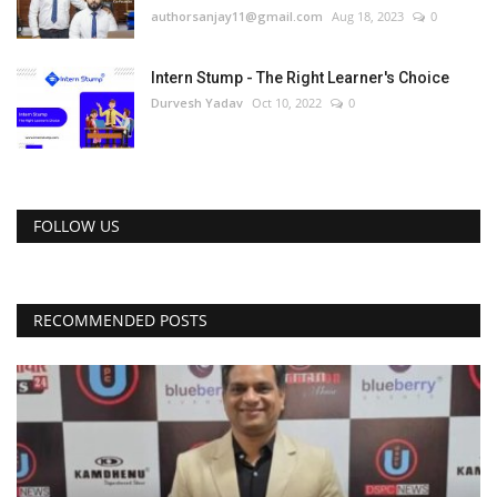
authorsanjay11@gmail.com
Aug 18, 2023
0
Intern Stump - The Right Learner's Choice
Durvesh Yadav
Oct 10, 2022
0
FOLLOW US
RECOMMENDED POSTS