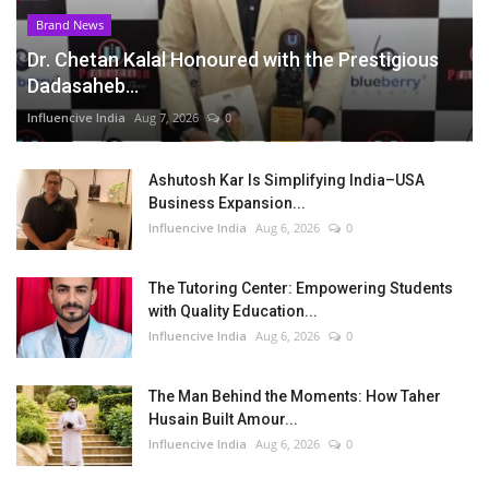
Brand News
Dr. Chetan Kalal Honoured with the Prestigious
Dadasaheb...
Influencive India
Aug 7, 2026
0
Ashutosh Kar Is Simplifying India–USA
Business Expansion...
Influencive India
Aug 6, 2026
0
The Tutoring Center: Empowering Students
with Quality Education...
Influencive India
Aug 6, 2026
0
The Man Behind the Moments: How Taher
Husain Built Amour...
Influencive India
Aug 6, 2026
0