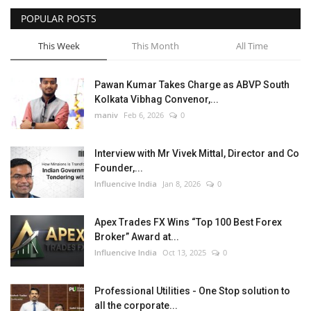
POPULAR POSTS
Business
This Week
This Month
All Time
Brand News
Pawan Kumar Takes Charge as ABVP South
Kolkata Vibhag Convenor,...
maniv
Feb 6, 2026
0
Interview with Mr Vivek Mittal, Director and Co
Founder,...
Influencive India
Jan 8, 2026
0
Apex Trades FX Wins “Top 100 Best Forex
Broker” Award at...
Influencive India
Oct 13, 2025
0
Professional Utilities - One Stop solution to
all the corporate...