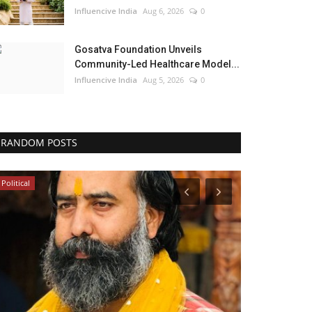
Influencive India
Aug 6, 2026
0
Gosatva Foundation Unveils
Community-Led Healthcare Model...
Influencive India
Aug 5, 2026
0
RANDOM POSTS
Political
Lifestyle