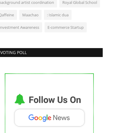
background artist coordination
Royal Global School
Qaffeine
Maachao
: Islamic dua
Investment Awareness
E-commerce Startup
VOTING POLL