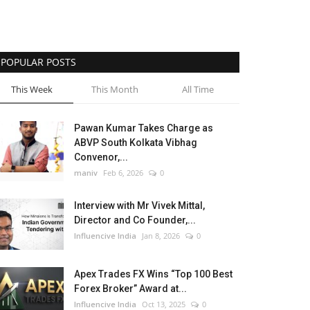
POPULAR POSTS
This Week
This Month
All Time
Pawan Kumar Takes Charge as
ABVP South Kolkata Vibhag
Convenor,...
maniv
Feb 6, 2026
0
Interview with Mr Vivek Mittal,
Director and Co Founder,...
Influencive India
Jan 8, 2026
0
Apex Trades FX Wins “Top 100 Best
Forex Broker” Award at...
Influencive India
Oct 13, 2025
0