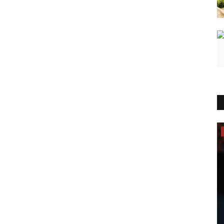
Brand News