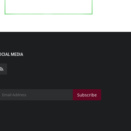
OCIAL MEDIA
Subscribe