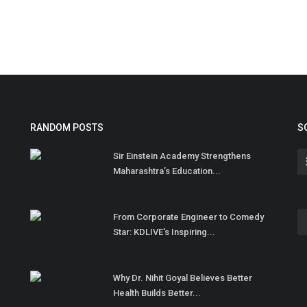
RANDOM POSTS
S
Sir Einstein Academy Strengthens
Maharashtra’s Education...
From Corporate Engineer to Comedy
Star: KDLIVE's Inspiring...
Why Dr. Nihit Goyal Believes Better
Health Builds Better...