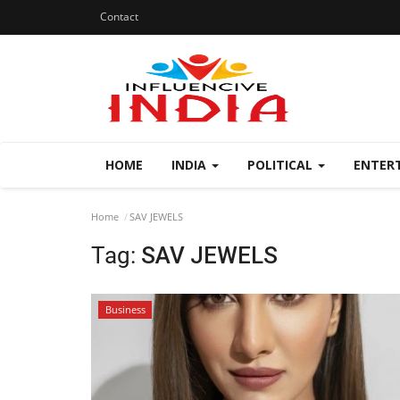
Contact
HOME
INDIA
POLITICAL
ENTER
Home
SAV JEWELS
Tag:
SAV JEWELS
Business