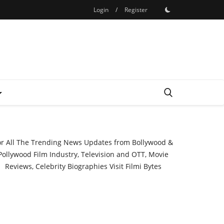
Login
/
Register
or All The Trending News Updates from Bollywood &
Pollywood Film Industry, Television and OTT, Movie
Reviews, Celebrity Biographies Visit
Filmi Bytes