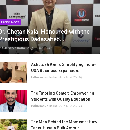
Brand News
Dr. Chetan Kalal Honoured with the
Prestigious Dadasaheb...
Influencive India
Aug 7, 2026
0
Ashutosh Kar Is Simplifying India–
USA Business Expansion...
Influencive India
Aug 6, 2026
0
The Tutoring Center: Empowering
Students with Quality Education...
Influencive India
Aug 6, 2026
0
The Man Behind the Moments: How
Taher Husain Built Amour...