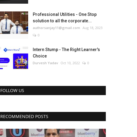
Professional Utilities - One Stop
solution to all the corporate...
authorsanjay11@gmail.com
Aug 18, 2023
0
Intern Stump - The Right Learner's
Choice
Durvesh Yadav
Oct 10, 2022
0
FOLLOW US
RECOMMENDED POSTS