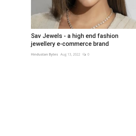
Sav Jewels - a high end fashion
jewellery e-commerce brand
Hindustan Bytes
Aug 13, 2022
0