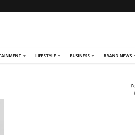
TAINMENT
LIFESTYLE
BUSINESS
BRAND NEWS
F