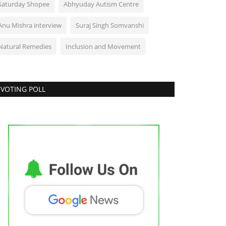
Saturday Shopee
Abhyuday Autism Centre
Anu Mishra interview
Suraj Singh Somvanshi
Natural Remedies
Inclusion and Movement
VOTING POLL