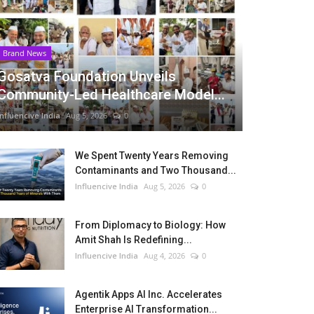
Brand News
Gosatva Foundation Unveils
Community-Led Healthcare Model...
Influencive India
Aug 5, 2026
0
We Spent Twenty Years Removing
Contaminants and Two Thousand...
Influencive India
Aug 5, 2026
0
From Diplomacy to Biology: How
Amit Shah Is Redefining...
Influencive India
Aug 4, 2026
0
Agentik Apps AI Inc. Accelerates
Enterprise AI Transformation...