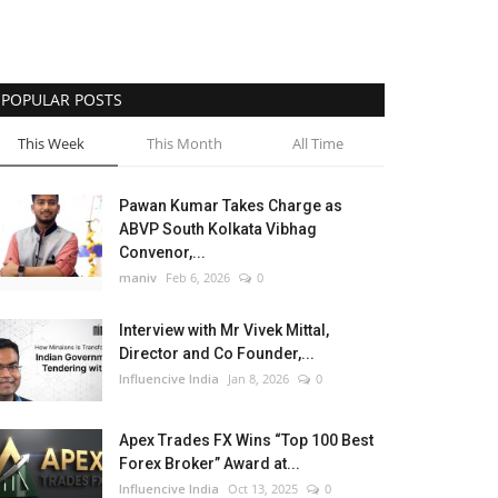
POPULAR POSTS
This Week
This Month
All Time
Pawan Kumar Takes Charge as
ABVP South Kolkata Vibhag
Convenor,...
maniv
Feb 6, 2026
0
Interview with Mr Vivek Mittal,
Director and Co Founder,...
Influencive India
Jan 8, 2026
0
Apex Trades FX Wins “Top 100 Best
Forex Broker” Award at...
Influencive India
Oct 13, 2025
0