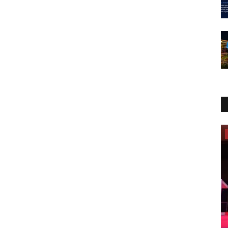
Election 2022