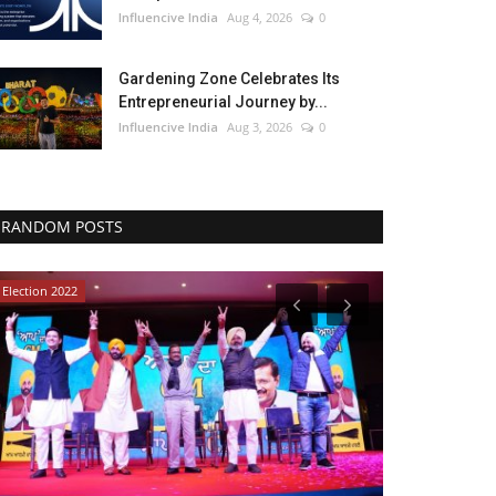
Influencive India
Aug 4, 2026
0
Gardening Zone Celebrates Its
Entrepreneurial Journey by...
Influencive India
Aug 3, 2026
0
RANDOM POSTS
Election 2022
Political