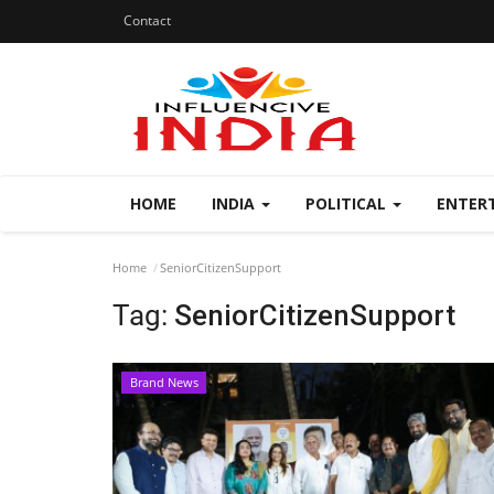
Contact
HOME
INDIA
POLITICAL
ENTER
Home
SeniorCitizenSupport
Tag:
SeniorCitizenSupport
Brand News