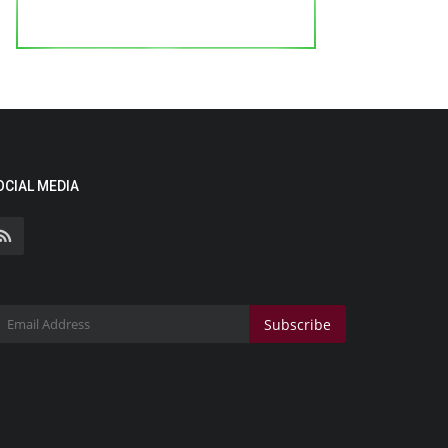
OCIAL MEDIA
Subscribe