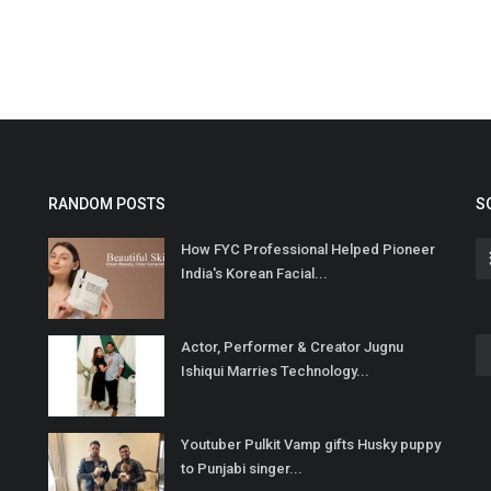
RANDOM POSTS
S
How FYC Professional Helped Pioneer
India's Korean Facial...
Actor, Performer & Creator Jugnu
Ishiqui Marries Technology...
Youtuber Pulkit Vamp gifts Husky puppy
to Punjabi singer...