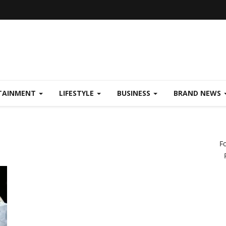
TAINMENT
LIFESTYLE
BUSINESS
BRAND NEWS
F