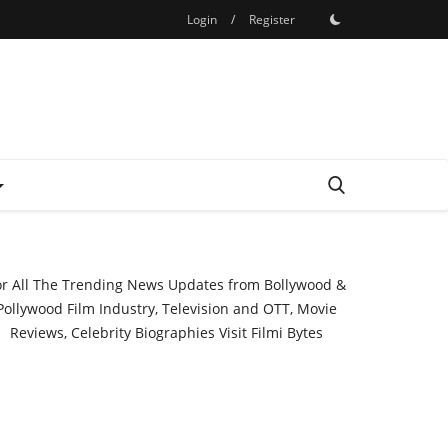
Login
/
Register
or All The Trending News Updates from Bollywood &
Pollywood Film Industry, Television and OTT, Movie
Reviews, Celebrity Biographies Visit
Filmi Bytes