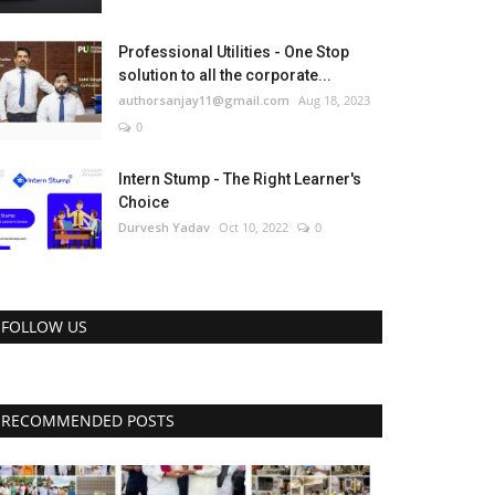
Professional Utilities - One Stop
solution to all the corporate...
authorsanjay11@gmail.com
Aug 18, 2023
0
Intern Stump - The Right Learner's
Choice
Durvesh Yadav
Oct 10, 2022
0
FOLLOW US
RECOMMENDED POSTS