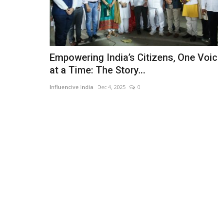
Empowering India’s Citizens, One Voi
at a Time: The Story...
Influencive India
Dec 4, 2025
0