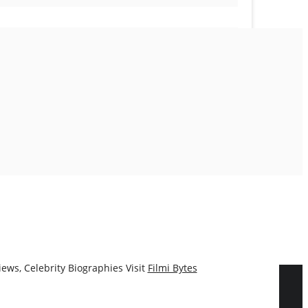
ews, Celebrity Biographies Visit
Filmi Bytes