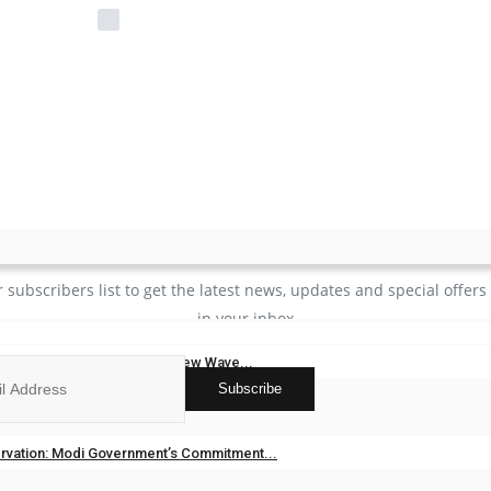
Remember Me
Login
Forgot Password?
JOIN OUR NEWSLETTER
r subscribers list to get the latest news, updates and special offers 
in your inbox
gh “Sunny Kaler” Inspires a New Wave...
Subscribe
dia
May 20, 2026
0
ks
vation: Modi Government’s Commitment...