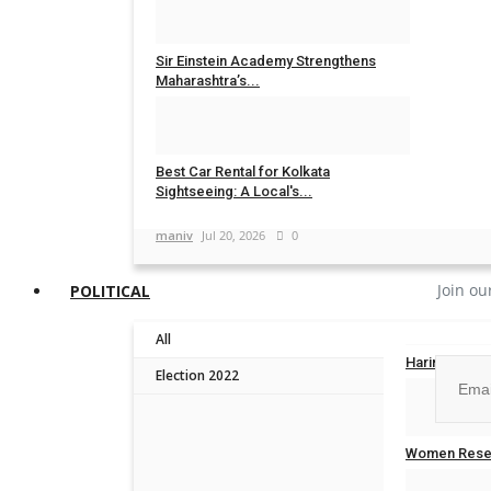
maniv
Aug 4, 2026
0
Sir Einstein Academy Strengthens
Maharashtra’s...
Influencive India
Jul 20, 2026
0
Best Car Rental for Kolkata
Sightseeing: A Local's...
maniv
Jul 20, 2026
0
Join ou
POLITICAL
All
Harinder Sin
Election 2022
Influencive In
No, than
Women Reser