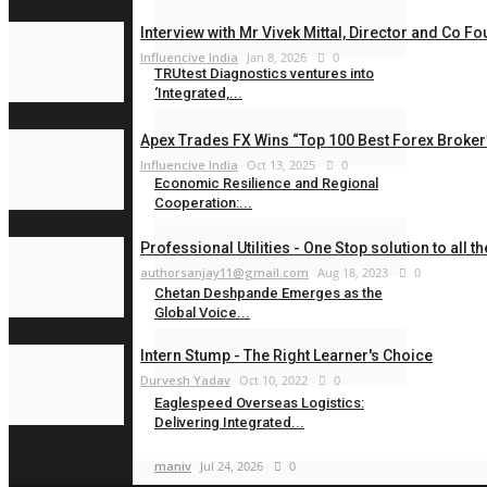
Rahul Varun
Aug 5, 2026
0
Interview with Mr Vivek Mittal, Director and Co Fou
Influencive India
Jan 8, 2026
0
TRUtest Diagnostics ventures into
‘Integrated,...
Rahul Varun
Aug 1, 2026
0
Apex Trades FX Wins “Top 100 Best Forex Broker”
Influencive India
Oct 13, 2025
0
Economic Resilience and Regional
Cooperation:...
maniv
Jul 28, 2026
0
Professional Utilities - One Stop solution to all t
authorsanjay11@gmail.com
Aug 18, 2023
0
Chetan Deshpande Emerges as the
Global Voice...
Intern Stump - The Right Learner's Choice
Influencive India
Jul 24, 2026
0
Durvesh Yadav
Oct 10, 2022
0
Eaglespeed Overseas Logistics:
Delivering Integrated...
maniv
Jul 24, 2026
0