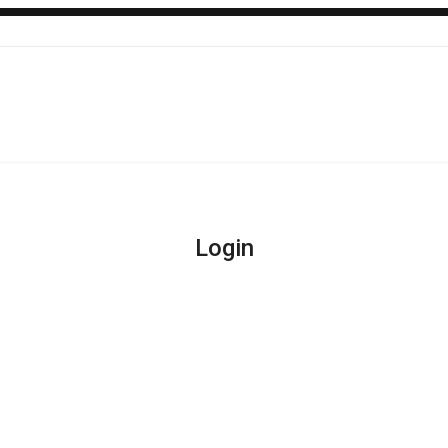
Login