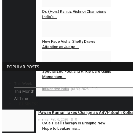
Dr. (Hon.) Kshitiz Vishnoi Champions
India's...
Influencive India
Jul 31, 2026
0
New Face Vishal Shetty Draws
Attention as Judge...
Influencive India
Jul 31, 2026
0
POPULAR POSTS
Specialized Foot and Ankle Care Gains
Momentum...
This Week
Influencive India
Jul 30, 2026
0
This Month
All Time
BUSINESS
Pawan Kumar Takes Charge as ABVP South Kolkat
maniv
Feb 6, 2026
0
CAR-T Cell Therapy Is Bringing New
Hope to Leukaemia...