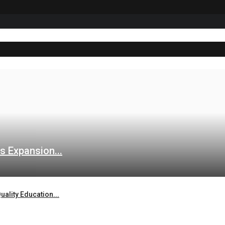
s Expansion...
ality Education...