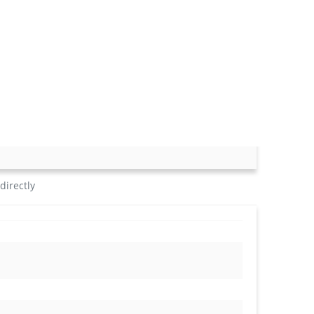
directly