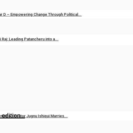
dia
Apr 14, 2026
0
r D – Empowering Change Through Political...
dia
May 1, 2025
0
ts
i Raj: Leading Patancheru into a...
.com
Sep 23, 2024
0
ds Ali Fazal Alongside Brand Ambassador...
Aug 7, 2026
0
edition...
mer & Creator Jugnu Ishiqui Marries...
Aug 5, 2026
0