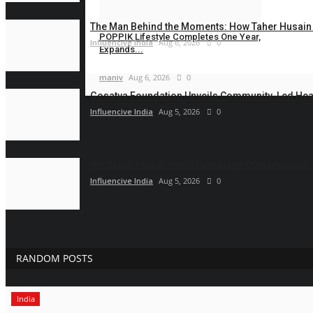
Influencive India
Aug 6, 2026
0
The Man Behind the Moments: How Taher Husain B
POPPIK Lifestyle Completes One Year,
Influencive India
Aug 6, 2026
0
Expands...
maniv
Aug 6, 2026
0
Gosatva Foundation Unveils Community-Led Heal
Influencive India
Aug 5, 2026
0
We Spent Twenty Years Removing Contaminants 
Influencive India
Aug 5, 2026
0
RANDOM POSTS
India