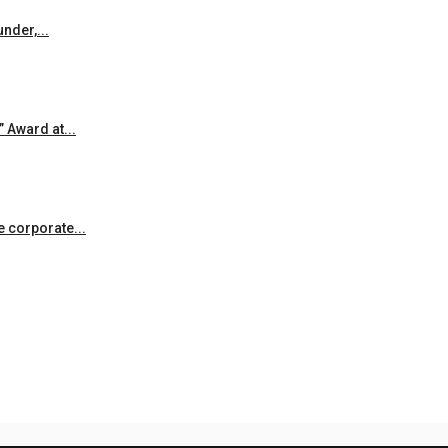
nder,...
 Award at...
he corporate...