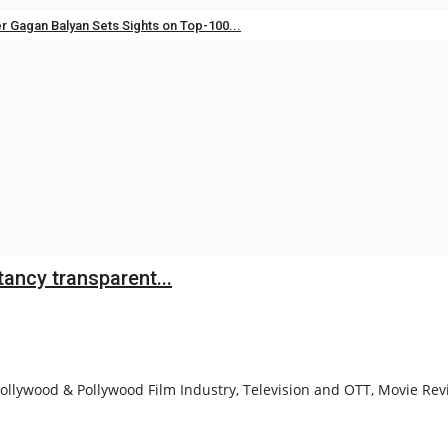
er Gagan Balyan Sets Sights on Top-100...
Aug 3, 2026
0
res L1 Position for ₹568.98 Crore...
Jul 28, 2026
0
ancy transparent...
llywood & Pollywood Film Industry, Television and OTT, Movie Revi