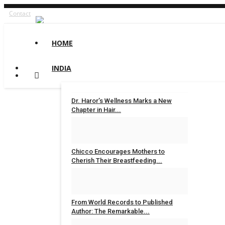
Contact
HOME
INDIA
Dr. Haror’s Wellness Marks a New
Chapter in Hair...
Rahul Varun
Aug 6, 2026
0
Chicco Encourages Mothers to
Cherish Their Breastfeeding...
Rahul Varun
Aug 5, 2026
0
From World Records to Published
Author: The Remarkable...