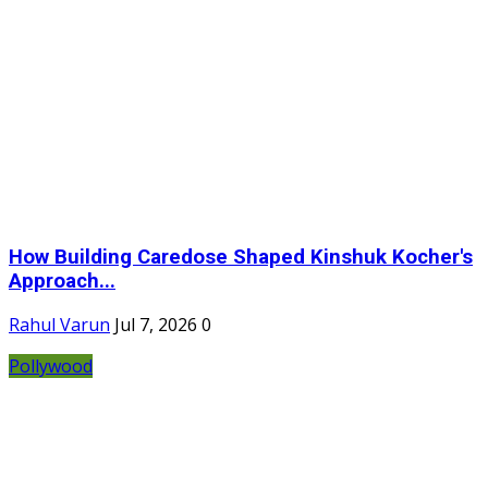
How Building Caredose Shaped Kinshuk Kocher's
Approach...
Rahul Varun
Jul 7, 2026
0
Pollywood