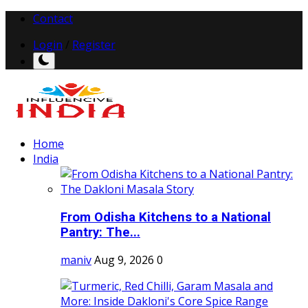
Contact
Login
/
Register
Home
India
From Odisha Kitchens to a National
Pantry: The...
maniv
Aug 9, 2026
0