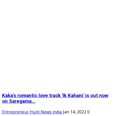
Kaka's romantic love track 'Ik Kahani' is out now
on Saregama...
Entrepreneur Hunt News india
Jan 14, 2022
0