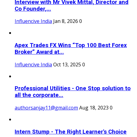
Interview with Mr Vivek Mittal, Director and
Co Founder,...
Influencive India
Jan 8, 2026
0
Apex Trades FX Wins “Top 100 Best Forex
Broker” Award at...
Influencive India
Oct 13, 2025
0
Professional Utilities - One Stop solution to
all the corporate...
authorsanjay11@gmail.com
Aug 18, 2023
0
Intern Stump - The Right Learner's Choice