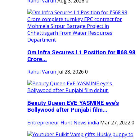
Rahul Varun
Aug 3, 2026
0
Om Infra Secures L1 Position for ₹568.98
Crore...
Rahul Varun
Jul 28, 2026
0
Beauty Queen EVE-YASMINE eye's
Bollywood after Punjabi film...
Entrepreneur Hunt News india
Mar 27, 2022
0