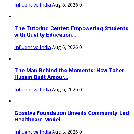
Influencive India
Aug 6, 2026
0
The Tutoring Center: Empowering Students
with Quality Education...
Influencive India
Aug 6, 2026
0
The Man Behind the Moments: How Taher
Husain Built Amour...
Influencive India
Aug 6, 2026
0
Gosatva Foundation Unveils Community-Led
Healthcare Model...
Influencive India
Aug 5, 2026
0