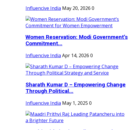
Influencive India
May 20, 2026
0
Women Reservation: Modi Government’s
Commitment...
Influencive India
Apr 14, 2026
0
Sharath Kumar D – Empowering Change
Through Political...
Influencive India
May 1, 2025
0