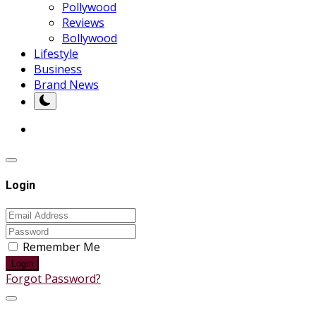
Pollywood
Reviews
Bollywood
Lifestyle
Business
Brand News
Login
Remember Me
Login
Forgot Password?