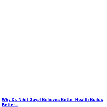
Why Dr. Nihit Goyal Believes Better Health Builds
Better...