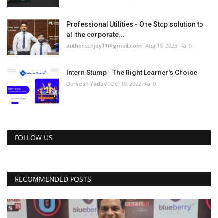
Professional Utilities - One Stop solution to
all the corporate...
authorsanjay11@gmail.com
Aug 18, 2023
0
Intern Stump - The Right Learner's Choice
Durvesh Yadav
Oct 10, 2022
0
FOLLOW US
RECOMMENDED POSTS