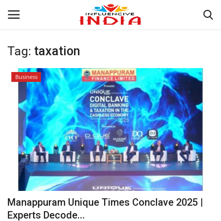
Tag:
taxation
Login
Register
Business
Home
Contact
India
Political
Entertainment
Manappuram Unique Times Conclave 2025 |
Lifestyle
Experts Decode...