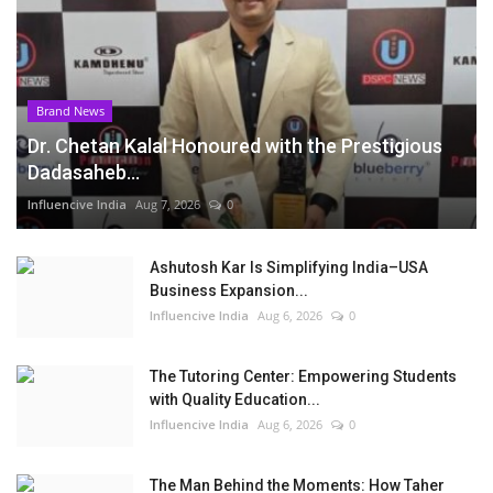
Brand News
Dr. Chetan Kalal Honoured with the Prestigious
Dadasaheb...
Influencive India
Aug 7, 2026
0
Ashutosh Kar Is Simplifying India–USA
Business Expansion...
Influencive India
Aug 6, 2026
0
The Tutoring Center: Empowering Students
with Quality Education...
Influencive India
Aug 6, 2026
0
The Man Behind the Moments: How Taher