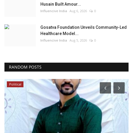
Husain Built Amour...
Influencive India
Aug 6, 2026
0
Gosatva Foundation Unveils Community-Led
Healthcare Model...
Influencive India
Aug 5, 2026
0
RANDOM POSTS
Political