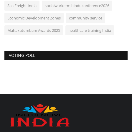
Sea Freight India
socialworkerm hinduconference2026
Economic Development Zones
community service
Mahakutumbam Awards 2025
healthcare training India
VOTING POLL