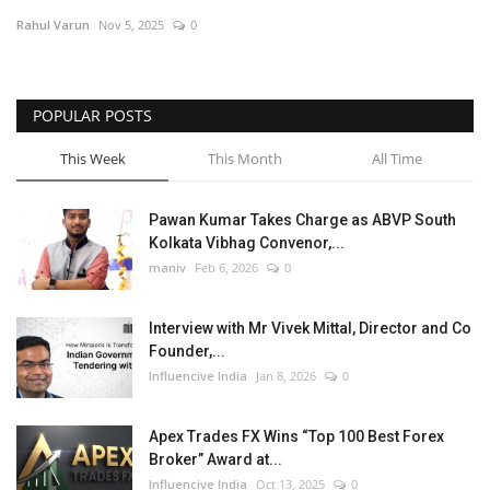
Rahul Varun
Nov 5, 2025
0
Business
Brand News
POPULAR POSTS
This Week
This Month
All Time
Pawan Kumar Takes Charge as ABVP South
Kolkata Vibhag Convenor,...
maniv
Feb 6, 2026
0
Interview with Mr Vivek Mittal, Director and Co
Founder,...
Influencive India
Jan 8, 2026
0
Apex Trades FX Wins “Top 100 Best Forex
Broker” Award at...
Influencive India
Oct 13, 2025
0