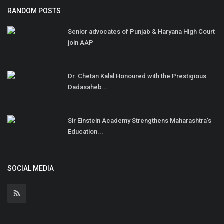
RANDOM POSTS
Senior advocates of Punjab & Haryana High Court
join AAP
Dr. Chetan Kalal Honoured with the Prestigious
Dadasaheb...
Sir Einstein Academy Strengthens Maharashtra’s
Education...
SOCIAL MEDIA