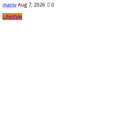
maniv
Aug 7, 2026
0
Lifestyle