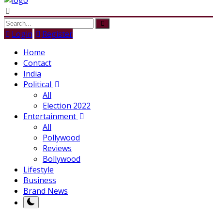
Login
Register
Home
Contact
India
Political
All
Election 2022
Entertainment
All
Pollywood
Reviews
Bollywood
Lifestyle
Business
Brand News