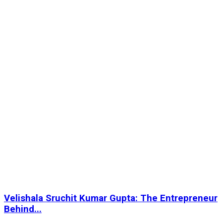
Velishala Sruchit Kumar Gupta: The Entrepreneur
Behind...