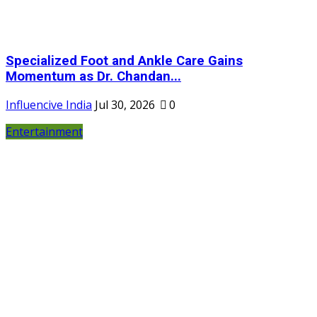
Specialized Foot and Ankle Care Gains
Momentum as Dr. Chandan...
Influencive India
Jul 30, 2026
0
Entertainment