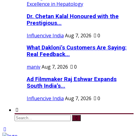
Dr. Chetan Kalal Honoured with the
Prestigious...
Influencive India
Aug 7, 2026
0
What Dakloni’s Customers Are Saying:
Real Feedback...
maniv
Aug 7, 2026
0
Ad Filmmaker Raj Eshwar Expands
South India’s...
Influencive India
Aug 7, 2026
0