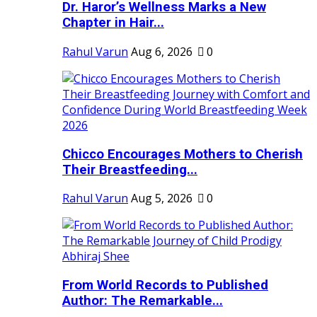
Dr. Haror’s Wellness Marks a New
Chapter in Hair...
Rahul Varun
Aug 6, 2026
0
Chicco Encourages Mothers to Cherish
Their Breastfeeding...
Rahul Varun
Aug 5, 2026
0
From World Records to Published
Author: The Remarkable...