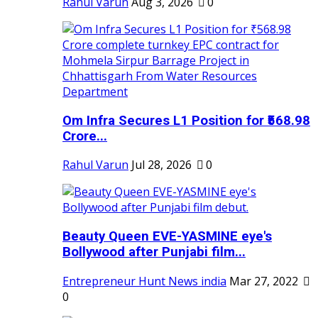
Rahul Varun
Aug 3, 2026
0
Om Infra Secures L1 Position for ₹568.98
Crore...
Rahul Varun
Jul 28, 2026
0
Beauty Queen EVE-YASMINE eye's
Bollywood after Punjabi film...
Entrepreneur Hunt News india
Mar 27, 2022
0