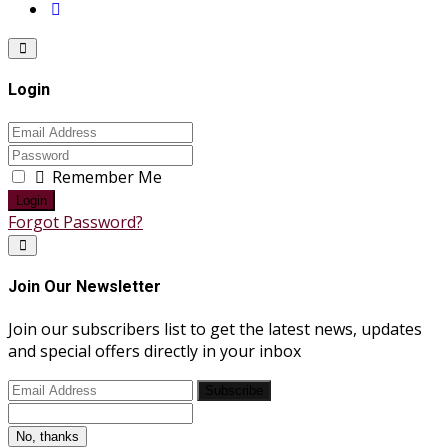
Login
Remember Me
Login
Forgot Password?
Join Our Newsletter
Join our subscribers list to get the latest news, updates
and special offers directly in your inbox
Subscribe
No, thanks