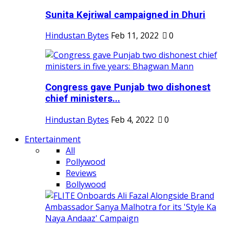
Sunita Kejriwal campaigned in Dhuri
Hindustan Bytes
Feb 11, 2022
0
Congress gave Punjab two dishonest
chief ministers...
Hindustan Bytes
Feb 4, 2022
0
Entertainment
All
Pollywood
Reviews
Bollywood