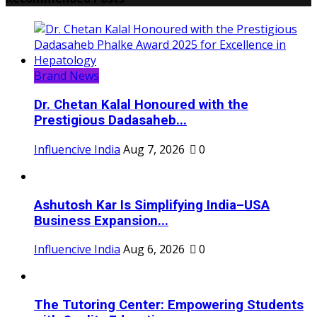
Brand News
Dr. Chetan Kalal Honoured with the
Prestigious Dadasaheb...
Influencive India
Aug 7, 2026
0
Ashutosh Kar Is Simplifying India–USA
Business Expansion...
Influencive India
Aug 6, 2026
0
The Tutoring Center: Empowering Students