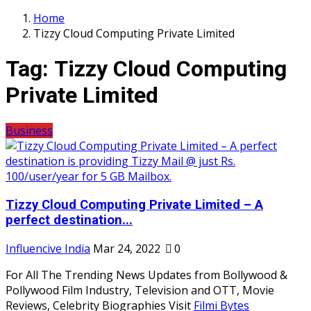
Home
Tizzy Cloud Computing Private Limited
Tag:
Tizzy Cloud Computing
Private Limited
Business
Tizzy Cloud Computing Private Limited – A
perfect destination...
Influencive India
Mar 24, 2022
0
For All The Trending News Updates from Bollywood &
Pollywood Film Industry, Television and OTT, Movie
Reviews, Celebrity Biographies Visit
Filmi Bytes