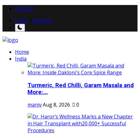
Contact
Login
/
Register
Home
India
Turmeric, Red Chilli, Garam Masala and
More:...
maniv
Aug 8, 2026
0