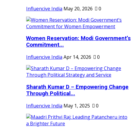
Influencive India
May 20, 2026
0
Women Reservation: Modi Government’s
Commitment...
Influencive India
Apr 14, 2026
0
Sharath Kumar D – Empowering Change
Through Political...
Influencive India
May 1, 2025
0