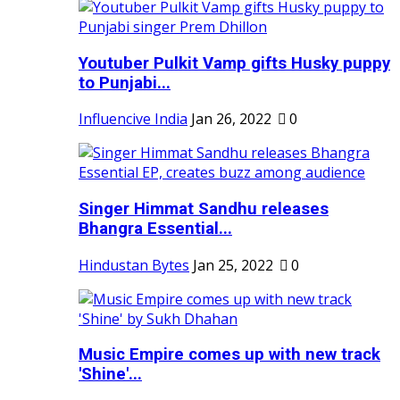
Youtuber Pulkit Vamp gifts Husky puppy
to Punjabi...
Influencive India
Jan 26, 2022
0
Singer Himmat Sandhu releases
Bhangra Essential...
Hindustan Bytes
Jan 25, 2022
0
Music Empire comes up with new track
'Shine'...