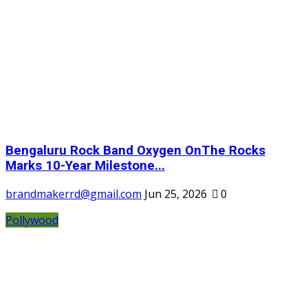
Bengaluru Rock Band Oxygen OnThe Rocks
Marks 10-Year Milestone...
brandmakerrd@gmail.com
Jun 25, 2026
0
Pollywood