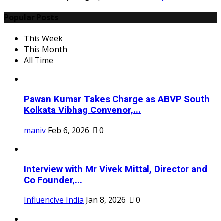
Popular Posts
This Week
This Month
All Time
Pawan Kumar Takes Charge as ABVP South
Kolkata Vibhag Convenor,...
maniv
Feb 6, 2026
0
Interview with Mr Vivek Mittal, Director and
Co Founder,...
Influencive India
Jan 8, 2026
0