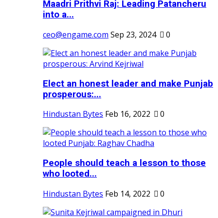
Maadri Prithvi Raj: Leading Patancheru
into a...
ceo@engame.com
Sep 23, 2024
0
Elect an honest leader and make Punjab
prosperous:...
Hindustan Bytes
Feb 16, 2022
0
People should teach a lesson to those
who looted...
Hindustan Bytes
Feb 14, 2022
0