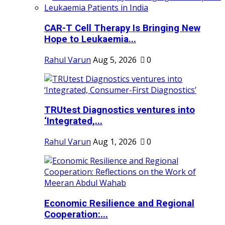
CAR-T Cell Therapy Is Bringing New
Hope to Leukaemia...
Rahul Varun
Aug 5, 2026
0
TRUtest Diagnostics ventures into
‘Integrated,...
Rahul Varun
Aug 1, 2026
0
Economic Resilience and Regional
Cooperation:...