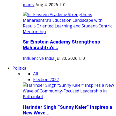
maniv
Aug 4, 2026
0
Sir Einstein Academy Strengthens
Maharashtra’s...
Influencive India
Jul 20, 2026
0
Political
All
Election 2022
Harinder Singh “Sunny Kaler” Inspires a
New Wave...