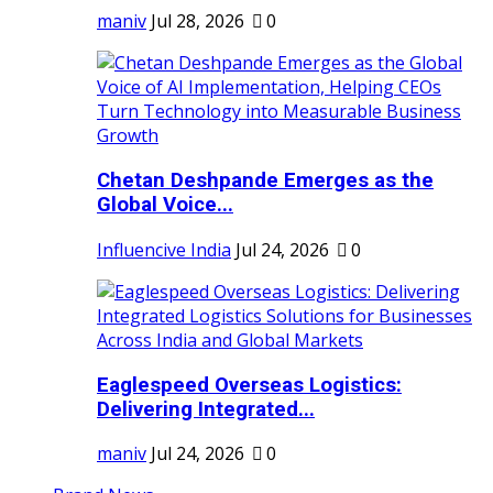
maniv
Jul 28, 2026
0
Chetan Deshpande Emerges as the
Global Voice...
Influencive India
Jul 24, 2026
0
Eaglespeed Overseas Logistics:
Delivering Integrated...
maniv
Jul 24, 2026
0