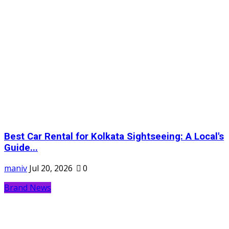
Best Car Rental for Kolkata Sightseeing: A Local's
Guide...
maniv
Jul 20, 2026
0
Brand News