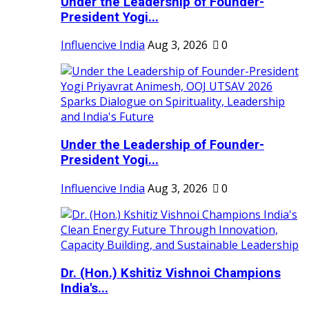
Under the Leadership of Founder-
President Yogi...
Influencive India
Aug 3, 2026
0
Under the Leadership of Founder-
President Yogi...
Influencive India
Aug 3, 2026
0
Dr. (Hon.) Kshitiz Vishnoi Champions
India's...