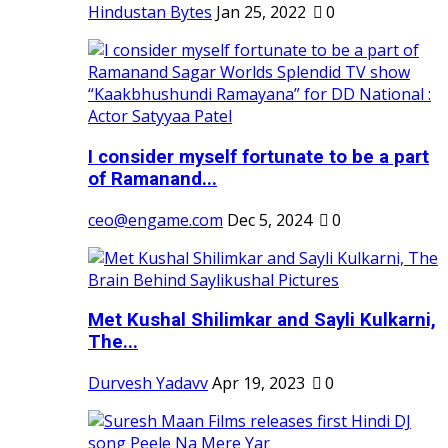
Hindustan Bytes
Jan 25, 2022
0
I consider myself fortunate to be a part
of Ramanand...
ceo@engame.com
Dec 5, 2024
0
Met Kushal Shilimkar and Sayli Kulkarni,
The...
Durvesh Yadavv
Apr 19, 2023
0