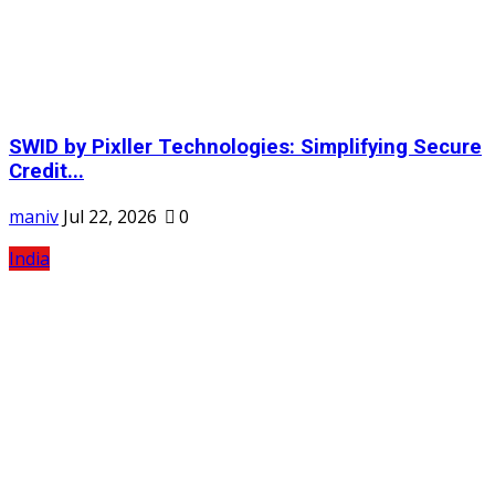
SWID by Pixller Technologies: Simplifying Secure
Credit...
maniv
Jul 22, 2026
0
India