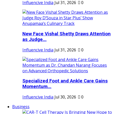
Influencive India
Jul 31, 2026
0
New Face Vishal Shetty Draws Attention
as Judge...
Influencive India
Jul 31, 2026
0
Specialized Foot and Ankle Care Gains
Momentum...
Influencive India
Jul 30, 2026
0
Business