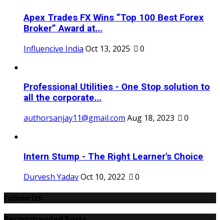
Apex Trades FX Wins “Top 100 Best Forex
Broker” Award at...
Influencive India
Oct 13, 2025
0
Professional Utilities - One Stop solution to
all the corporate...
authorsanjay11@gmail.com
Aug 18, 2023
0
Intern Stump - The Right Learner's Choice
Durvesh Yadav
Oct 10, 2022
0
Follow Us
Recommended Posts