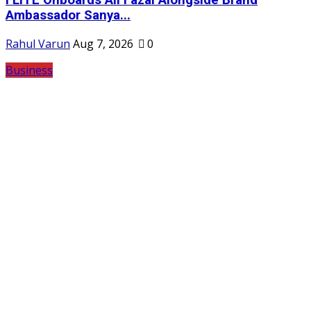
Ambassador Sanya...
Rahul Varun
Aug 7, 2026
0
Business