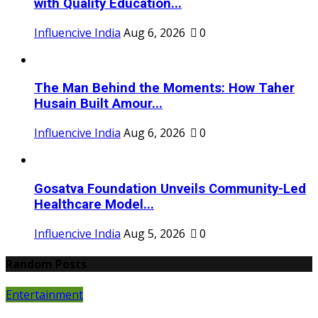
with Quality Education...
Influencive India
Aug 6, 2026
0
The Man Behind the Moments: How Taher
Husain Built Amour...
Influencive India
Aug 6, 2026
0
Gosatva Foundation Unveils Community-Led
Healthcare Model...
Influencive India
Aug 5, 2026
0
Random Posts
Entertainment