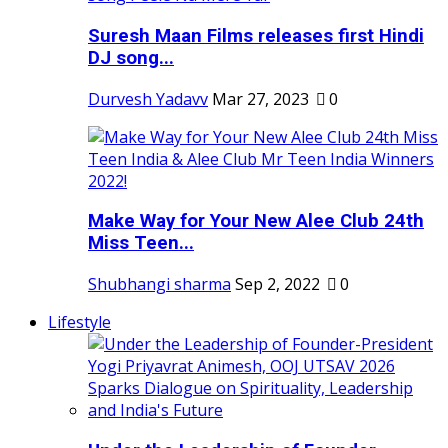
Suresh Maan Films releases first Hindi
DJ song...
Durvesh Yadavv
Mar 27, 2023
0
Make Way for Your New Alee Club 24th
Miss Teen...
Shubhangi sharma
Sep 2, 2022
0
Lifestyle