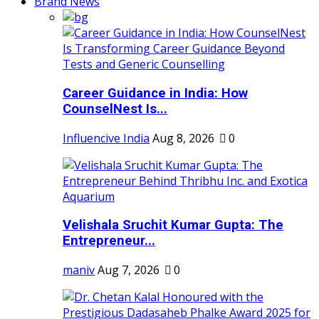
Brand News
Career Guidance in India: How
CounselNest Is...
Influencive India
Aug 8, 2026
0
Velishala Sruchit Kumar Gupta: The
Entrepreneur...
maniv
Aug 7, 2026
0