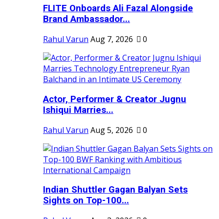
FLITE Onboards Ali Fazal Alongside
Brand Ambassador...
Rahul Varun
Aug 7, 2026
0
Actor, Performer & Creator Jugnu
Ishiqui Marries...
Rahul Varun
Aug 5, 2026
0
Indian Shuttler Gagan Balyan Sets
Sights on Top-100...