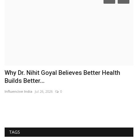
Why Dr. Nihit Goyal Believes Better Health
C
Builds Better...
V
Influencive India
Jul 26, 2026
0
In
TAGS