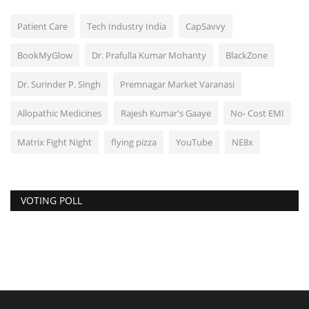
Patient Care
Tech Industry India
CapSavvy
BookMyGlow
Dr. Prafulla Kumar Mohanty
BlackZone
Dr. Surinder P. Singh
Premnagar Market Varanasi
Allopathic Medicines
Rajesh Kumar's Gaaye
No- Cost EMI
Matrix Fight Night
flying pizza
YouTube
NE8x
VOTING POLL