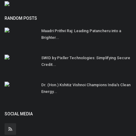
RANDOM POSTS
Maadri Prithvi Raj: Leading Patancheru into a
Brighter...
SWID by Pixller Technologies: Simplifying Secure
Credit...
Dr. (Hon.) Kshitiz Vishnoi Champions India's Clean
Energy...
SOCIAL MEDIA