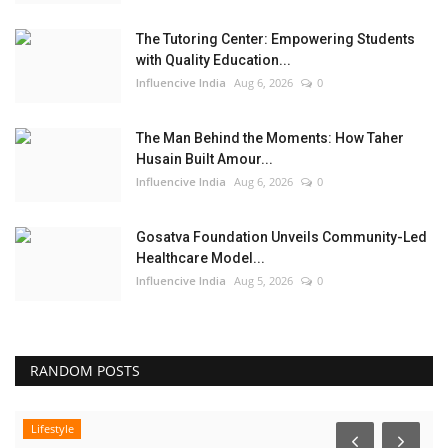
The Tutoring Center: Empowering Students
with Quality Education...
Influencive India
Aug 6, 2026
0
The Man Behind the Moments: How Taher
Husain Built Amour...
Influencive India
Aug 6, 2026
0
Gosatva Foundation Unveils Community-Led
Healthcare Model...
Influencive India
Aug 5, 2026
0
RANDOM POSTS
Lifestyle