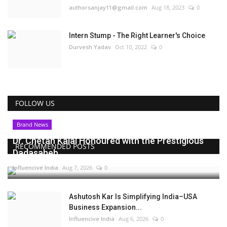
authorsanjay11@gmail.com
Aug 18, 2023
0
Intern Stump - The Right Learner's Choice
Durvesh Yadav
Oct 10, 2022
0
FOLLOW US
Brand News
Dr. Chetan Kalal Honoured with the Prestigious
RECOMMENDED POSTS
Dadasaheb...
Influencive India
Aug 7, 2026
0
Ashutosh Kar Is Simplifying India–USA
Business Expansion...
Influencive India
Aug 6, 2026
0