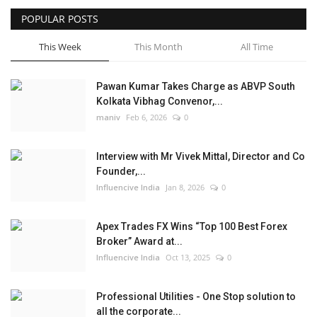
POPULAR POSTS
Business
This Week
This Month
All Time
Brand News
Pawan Kumar Takes Charge as ABVP South
Kolkata Vibhag Convenor,...
maniv
Feb 6, 2026
0
Interview with Mr Vivek Mittal, Director and Co
Founder,...
Influencive India
Jan 8, 2026
0
Apex Trades FX Wins “Top 100 Best Forex
Broker” Award at...
Influencive India
Oct 13, 2025
0
Professional Utilities - One Stop solution to
all the corporate...