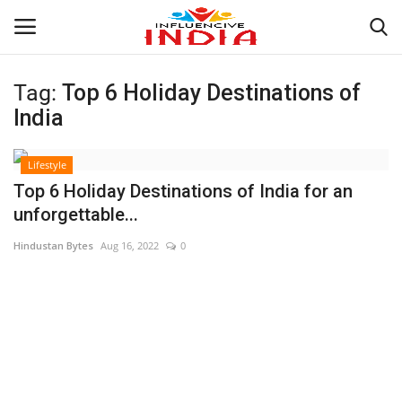
Tag:
Top 6 Holiday Destinations of
Login
Register
India
Home
Lifestyle
Top 6 Holiday Destinations of India for an
Contact
unforgettable...
Hindustan Bytes
Aug 16, 2022
0
India
Political
Entertainment
Lifestyle