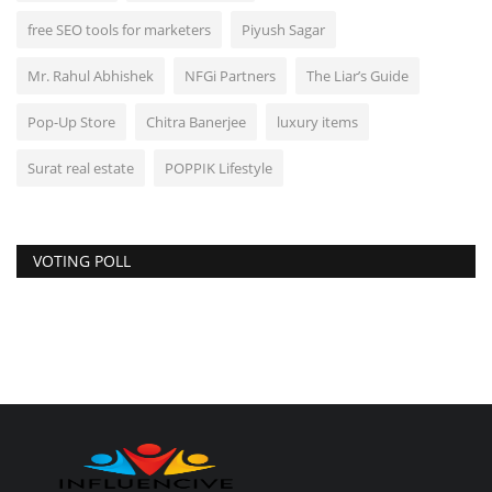
free SEO tools for marketers
Piyush Sagar
Mr. Rahul Abhishek
NFGi Partners
The Liar’s Guide
Pop-Up Store
Chitra Banerjee
luxury items
Surat real estate
POPPIK Lifestyle
VOTING POLL