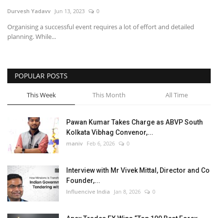
Durvesh Yadavv
Jun 13, 2023
0
Business
Organising a successful event requires a lot of effort and detailed
planning. While...
Brand News
POPULAR POSTS
This Week
This Month
All Time
Pawan Kumar Takes Charge as ABVP South
Kolkata Vibhag Convenor,...
maniv
Feb 6, 2026
0
Interview with Mr Vivek Mittal, Director and Co
Founder,...
Influencive India
Jan 8, 2026
0