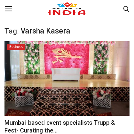
Tag:
Varsha Kasera
Login
Register
Business
Home
Contact
India
Political
Entertainment
Mumbai-based event specialists Trupp &
Lifestyle
Fest- Curating the...