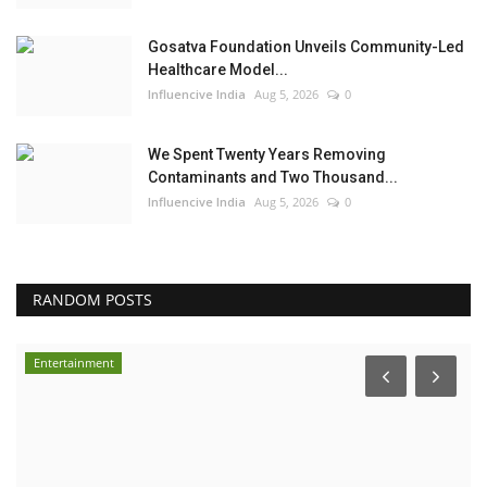
Gosatva Foundation Unveils Community-Led
Healthcare Model...
Influencive India
Aug 5, 2026
0
We Spent Twenty Years Removing
Contaminants and Two Thousand...
Influencive India
Aug 5, 2026
0
RANDOM POSTS
Entertainment