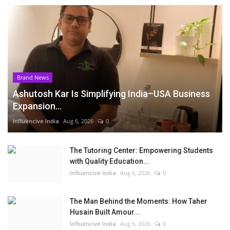
Brand News
Ashutosh Kar Is Simplifying India–USA Business
Expansion...
Influencive India
Aug 6, 2026
0
The Tutoring Center: Empowering Students
with Quality Education...
Influencive India
Aug 6, 2026
0
The Man Behind the Moments: How Taher
Husain Built Amour...
Influencive India
Aug 6, 2026
0