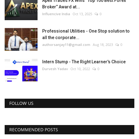
Apex Trades FX Wins “Top 100 Best Forex
Broker” Award at...
Influencive India
Oct 13, 2025
0
Professional Utilities - One Stop solution to
all the corporate...
authorsanjay11@gmail.com
Aug 18, 2023
0
Intern Stump - The Right Learner's Choice
Durvesh Yadav
Oct 10, 2022
0
FOLLOW US
RECOMMENDED POSTS