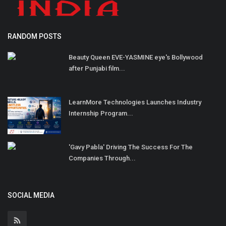
RANDOM POSTS
Beauty Queen EVE-YASMINE eye's Bollywood
after Punjabi film...
LearnMore Technologies Launches Industry
Internship Program...
'Gavy Pabla' Driving The Success For The
Companies Through...
SOCIAL MEDIA