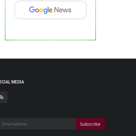
OCIAL MEDIA
Subscribe