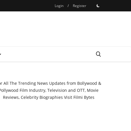
Login
/
Register
or All The Trending News Updates from Bollywood &
Pollywood Film Industry, Television and OTT, Movie
Reviews, Celebrity Biographies Visit
Filmi Bytes