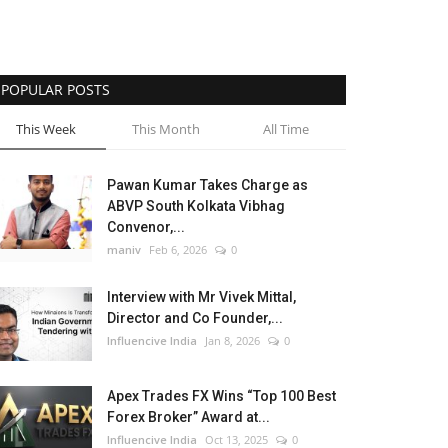
POPULAR POSTS
This Week
This Month
All Time
Pawan Kumar Takes Charge as
ABVP South Kolkata Vibhag
Convenor,...
maniv
Feb 6, 2026
0
Interview with Mr Vivek Mittal,
Director and Co Founder,...
Influencive India
Jan 8, 2026
0
Apex Trades FX Wins “Top 100 Best
Forex Broker” Award at...
Influencive India
Oct 13, 2025
0