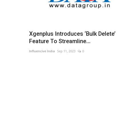
Xgenplus Introduces ‘Bulk Delete’
Feature To Streamline...
Influencive India
Sep 11, 2023
0