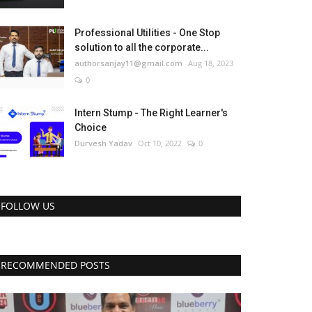
Professional Utilities - One Stop
solution to all the corporate...
authorsanjay11@gmail.com
Aug 18, 2023
0
Intern Stump - The Right Learner's
Choice
Durvesh Yadav
Oct 10, 2022
0
FOLLOW US
RECOMMENDED POSTS