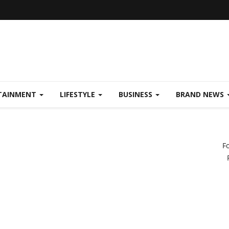
TAINMENT
LIFESTYLE
BUSINESS
BRAND NEWS
F