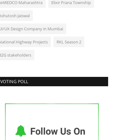
NAREDCO Maharashtra
Elixir Prana Township
Ashutosh Jaiswal
UI/UX Design Company in Mumbai
National Highway Projects
RKL Season 2
B2G stakeholders
VOTING POLL