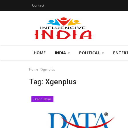
Contact
HOME
INDIA
POLITICAL
ENTER
Home
Xgenplus
Tag:
Xgenplus
Brand News