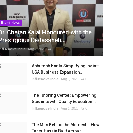
Brand News
Dr. Chetan Kalal Honoured with the
Prestigious Dadasaheb...
Influencive India
Aug 7, 2026
0
Ashutosh Kar Is Simplifying India–
USA Business Expansion...
Influencive India
Aug 6, 2026
0
The Tutoring Center: Empowering
Students with Quality Education...
Influencive India
Aug 6, 2026
0
The Man Behind the Moments: How
Taher Husain Built Amour...