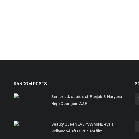
RANDOM POSTS
S
Senior advocates of Punjab & Haryana
High Court join AAP
Beauty Queen EVE-YASMINE eye's
Bollywood after Punjabi film...