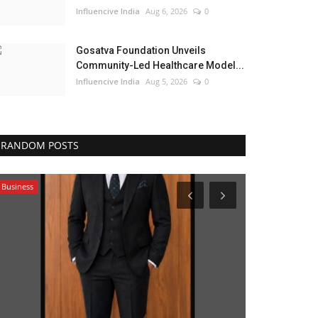
Influencive India
Aug 6, 2026
0
Gosatva Foundation Unveils
Community-Led Healthcare Model...
Influencive India
Aug 5, 2026
0
RANDOM POSTS
Business
Political