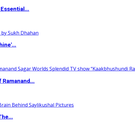
ssential...
ine'...
of Ramanand...
The...