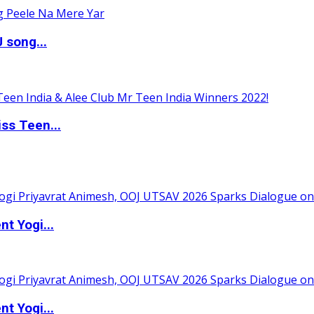
 song...
ss Teen...
t Yogi...
t Yogi...