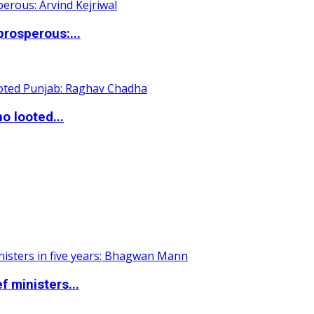
rosperous:...
o looted...
 ministers...