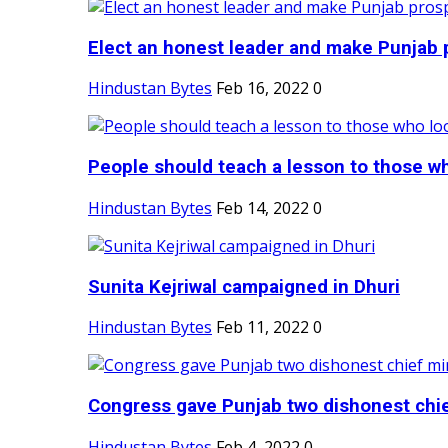
Elect an honest leader and make Punjab p
Hindustan Bytes
Feb 16, 2022
0
People should teach a lesson to those wh
Hindustan Bytes
Feb 14, 2022
0
Sunita Kejriwal campaigned in Dhuri
Hindustan Bytes
Feb 11, 2022
0
Congress gave Punjab two dishonest chief
Hindustan Bytes
Feb 4, 2022
0