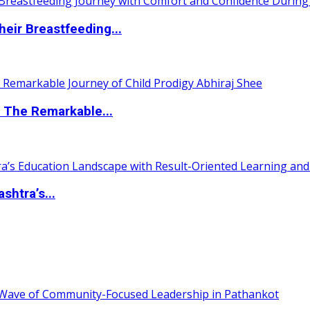
eir Breastfeeding...
 The Remarkable...
htra’s...