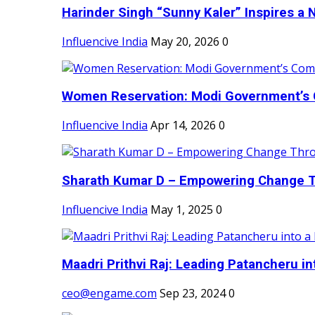
Harinder Singh “Sunny Kaler” Inspires a 
Influencive India
May 20, 2026
0
Women Reservation: Modi Government’s 
Influencive India
Apr 14, 2026
0
Sharath Kumar D – Empowering Change Thr
Influencive India
May 1, 2025
0
Maadri Prithvi Raj: Leading Patancheru int
ceo@engame.com
Sep 23, 2024
0