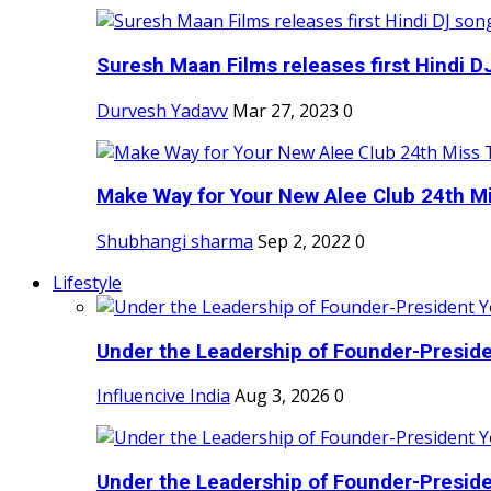
Suresh Maan Films releases first Hindi DJ
Durvesh Yadavv
Mar 27, 2023
0
Make Way for Your New Alee Club 24th Mi
Shubhangi sharma
Sep 2, 2022
0
Lifestyle
Under the Leadership of Founder-Presiden
Influencive India
Aug 3, 2026
0
Under the Leadership of Founder-Presiden