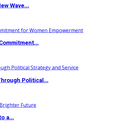
New Wave...
Commitment...
ough Political...
o a...