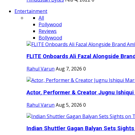
Entertainment
All
Pollywood
Reviews
Bollywood
FLITE Onboards Ali Fazal Alongside Bran
Rahul Varun
Aug 7, 2026
0
Actor, Performer & Creator Jugnu Ishiqui 
Rahul Varun
Aug 5, 2026
0
Indian Shuttler Gagan Balyan Sets Sights