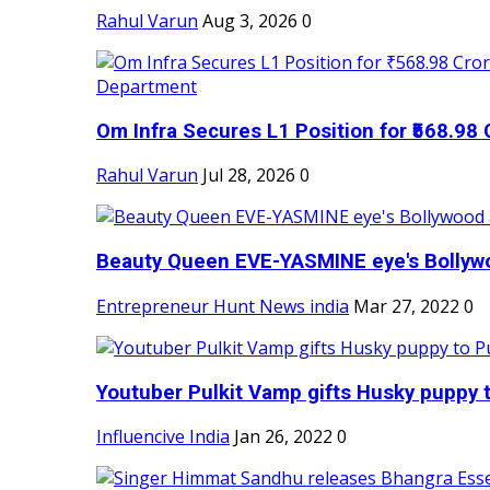
Rahul Varun
Aug 3, 2026
0
Om Infra Secures L1 Position for ₹568.98 C
Rahul Varun
Jul 28, 2026
0
Beauty Queen EVE-YASMINE eye's Bollywood
Entrepreneur Hunt News india
Mar 27, 2022
0
Youtuber Pulkit Vamp gifts Husky puppy t
Influencive India
Jan 26, 2022
0