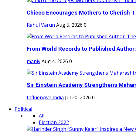
Chicco Encourages Mothers to Cherish Th
Rahul Varun
Aug 5, 2026
0
From World Records to Published Author:
maniv
Aug 4, 2026
0
Sir Einstein Academy Strengthens Maharas
Influencive India
Jul 20, 2026
0
Political
All
Election 2022