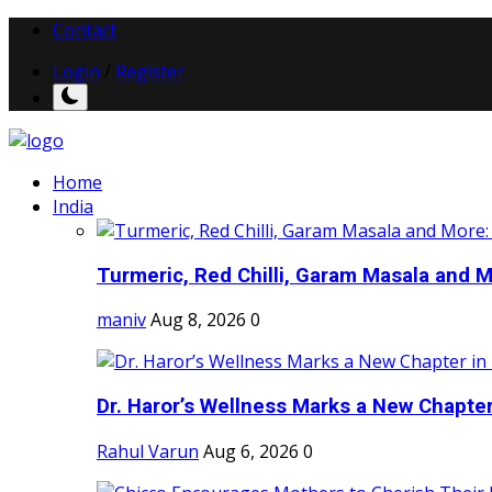
Contact
Login
/
Register
Home
India
Turmeric, Red Chilli, Garam Masala and Mo
maniv
Aug 8, 2026
0
Dr. Haror’s Wellness Marks a New Chapter i
Rahul Varun
Aug 6, 2026
0