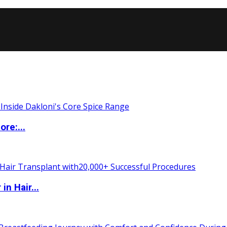
re:...
n Hair...