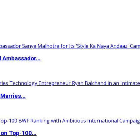
d Ambassador...
Marries...
 on Top-100...