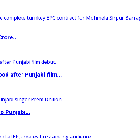
rore...
 after Punjabi film...
o Punjabi...