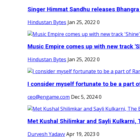
Singer Himmat Sandhu releases Bhangra E
Hindustan Bytes
Jan 25, 2022
0
Music Empire comes up with new track 'Sh
Hindustan Bytes
Jan 25, 2022
0
I consider myself fortunate to be a part 
ceo@engame.com
Dec 5, 2024
0
Met Kushal Shilimkar and Sayli Kulkarni, 
Durvesh Yadavv
Apr 19, 2023
0