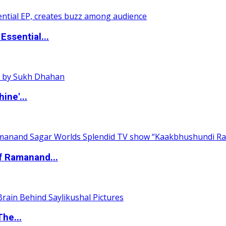
ssential...
ine'...
of Ramanand...
The...