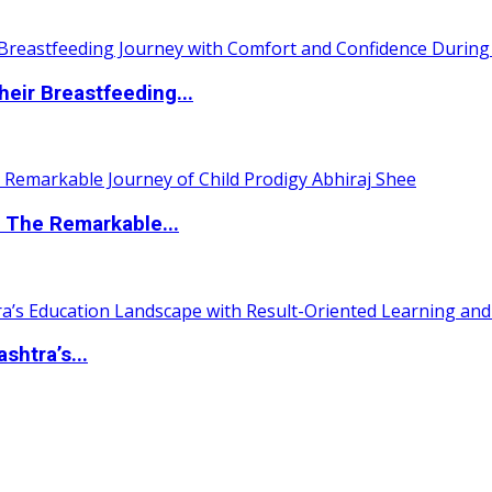
eir Breastfeeding...
 The Remarkable...
htra’s...