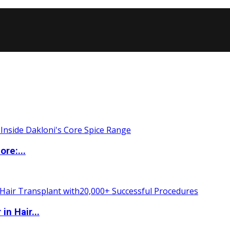
re:...
n Hair...