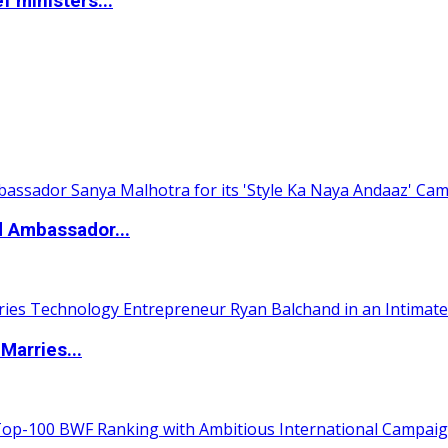
 ministers...
d Ambassador...
Marries...