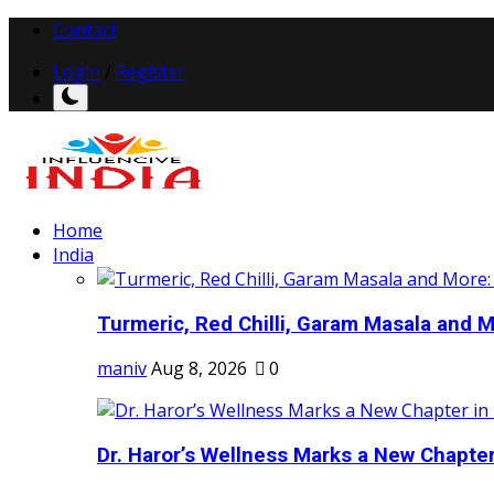
Contact
Login
/
Register
Home
India
Turmeric, Red Chilli, Garam Masala and Mo
maniv
Aug 8, 2026
0
Dr. Haror’s Wellness Marks a New Chapter i