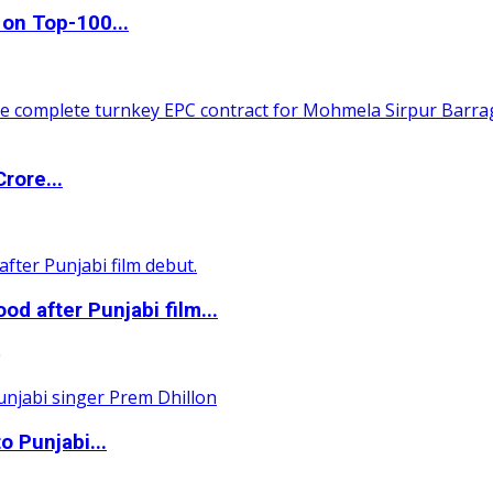
 on Top-100...
rore...
 after Punjabi film...
0
o Punjabi...