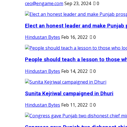
ceo@engame.com
Sep 23, 2024
0
Elect an honest leader and make Punjab p
Hindustan Bytes
Feb 16, 2022
0
People should teach a lesson to those wh
Hindustan Bytes
Feb 14, 2022
0
Sunita Kejriwal campaigned in Dhuri
Hindustan Bytes
Feb 11, 2022
0