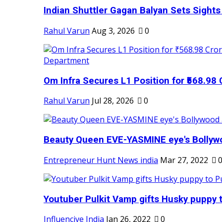
Indian Shuttler Gagan Balyan Sets Sights
Rahul Varun
Aug 3, 2026
0
Om Infra Secures L1 Position for ₹568.98 C
Rahul Varun
Jul 28, 2026
0
Beauty Queen EVE-YASMINE eye's Bollywood
Entrepreneur Hunt News india
Mar 27, 2022
Youtuber Pulkit Vamp gifts Husky puppy t
Influencive India
Jan 26, 2022
0