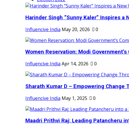
Harinder Singh “Sunny Kaler” Inspires a 
Influencive India
May 20, 2026
0
Women Reservation: Modi Government’s 
Influencive India
Apr 14, 2026
0
Sharath Kumar D – Empowering Change Thr
Influencive India
May 1, 2025
0
Maadri Prithvi Raj: Leading Patancheru int