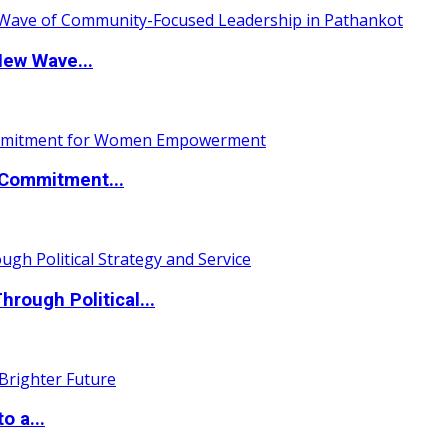
New Wave...
Commitment...
ough Political...
o a...