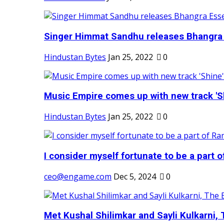
Singer Himmat Sandhu releases Bhangra E
Hindustan Bytes
Jan 25, 2022
0
Music Empire comes up with new track 'Sh
Hindustan Bytes
Jan 25, 2022
0
I consider myself fortunate to be a part 
ceo@engame.com
Dec 5, 2024
0
Met Kushal Shilimkar and Sayli Kulkarni, 