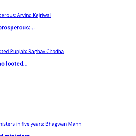
rosperous:...
o looted...