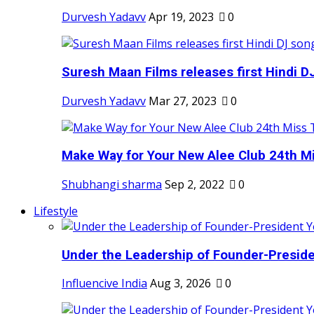
Durvesh Yadavv
Apr 19, 2023
0
Suresh Maan Films releases first Hindi DJ
Durvesh Yadavv
Mar 27, 2023
0
Make Way for Your New Alee Club 24th Mi
Shubhangi sharma
Sep 2, 2022
0
Lifestyle
Under the Leadership of Founder-Presiden
Influencive India
Aug 3, 2026
0