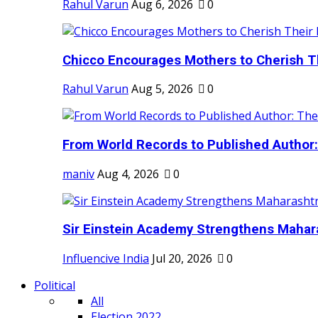
Rahul Varun
Aug 6, 2026
0
Chicco Encourages Mothers to Cherish Th
Rahul Varun
Aug 5, 2026
0
From World Records to Published Author:
maniv
Aug 4, 2026
0
Sir Einstein Academy Strengthens Maharas
Influencive India
Jul 20, 2026
0
Political
All
Election 2022