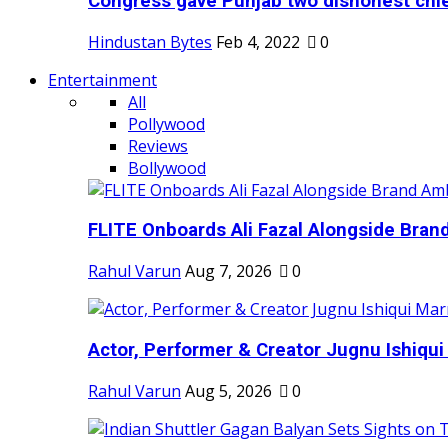
Congress gave Punjab two dishonest chief
Hindustan Bytes
Feb 4, 2022
0
Entertainment
All
Pollywood
Reviews
Bollywood
FLITE Onboards Ali Fazal Alongside Bran
Rahul Varun
Aug 7, 2026
0
Actor, Performer & Creator Jugnu Ishiqui 
Rahul Varun
Aug 5, 2026
0