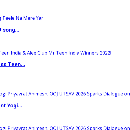
 song...
ss Teen...
t Yogi...