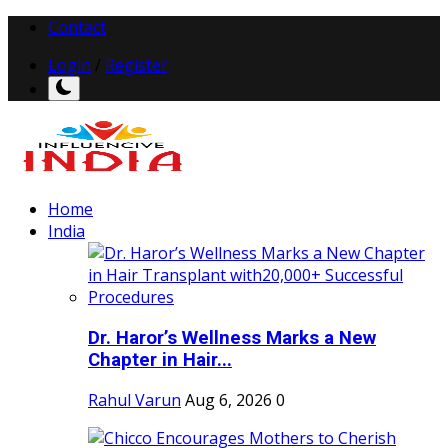
Contact
Login
/
Register
Home
India
Dr. Haror’s Wellness Marks a New
Chapter in Hair...
Rahul Varun
Aug 6, 2026
0