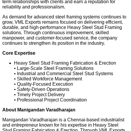
term relationships with clients and earn a reputation for
reliability and professionalism.
As demand for advanced steel framing systems continues to
grow, VML Exports remains focused on delivering efficient,
durable, and high-performance Heavy Steel Stud Framing
solutions. Through continuous improvement, skilled
manpower, and customer-focused service, the company
continues to strengthen its position in the industry.
Core Expertise
Heavy Steel Stud Framing Fabrication & Erection
• Large-Scale Steel Framing Solutions
• Industrial and Commercial Steel Stud Systems
• Skilled Workforce Management
• Quality-Focused Execution
• Safety-Driven Operations
• Timely Project Delivery
• Professional Project Coordination
About Manigandan Varadharajan
Manigandan Varadharajan is a Chennai-based industrialist
and entrepreneur known for his expertise in Heavy Steel
Stud Framing Fabrication & Erection. Through VML Exports,