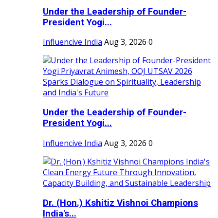
Under the Leadership of Founder-
President Yogi...
Influencive India
Aug 3, 2026
0
Under the Leadership of Founder-
President Yogi...
Influencive India
Aug 3, 2026
0
Dr. (Hon.) Kshitiz Vishnoi Champions
India's...