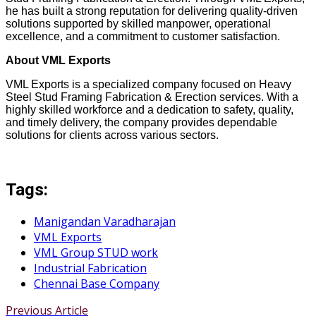
he has built a strong reputation for delivering quality-driven
solutions supported by skilled manpower, operational
excellence, and a commitment to customer satisfaction.
About VML Exports
VML Exports is a specialized company focused on Heavy
Steel Stud Framing Fabrication & Erection services. With a
highly skilled workforce and a dedication to safety, quality,
and timely delivery, the company provides dependable
solutions for clients across various sectors.
Tags:
Manigandan Varadharajan
VML Exports
VML Group STUD work
Industrial Fabrication
Chennai Base Company
Previous Article