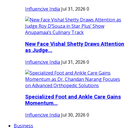
Influencive India
Jul 31, 2026
0
New Face Vishal Shetty Draws Attention
as Judge...
Influencive India
Jul 31, 2026
0
Specialized Foot and Ankle Care Gains
Momentum...
Influencive India
Jul 30, 2026
0
Business