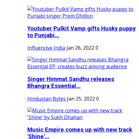
Youtuber Pulkit Vamp gifts Husky puppy
to Punjabi...
Influencive India
Jan 26, 2022
0
Singer Himmat Sandhu releases
Bhangra Essential...
Hindustan Bytes
Jan 25, 2022
0
Music Empire comes up with new track
'Shine'...