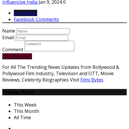
Influencive India
Jan 9, 2024
0
Comments
Facebook Comments
Name
Email
Comment
Post Comment
For All The Trending News Updates from Bollywood &
Pollywood Film Industry, Television and OTT, Movie
Reviews, Celebrity Biographies Visit
Filmi Bytes
Popular Posts
This Week
This Month
All Time