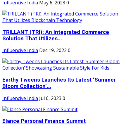
Influencive India
May 6, 2023
0
TRILLANT (TRI): An Integrated Commerce
Solution That Utilizes...
Influencive India
Dec 19, 2022
0
Earthy Tweens Launches Its Latest ‘Summer
Bloom Collection’...
Influencive India
Jul 6, 2023
0
Elance Personal Finance Summit