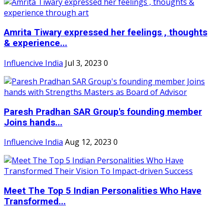
Amrita Tiwary expressed her feelings , thoughts
& experience...
Influencive India
Jul 3, 2023
0
Paresh Pradhan SAR Group's founding member
Joins hands...
Influencive India
Aug 12, 2023
0
Meet The Top 5 Indian Personalities Who Have
Transformed...