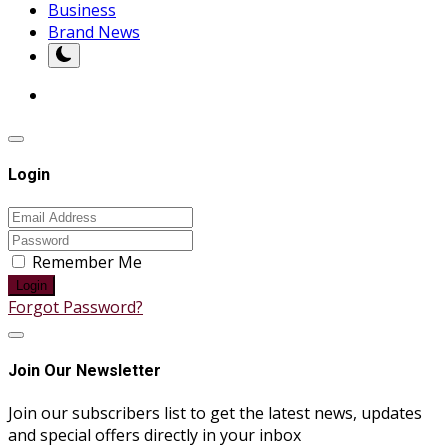
Business
Brand News
Login
Remember Me
Login
Forgot Password?
Join Our Newsletter
Join our subscribers list to get the latest news, updates
and special offers directly in your inbox