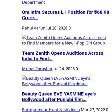
Om Infra Secures L1 Position for ₹568.98
Crore...
Rahul Varun
Jul 28, 2026
0
Team Zenith Opens Auditions Across
India to Find...
Mrinal Parashar
Jul 24, 2026
0
Beauty Queen EVE-YASMINE eye's
Bollywood after Punjabi film...
Entrepreneur Hunt News india
Mar 27, 2022
0