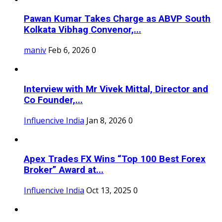
Pawan Kumar Takes Charge as ABVP South
Kolkata Vibhag Convenor,...
maniv
Feb 6, 2026
0
Interview with Mr Vivek Mittal, Director and
Co Founder,...
Influencive India
Jan 8, 2026
0
Apex Trades FX Wins “Top 100 Best Forex
Broker” Award at...
Influencive India
Oct 13, 2025
0