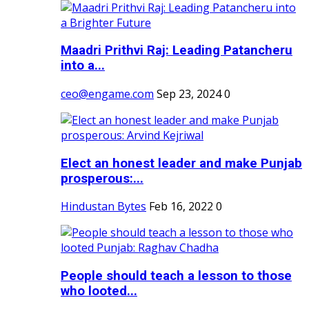
Maadri Prithvi Raj: Leading Patancheru
into a...
ceo@engame.com
Sep 23, 2024
0
Elect an honest leader and make Punjab
prosperous:...
Hindustan Bytes
Feb 16, 2022
0
People should teach a lesson to those
who looted...