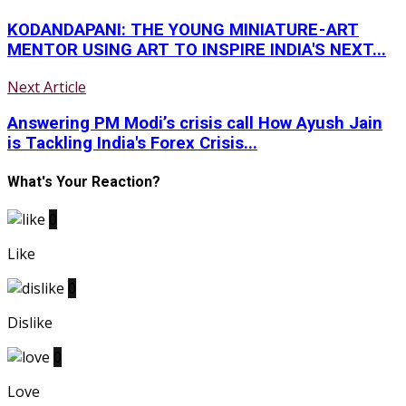
KODANDAPANI: THE YOUNG MINIATURE - ART
MENTOR USING ART TO INSPIRE INDIA'S NEXT...
Next Article
Answering PM Modi’s crisis call How Ayush Jain
is Tackling India's Forex Crisis...
What's Your Reaction?
0
Like
0
Dislike
0
Love