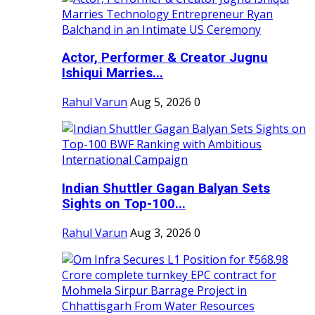
Actor, Performer & Creator Jugnu
Ishiqui Marries...
Rahul Varun
Aug 5, 2026
0
Indian Shuttler Gagan Balyan Sets
Sights on Top-100...
Rahul Varun
Aug 3, 2026
0