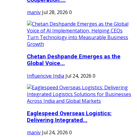
maniv
Jul 28, 2026
0
Chetan Deshpande Emerges as the
Global Voice...
Influencive India
Jul 24, 2026
0
Eaglespeed Overseas Logistics:
Delivering Integrated...
maniv
Jul 24, 2026
0