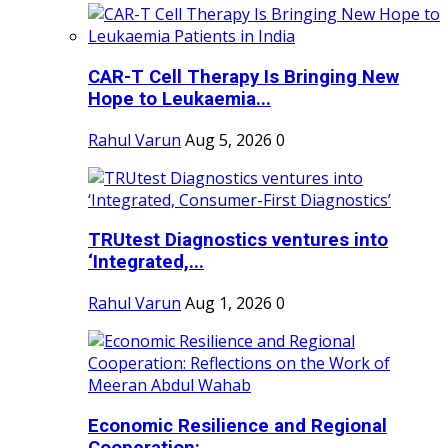
CAR-T Cell Therapy Is Bringing New
Hope to Leukaemia...
Rahul Varun
Aug 5, 2026
0
TRUtest Diagnostics ventures into
‘Integrated,...
Rahul Varun
Aug 1, 2026
0
Economic Resilience and Regional
Cooperation:...