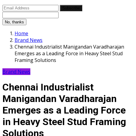
Subscribe
No, thanks
Home
Brand News
Chennai Industrialist Manigandan Varadharajan
Emerges as a Leading Force in Heavy Steel Stud
Framing Solutions
Brand News
Chennai Industrialist
Manigandan Varadharajan
Emerges as a Leading Force
in Heavy Steel Stud Framing
Solutions