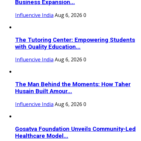
Business Expansion...
Influencive India
Aug 6, 2026
0
The Tutoring Center: Empowering Students
with Quality Education...
Influencive India
Aug 6, 2026
0
The Man Behind the Moments: How Taher
Husain Built Amour...
Influencive India
Aug 6, 2026
0
Gosatva Foundation Unveils Community-Led
Healthcare Model...