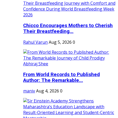
Chicco Encourages Mothers to Cherish
Their Breastfeeding...
Rahul Varun
Aug 5, 2026
0
From World Records to Published
Author: The Remarkable...
maniv
Aug 4, 2026
0