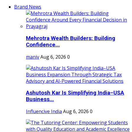
Brand News
Mehrotra Wealth Builders: Building
Confidence...
maniv
Aug 6, 2026
0
Ashutosh Kar Is Simplifying India–USA
Business...
Influencive India
Aug 6, 2026
0