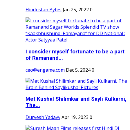
Hindustan Bytes
Jan 25, 2022
0
I consider myself fortunate to be a part
of Ramanand...
ceo@engame.com
Dec 5, 2024
0
Met Kushal Shilimkar and Sayli Kulkarni,
The...
Durvesh Yadavv
Apr 19, 2023
0