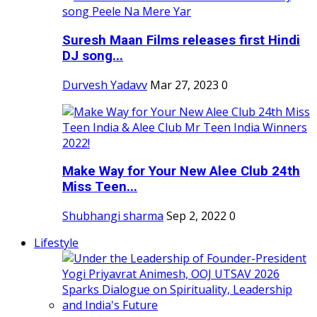
Suresh Maan Films releases first Hindi
DJ song...
Durvesh Yadavv
Mar 27, 2023
0
Make Way for Your New Alee Club 24th
Miss Teen...
Shubhangi sharma
Sep 2, 2022
0
Lifestyle