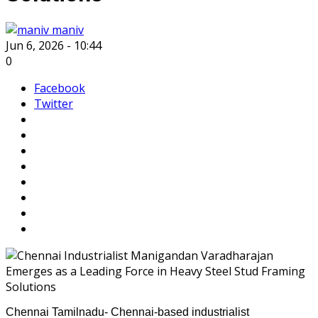
maniv
Jun 6, 2026 - 10:44
0
Facebook
Twitter
Chennai Tamilnadu- Chennai-based industrialist