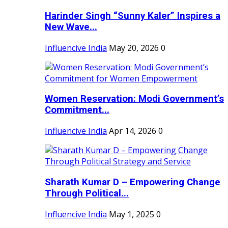
Harinder Singh “Sunny Kaler” Inspires a
New Wave...
Influencive India
May 20, 2026
0
Women Reservation: Modi Government’s
Commitment...
Influencive India
Apr 14, 2026
0
Sharath Kumar D – Empowering Change
Through Political...
Influencive India
May 1, 2025
0