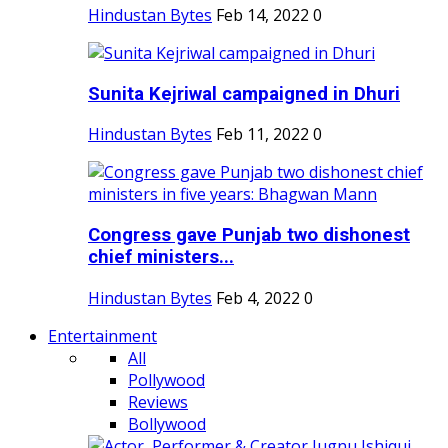
Hindustan Bytes
Feb 14, 2022
0
Sunita Kejriwal campaigned in Dhuri
Hindustan Bytes
Feb 11, 2022
0
Congress gave Punjab two dishonest
chief ministers...
Hindustan Bytes
Feb 4, 2022
0
Entertainment
All
Pollywood
Reviews
Bollywood