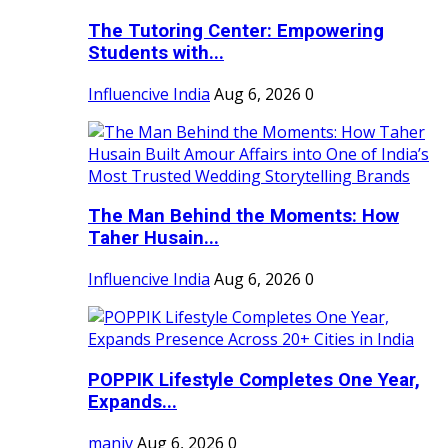
The Tutoring Center: Empowering
Students with...
Influencive India
Aug 6, 2026
0
The Man Behind the Moments: How
Taher Husain...
Influencive India
Aug 6, 2026
0
POPPIK Lifestyle Completes One Year,
Expands...
maniv
Aug 6, 2026
0