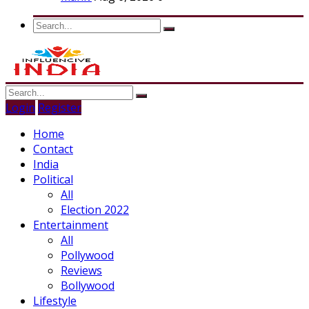
Login
Register
Home
Contact
India
Political
All
Election 2022
Entertainment
All
Pollywood
Reviews
Bollywood
Lifestyle