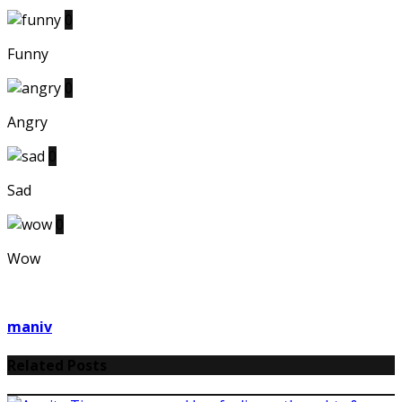
0
Funny
0
Angry
0
Sad
0
Wow
maniv
Related Posts