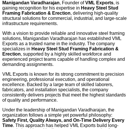
Manigandan Varadharajan
, Founder of
VML Exports
, is
gaining recognition for his expertise in
Heavy Steel Stud
Framing Fabrication & Erection
, delivering high-quality
structural solutions for commercial, industrial, and large-scale
infrastructure requirements.
With a vision to provide reliable and innovative steel framing
solutions, Manigandan Varadharajan has established VML
Exports as a trusted name in the industry. The company
specializes in
Heavy Steel Stud Framing Fabrication &
Erection
, supported by a highly skilled workforce and
experienced project teams capable of handling complex and
demanding assignments.
VML Exports is known for its strong commitment to precision
engineering, professional execution, and operational
excellence. Backed by a large team of skilled laborers,
fabricators, and installation specialists, the company
consistently delivers projects that meet the highest standards
of quality and performance.
Under the leadership of Manigandan Varadharajan, the
organization follows a simple yet powerful philosophy:
Safety First, Quality Always, and On-Time Delivery Every
Time
. This approach has helped VML Exports build long-