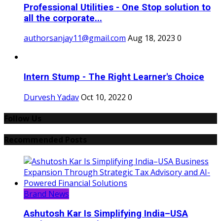
Professional Utilities - One Stop solution to
all the corporate...
authorsanjay11@gmail.com
Aug 18, 2023
0
Intern Stump - The Right Learner's Choice
Durvesh Yadav
Oct 10, 2022
0
Follow Us
Recommended Posts
Brand News
Ashutosh Kar Is Simplifying India–USA