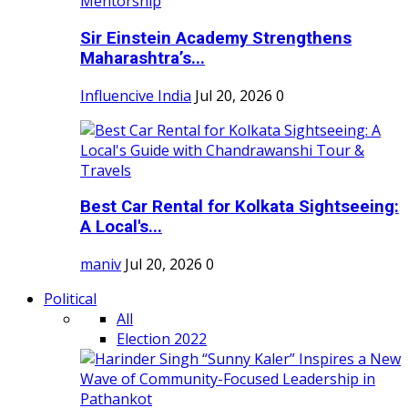
Sir Einstein Academy Strengthens
Maharashtra’s...
Influencive India
Jul 20, 2026
0
Best Car Rental for Kolkata Sightseeing:
A Local's...
maniv
Jul 20, 2026
0
Political
All
Election 2022