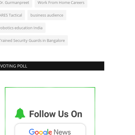
Dr. Gurmanpreet
Work From Home Careers
ARES Tactical
business audience
robotics education India
Trained Security Guards in Bangalore
VOTING POLL