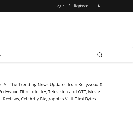
Login
/
Register
or All The Trending News Updates from Bollywood &
Pollywood Film Industry, Television and OTT, Movie
Reviews, Celebrity Biographies Visit
Filmi Bytes