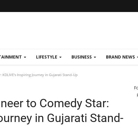
TAINMENT
LIFESTYLE
BUSINESS
BRAND NEWS
 KDLIVE's Inspiring Journey in Gujarati Stand-Up
F
neer to Comedy Star:
ourney in Gujarati Stand-