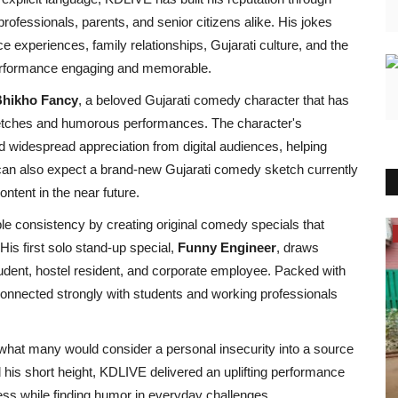
rofessionals, parents, and senior citizens alike. His jokes
e experiences, family relationships, Gujarati culture, and the
performance engaging and memorable.
hikho Fancy
, a beloved Gujarati comedy character that has
ketches and humorous performances. The character's
ed widespread appreciation from digital audiences, helping
an also expect a brand-new Gujarati comedy sketch currently
ntent in the near future.
 consistency by creating original comedy specials that
Political
His first solo stand-up special,
Funny Engineer
, draws
tudent, hostel resident, and corporate employee. Packed with
w connected strongly with students and working professionals
what many would consider a personal insecurity into a source
d his short height, KDLIVE delivered an uplifting performance
ss while finding humor in everyday challenges.