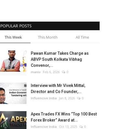
POPULAR POSTS
This Week
This Month
All Time
Pawan Kumar Takes Charge as
ABVP South Kolkata Vibhag
Convenor,...
maniv
Feb 6, 2026
0
Interview with Mr Vivek Mittal,
Director and Co Founder,...
Influencive India
Jan 8, 2026
0
Apex Trades FX Wins “Top 100 Best
Forex Broker” Award at...
Influencive India
Oct 13, 2025
0