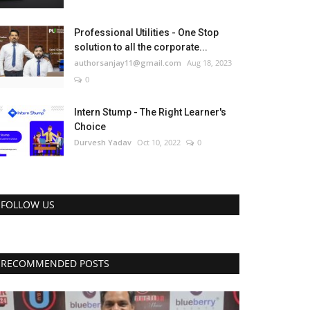
Professional Utilities - One Stop
solution to all the corporate...
authorsanjay11@gmail.com
Aug 18, 2023
0
Intern Stump - The Right Learner's
Choice
Durvesh Yadav
Oct 10, 2022
0
FOLLOW US
RECOMMENDED POSTS