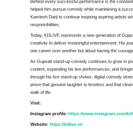
Behind every successful performance is the constan
helped him pursue comedy while maintaining a success
Kamlesh Darji to continue inspiring aspiring artists w
responsibilities.
Today, KDLIVE represents a new generation of Gujara
creativity to deliver meaningful entertainment. His 
one career over another but about having the courage
As Gujarati stand-up comedy continues to grow in po
content, expanding his live performances, and bring
through his live stand-up shows, digital comedy sket
prove that genuine laughter is timeless and that cle
walk of life.
Visit:
Instagram profile:
https://www.instagram.com/kdli
Website:
https://kdlive.in/