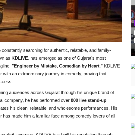
onstantly searching for authentic, relatable, and family-
own as
KDLIVE
, has emerged as one of Gujarat's most
gline,
"Engineer by Mistake, Comedian by Heart,"
KDLIVE
r with an extraordinary journey in comedy, proving that
ccess.
ning audiences across Gujarat through his unique brand of
onal company, he has performed over
800 live stand-up
ciates his clean, relatable, and wholesome performances. His
ter has made him a familiar face among comedy lovers of all
explicit language, KDLIVE has built his reputation through