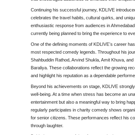
Chicco Encourages Mothers to 
Continuing his successful journey, KDLIVE introduced
Their Breastfeeding...
celebrates the travel habits, cultural quirks, and uni
enthusiastic response from audiences in Ahmedabad, 
Rahul Varun
Aug 5, 2026
0
currently being planned to bring the experience to e
One of the defining moments of KDLIVE's career has 
most respected comedy legends. Throughout his journ
Shahbuddin Rathod, Arvind Shukla, Amit Khuva, and
Baraliya. These collaborations reflect the growing re
and highlight his reputation as a dependable perform
Beyond his achievements on stage, KDLIVE strongly b
well-being. At a time when stress has become an unav
entertainment but also a meaningful way to bring happ
regularly participates in charity comedy shows orga
for senior citizens. These performances reflect his c
through laughter.