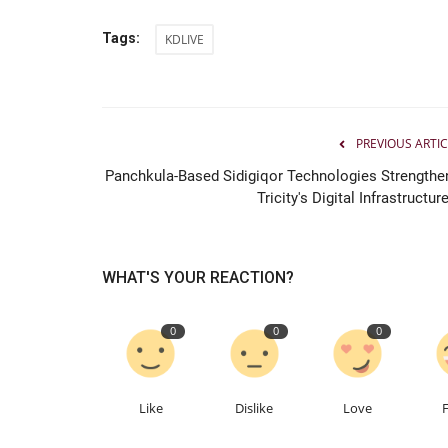
Tags:
KDLIVE
PREVIOUS ARTIC
Panchkula-Based Sidigiqor Technologies Strengthe
Tricity's Digital Infrastructure
WHAT'S YOUR REACTION?
0
0
0
Like
Dislike
Love