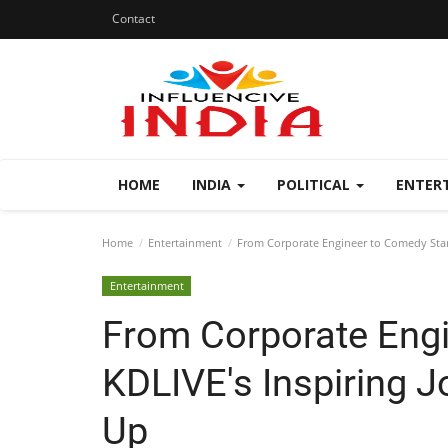
Contact
HOME
INDIA
POLITICAL
ENTER
Home
Entertainment
From Corporate Engineer to Comedy Star:
Entertainment
From Corporate Engi
KDLIVE's Inspiring J
Up