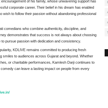
t encouragement of his family, whose unwavering support has
ful corporate career. Their belief in his dream has enabled
ho wish to follow their passion without abandoning professional
ti comedians who combine authenticity, discipline, and
journey demonstrates that success is not always about choosing
 to pursue passion with dedication and consistency.
pularity, KDLIVE remains committed to producing fresh
ing smiles to audiences across Gujarat and beyond. Whether
ches, or charitable performances, Kamlesh Darji continues to
an comedy can leave a lasting impact on people from every
ve.in/