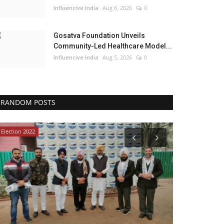
Influencive India
Aug 6, 2026
0
Gosatva Foundation Unveils
Community-Led Healthcare Model...
Influencive India
Aug 5, 2026
0
RANDOM POSTS
Election 2022
Lifestyle