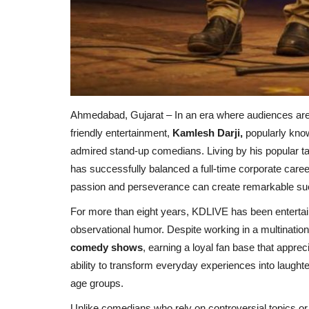
Ahmedabad, Gujarat – In an era where audiences are c
friendly entertainment,
Kamlesh Darji,
popularly kn
admired stand-up comedians. Living by his popular ta
has successfully balanced a full-time corporate caree
passion and perseverance can create remarkable su
For more than eight years, KDLIVE has been entertai
observational humor. Despite working in a multinati
comedy shows
, earning a loyal fan base that appre
ability to transform everyday experiences into laugh
age groups.
Unlike comedians who rely on controversial topics or 