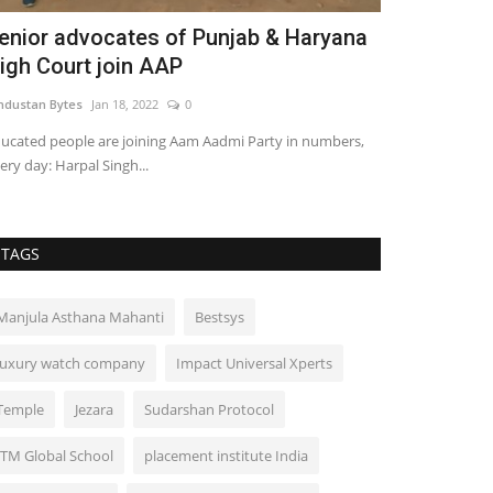
enior advocates of Punjab & Haryana
Prof. Dr. G
igh Court join AAP
Rare Multidi
ndustan Bytes
Jan 18, 2022
0
Influencive India
ucated people are joining Aam Aadmi Party in numbers,
ery day: Harpal Singh...
TAGS
Manjula Asthana Mahanti
Bestsys
luxury watch company
Impact Universal Xperts
Temple
Jezara
Sudarshan Protocol
ITM Global School
placement institute India