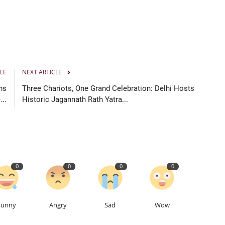
LE
NEXT ARTICLE
ns
Three Chariots, One Grand Celebration: Delhi Hosts
...
Historic Jagannath Rath Yatra...
0
0
0
0
Funny
Angry
Sad
Wow