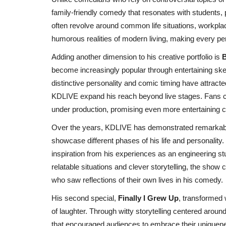
family-friendly comedy that resonates with students, p
often revolve around common life situations, workplac
humorous realities of modern living, making every 
Adding another dimension to his creative portfolio is
B
become increasingly popular through entertaining s
distinctive personality and comic timing have attract
KDLIVE expand his reach beyond live stages. Fans c
under production, promising even more entertaining co
Over the years, KDLIVE has demonstrated remarkable
India
showcase different phases of his life and personality. 
inspiration from his experiences as an engineering s
relatable situations and clever storytelling, the sho
who saw reflections of their own lives in his comedy.
His second special,
Finally I Grew Up
, transformed 
of laughter. Through witty storytelling centered aroun
that encouraged audiences to embrace their uniquene