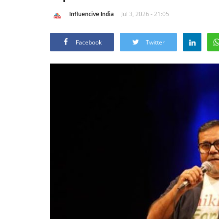
Influencive India
Jul 3, 2026 - 21:05
Facebook
Twitter