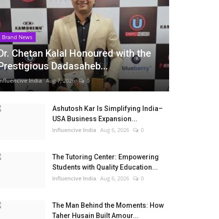
Brand News
Dr. Chetan Kalal Honoured with the
Prestigious Dadasaheb...
Influencive India
Aug 7, 2026
0
Ashutosh Kar Is Simplifying India–
USA Business Expansion...
Influencive India
Aug 6, 2026
0
The Tutoring Center: Empowering
Students with Quality Education...
Influencive India
Aug 6, 2026
0
The Man Behind the Moments: How
Taher Husain Built Amour...