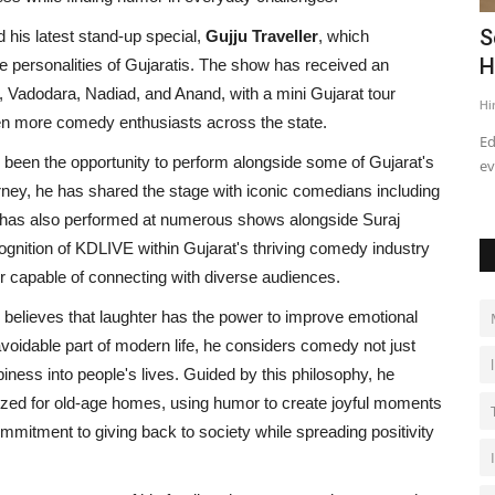
Cherish
Pradip Jentibhai Bhakhar’s Journey
S
 his latest stand-up special,
Gujju Traveller
, which
towards a great Political...
H
que personalities of Gujaratis. The show has received an
Vadodara, Nadiad, and Anand, with a mini Gujarat tour
Influencive India
Apr 19, 2022
0
Hi
ven more comedy enthusiasts across the state.
Ed
been the opportunity to perform alongside some of Gujarat's
ev
ey, he has shared the stage with iconic comedians including
 has also performed at numerous shows alongside Suraj
cognition of KDLIVE within Gujarat's thriving comedy industry
er capable of connecting with diverse audiences.
elieves that laughter has the power to improve emotional
oidable part of modern life, he considers comedy not just
iness into people's lives. Guided by this philosophy, he
nized for old-age homes, using humor to create joyful moments
ommitment to giving back to society while spreading positivity