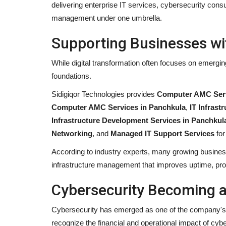
delivering enterprise IT services, cybersecurity cons
management under one umbrella.
Supporting Businesses wit
While digital transformation often focuses on emergin
foundations.
Sidigiqor Technologies provides
Computer AMC Serv
Computer AMC Services in Panchkula
,
IT Infras
Infrastructure Development Services in Panchkul
Networking
, and
Managed IT Support Services
for
According to industry experts, many growing businesse
infrastructure management that improves uptime, produ
Cybersecurity Becoming a 
Cybersecurity has emerged as one of the company's f
recognize the financial and operational impact of cyb