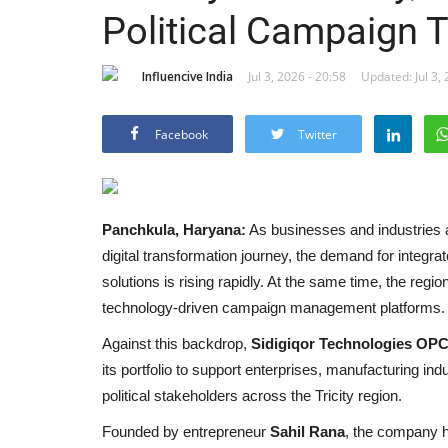
Political Campaign 
Influencive India
Jul 3, 2026 - 20:58
Updated: Jul 3, 
Facebook
Twitter
Panchkula, Haryana:
As businesses and industries
digital transformation journey, the demand for integrat
solutions is rising rapidly. At the same time, the region
technology-driven campaign management platforms.
Against this backdrop,
Sidigiqor Technologies OPC
its portfolio to support enterprises, manufacturing ind
political stakeholders across the Tricity region.
Founded by entrepreneur
Sahil Rana
, the company ha