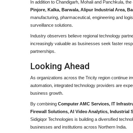
In addition to Chandigarh, Mohali and Panchkula, t
Eaglespeed Overseas Logistics
Pinjore, Kalka, Barwala, Alipur Industrial Area, 
Delivering Integrated Logistics..
manufacturing, pharmaceutical, engineering and logist
surveillance solutions.
maniv
Jul 24, 2026
0
Industry observers believe regional technology partne
increasingly valuable as businesses seek faster resp
partnerships.
Looking Ahead
As organizations across the Tricity region continue inve
automation, integrated technology providers are expec
business growth.
By combining
Computer AMC Services, IT Infrastr
Firewall Solutions, AI Video Analytics, Industria
Sidigiqor Technologies is building a diversified techn
businesses and institutions across Northern India.