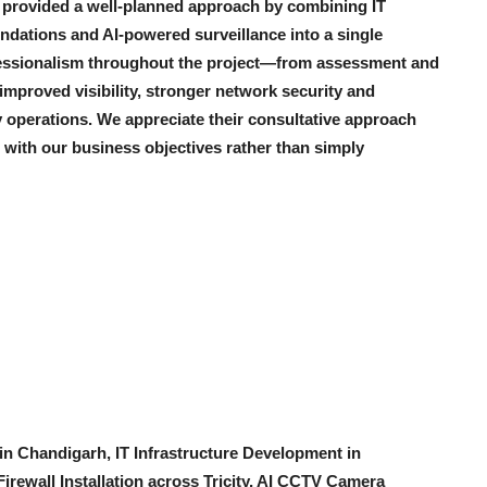
es provided a well-planned approach by combining IT
ndations and AI-powered surveillance into a single
fessionalism throughout the project—from assessment and
mproved visibility, stronger network security and
 operations. We appreciate their consultative approach
 with our business objectives rather than simply
n Chandigarh, IT Infrastructure Development in
irewall Installation across Tricity, AI CCTV Camera