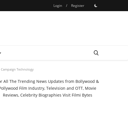
Login
/
Register
cal Campaign Technology
or All The Trending News Updates from Bollywood &
Pollywood Film Industry, Television and OTT, Movie
Reviews, Celebrity Biographies Visit
Filmi Bytes