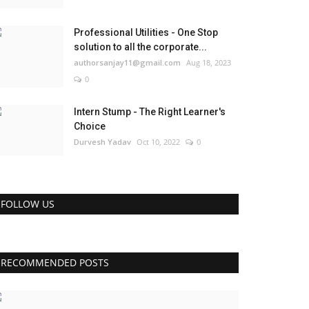
Professional Utilities - One Stop
solution to all the corporate...
authorsanjay11@gmail.com
Aug 18, 2023
0
Intern Stump - The Right Learner's
Choice
Durvesh Yadav
Oct 10, 2022
0
FOLLOW US
RECOMMENDED POSTS