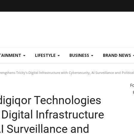
TAINMENT
LIFESTYLE
BUSINESS
BRAND NEWS
ngthens Tricity's Digital Infrastructure with Cybersecurity, AI Surveillance and Politi
F
igiqor Technologies
 Digital Infrastructure
AI Surveillance and