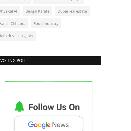
Physical AI
Bengal Karate
Dubai real estate
Vansh Chhabra
Food Industry
data driven insights
VOTING POLL