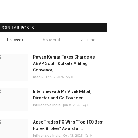
POPULAR POSTS
This Week
This Month
All Time
Pawan Kumar Takes Charge as
ABVP South Kolkata Vibhag
Convenor,...
maniv
Feb 6, 2026
0
Interview with Mr Vivek Mittal,
Director and Co Founder,...
Influencive India
Jan 8, 2026
0
Apex Trades FX Wins “Top 100 Best
Forex Broker” Award at...
Influencive India
Oct 13, 2025
0