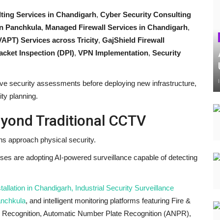
ting Services in Chandigarh
,
Cyber Security Consulting
 in Panchkula
,
Managed Firewall Services in Chandigarh
,
VAPT) Services across Tricity
,
GajShield Firewall
cket Inspection (DPI)
,
VPN Implementation
,
Security
e security assessments before deploying new infrastructure,
ity planning.
eyond Traditional CCTV
ons approach physical security.
sses are adopting AI-powered surveillance capable of detecting
lation in Chandigarh, Industrial Security Surveillance
anchkula
, and intelligent monitoring platforms featuring Fire &
 Recognition, Automatic Number Plate Recognition (ANPR),