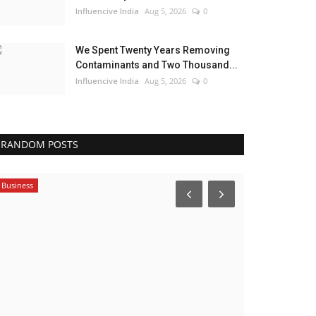
Influencive India
Aug 5, 2026
0
We Spent Twenty Years Removing
Contaminants and Two Thousand...
Influencive India
Aug 5, 2026
0
RANDOM POSTS
Business
Entertainment