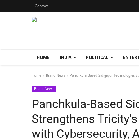
Contact
HOME
INDIA
POLITICAL
ENTER
Home
Brand News
Panchkula-Based Sidigiqor Technologies Stre
Brand News
Panchkula-Based Sid
Strengthens Tricity's
with Cybersecurity, 