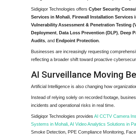
Sidigiqor Technologies offers
Cyber Security Consul
Services in Mohali
,
Firewall Installation Services
Vulnerability Assessment & Penetration Testing (
Deployment
,
Data Loss Prevention (DLP)
,
Deep Pa
Audits
, and
Endpoint Protection
.
Businesses are increasingly requesting comprehensiv
reflecting a broader shift toward proactive cybersecur
AI Surveillance Moving B
Artificial Intelligence is also changing how organizati
Instead of relying solely on recorded footage, busine
incidents and operational risks in real time.
Sidigiqor Technologies provides
AI CCTV Camera Instal
Systems in Mohali, AI Video Analytics Solutions in P
Smoke Detection, PPE Compliance Monitoring, Face