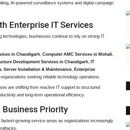
ulting, AI-powered surveillance systems and digital campaign
h Enterprise IT Services
g technologies, businesses continue to rely on strong IT
ices in Chandigarh
,
Computer AMC Services in Mohali
,
tructure Development Services in Chandigarh
,
IT
a
,
Server Installation & Maintenance
,
Enterprise
 organizations seeking reliable technology operations.
s are shifting from reactive IT support to structured
ctivity and long-term operational efficiency.
Business Priority
astest-growing service areas as organizations increasingly
erattacks.