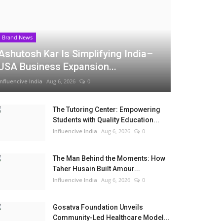
Brand News
Ashutosh Kar Is Simplifying India–
USA Business Expansion...
Influencive India
Aug 6, 2026
0
The Tutoring Center: Empowering
Students with Quality Education...
Influencive India
Aug 6, 2026
0
The Man Behind the Moments: How
Taher Husain Built Amour...
Influencive India
Aug 6, 2026
0
Gosatva Foundation Unveils
Community-Led Healthcare Model...