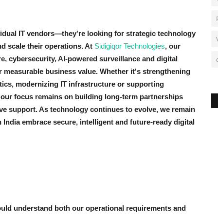
idual IT vendors—they're looking for strategic technology
 scale their operations. At
Sidigiqor Technologies
, our
e, cybersecurity, AI-powered surveillance and digital
ver measurable business value. Whether it's strengthening
ytics, modernizing IT infrastructure or supporting
 our focus remains on building long-term partnerships
ive support. As technology continues to evolve, we remain
ndia embrace secure, intelligent and future-ready digital
ould understand both our operational requirements and