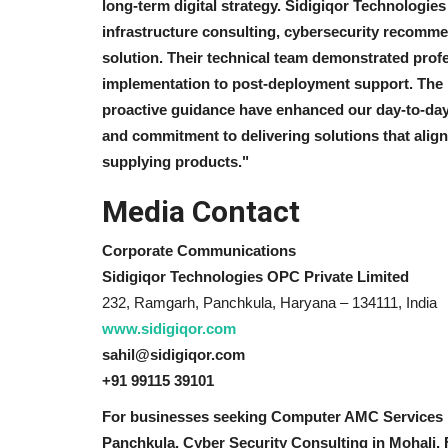
long-term digital strategy. Sidigiqor Technologi
infrastructure consulting, cybersecurity recomme
solution. Their technical team demonstrated pro
implementation to post-deployment support. The i
proactive guidance have enhanced our day-to-day
and commitment to delivering solutions that align
supplying products."
Media Contact
Corporate Communications
Sidigiqor Technologies OPC Private Limited
232, Ramgarh, Panchkula, Haryana – 134111, India
www.sidigiqor.com
sahil@sidigiqor.com
+91 99115 39101
For businesses seeking Computer AMC Services i
Panchkula, Cyber Security Consulting in Mohali, F