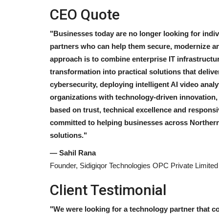
CEO Quote
"Businesses today are no longer looking for indiv
partners who can help them secure, modernize and
approach is to combine enterprise IT infrastructur
transformation into practical solutions that deli
cybersecurity, deploying intelligent AI video anal
organizations with technology-driven innovation,
based on trust, technical excellence and respons
committed to helping businesses across Northern I
solutions."
— Sahil Rana
Founder, Sidigiqor Technologies OPC Private Limited
Client Testimonial
"We were looking for a technology partner that c