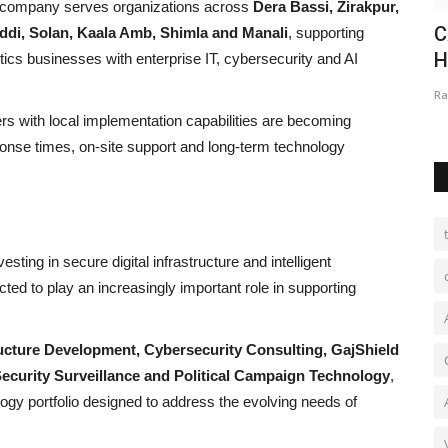
he company serves organizations across
Dera Bassi, Zirakpur,
:
Aloysious D’Souza - Politician,
C
Baddi, Solan, Kaala Amb, Shimla and Manali
, supporting
.
Entrepreneur, Philanthropist...
H
ics businesses with enterprise IT, cybersecurity and AI
authorsanjay11@gmail.com
Sep 8, 2023
0
Ra
rs with local implementation capabilities are becoming
onse times, on-site support and long-term technology
sting in secure digital infrastructure and intelligent
ted to play an increasingly important role in supporting
ucture Development, Cybersecurity Consulting, GajShield
l Security Surveillance and Political Campaign Technology
,
ology portfolio designed to address the evolving needs of