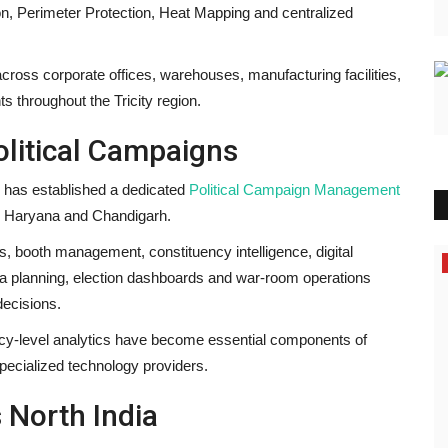
ion, Perimeter Protection, Heat Mapping and centralized
cross corporate offices, warehouses, manufacturing facilities,
throughout the Tricity region.
litical Campaigns
s has established a dedicated
Political Campaign Management
ab, Haryana and Chandigarh.
cs, booth management, constituency intelligence, digital
Political
 planning, election dashboards and war-room operations
ecisions.
tuency-level analytics have become essential components of
ecialized technology providers.
 North India