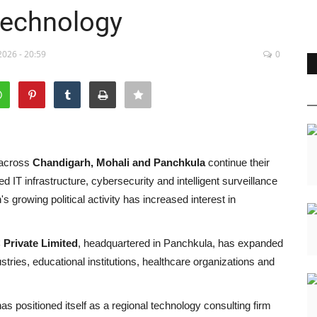
Technology
2026 - 20:59
0
 across
Chandigarh, Mohali and Panchkula
continue their
ed IT infrastructure, cybersecurity and intelligent surveillance
's growing political activity has increased interest in
 Private Limited
, headquartered in Panchkula, has expanded
ustries, educational institutions, healthcare organizations and
s positioned itself as a regional technology consulting firm