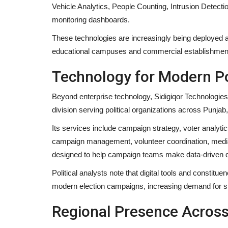
Vehicle Analytics, People Counting, Intrusion Detect
monitoring dashboards.
These technologies are increasingly being deployed a
educational campuses and commercial establishments 
Technology for Modern Po
Beyond enterprise technology, Sidigiqor Technologie
division serving political organizations across Punj
Its services include campaign strategy, voter analyti
Business
campaign management, volunteer coordination, media
designed to help campaign teams make data-driven d
Political analysts note that digital tools and consti
modern election campaigns, increasing demand for sp
Regional Presence Across