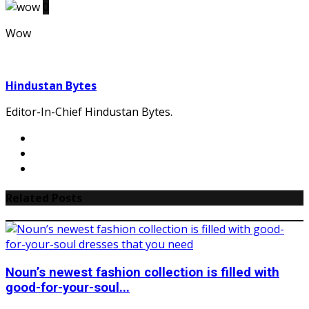
0
Wow
Hindustan Bytes
Editor-In-Chief Hindustan Bytes.
Related Posts
Noun’s newest fashion collection is filled with
good-for-your-soul...