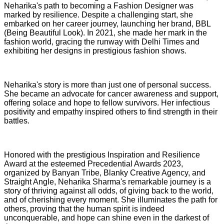
Neharika's path to becoming a Fashion Designer was
marked by resilience. Despite a challenging start, she
embarked on her career journey, launching her brand, BBL
(Being Beautiful Look). In 2021, she made her mark in the
fashion world, gracing the runway with Delhi Times and
exhibiting her designs in prestigious fashion shows.
Neharika's story is more than just one of personal success.
She became an advocate for cancer awareness and support,
offering solace and hope to fellow survivors. Her infectious
positivity and empathy inspired others to find strength in their
battles.
Honored with the prestigious Inspiration and Resilience
Award at the esteemed Precedential Awards 2023,
organized by Banyan Tribe, Blanky Creative Agency, and
Straight Angle, Neharika Sharma's remarkable journey is a
story of thriving against all odds, of giving back to the world,
and of cherishing every moment. She illuminates the path for
others, proving that the human spirit is indeed
unconquerable, and hope can shine even in the darkest of