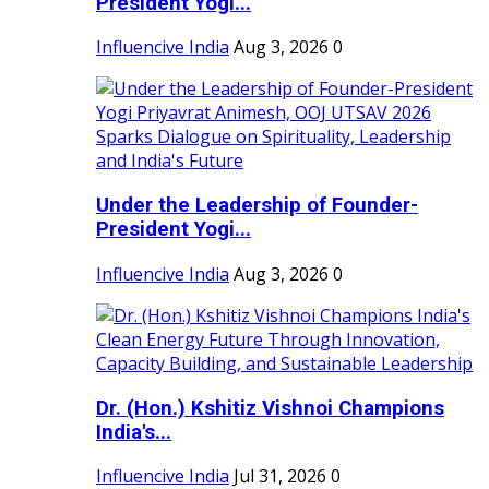
President Yogi...
Influencive India
Aug 3, 2026
0
Under the Leadership of Founder-
President Yogi...
Influencive India
Aug 3, 2026
0
Dr. (Hon.) Kshitiz Vishnoi Champions
India's...
Influencive India
Jul 31, 2026
0