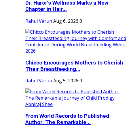
Dr. Haror’s Wellness Marks a New
Chapter in Hair...
Rahul Varun
Aug 6, 2026
0
Chicco Encourages Mothers to Cherish
Their Breastfeeding...
Rahul Varun
Aug 5, 2026
0
From World Records to Published
Author: The Remarkable...