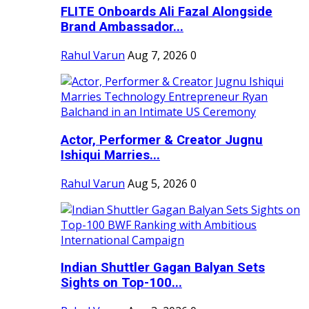
FLITE Onboards Ali Fazal Alongside
Brand Ambassador...
Rahul Varun
Aug 7, 2026
0
Actor, Performer & Creator Jugnu
Ishiqui Marries...
Rahul Varun
Aug 5, 2026
0
Indian Shuttler Gagan Balyan Sets
Sights on Top-100...