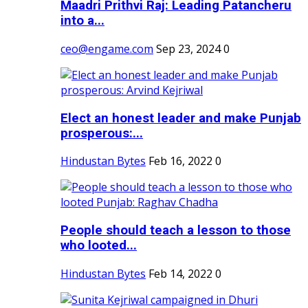
Maadri Prithvi Raj: Leading Patancheru
into a...
ceo@engame.com
Sep 23, 2024
0
Elect an honest leader and make Punjab
prosperous:...
Hindustan Bytes
Feb 16, 2022
0
People should teach a lesson to those
who looted...
Hindustan Bytes
Feb 14, 2022
0