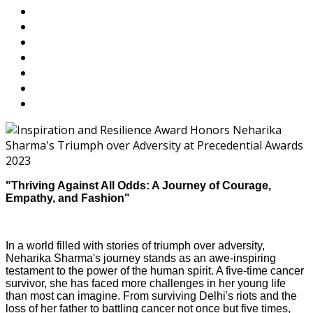
"Thriving Against All Odds: A Journey of Courage,
Empathy, and Fashion"
In a world filled with stories of triumph over adversity,
Neharika Sharma's journey stands as an awe-inspiring
testament to the power of the human spirit. A five-time cancer
survivor, she has faced more challenges in her young life
than most can imagine. From surviving Delhi's riots and the
loss of her father to battling cancer not once but five times,