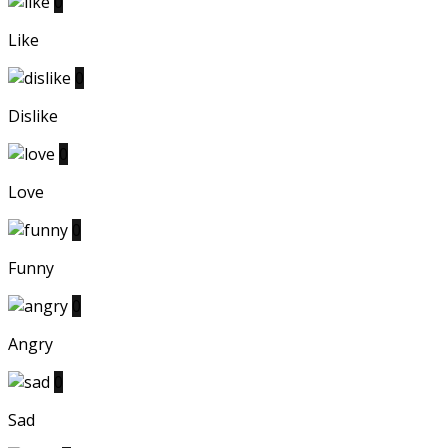
0
Like
0
Dislike
0
Love
0
Funny
0
Angry
0
Sad