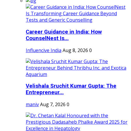
Career Guidance in India: How
CounselNest Is...
Influencive India
Aug 8, 2026
0
Velishala Sruchit Kumar Gupta: The
Entrepreneur...
maniv
Aug 7, 2026
0