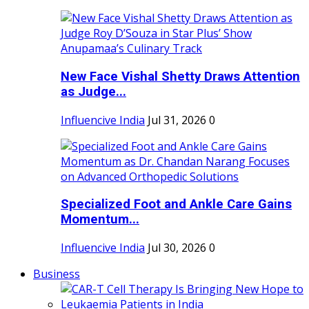
New Face Vishal Shetty Draws Attention
as Judge...
Influencive India
Jul 31, 2026
0
Specialized Foot and Ankle Care Gains
Momentum...
Influencive India
Jul 30, 2026
0
Business