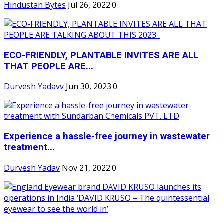
Hindustan Bytes
Jul 26, 2022
0
ECO-FRIENDLY, PLANTABLE INVITES ARE ALL
THAT PEOPLE ARE...
Durvesh Yadavv
Jun 30, 2023
0
Experience a hassle-free journey in wastewater
treatment...
Durvesh Yadav
Nov 21, 2022
0