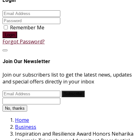
Login
Remember Me
Login
Forgot Password?
Join Our Newsletter
Join our subscribers list to get the latest news, updates
and special offers directly in your inbox
Subscribe
No, thanks
Home
Business
Inspiration and Resilience Award Honors Neharika