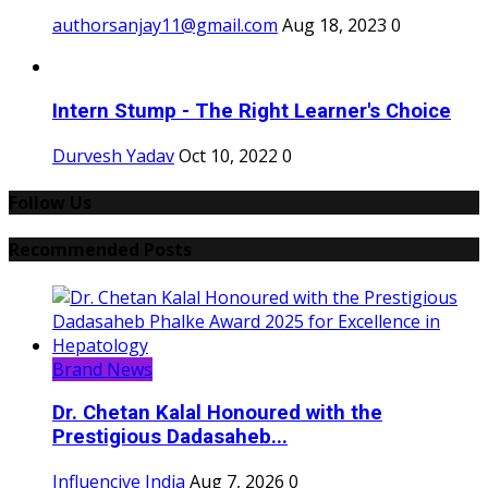
authorsanjay11@gmail.com
Aug 18, 2023
0
Intern Stump - The Right Learner's Choice
Durvesh Yadav
Oct 10, 2022
0
Follow Us
Recommended Posts
Brand News
Dr. Chetan Kalal Honoured with the
Prestigious Dadasaheb...
Influencive India
Aug 7, 2026
0