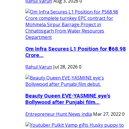
Rahul Varun
Aug 3, 2026
0
Om Infra Secures L1 Position for ₹568.98
Crore...
Rahul Varun
Jul 28, 2026
0
Beauty Queen EVE-YASMINE eye's
Bollywood after Punjabi film...
Entrepreneur Hunt News india
Mar 27, 2022
0