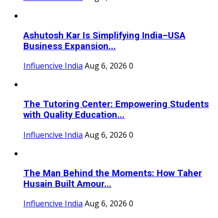
Ashutosh Kar Is Simplifying India–USA
Business Expansion...
Influencive India
Aug 6, 2026
0
The Tutoring Center: Empowering Students
with Quality Education...
Influencive India
Aug 6, 2026
0
The Man Behind the Moments: How Taher
Husain Built Amour...
Influencive India
Aug 6, 2026
0