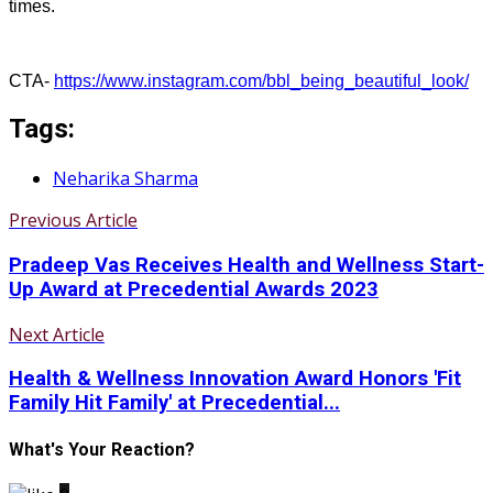
times.
CTA-
https://www.instagram.com/bbl_being_beautiful_look/
Tags:
Neharika Sharma
Previous Article
Pradeep Vas Receives Health and Wellness Start-
Up Award at Precedential Awards 2023
Next Article
Health & Wellness Innovation Award Honors 'Fit
Family Hit Family' at Precedential...
What's Your Reaction?