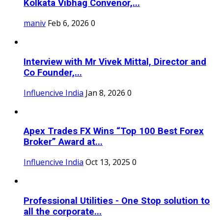
Kolkata Vibhag Convenor,...
maniv
Feb 6, 2026
0
Interview with Mr Vivek Mittal, Director and
Co Founder,...
Influencive India
Jan 8, 2026
0
Apex Trades FX Wins “Top 100 Best Forex
Broker” Award at...
Influencive India
Oct 13, 2025
0
Professional Utilities - One Stop solution to
all the corporate...