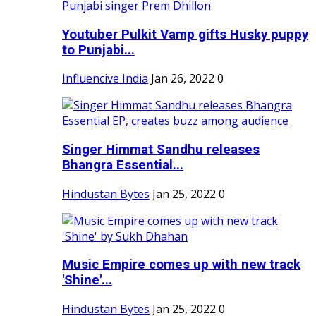
Youtuber Pulkit Vamp gifts Husky puppy
to Punjabi...
Influencive India
Jan 26, 2022
0
Singer Himmat Sandhu releases
Bhangra Essential...
Hindustan Bytes
Jan 25, 2022
0
Music Empire comes up with new track
'Shine'...
Hindustan Bytes
Jan 25, 2022
0