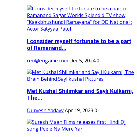
I consider myself fortunate to be a part
of Ramanand...
ceo@engame.com
Dec 5, 2024
0
Met Kushal Shilimkar and Sayli Kulkarni,
The...
Durvesh Yadavv
Apr 19, 2023
0