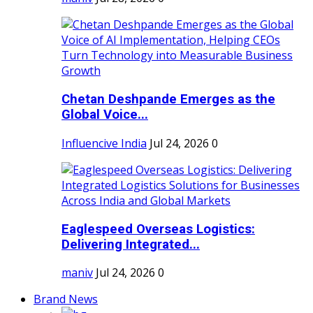
Chetan Deshpande Emerges as the
Global Voice...
Influencive India
Jul 24, 2026
0
Eaglespeed Overseas Logistics:
Delivering Integrated...
maniv
Jul 24, 2026
0
Brand News