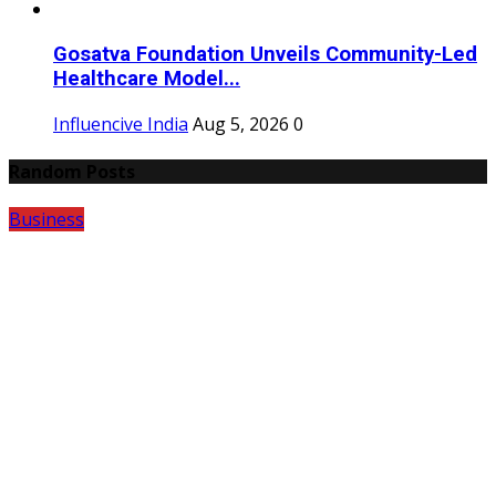
Gosatva Foundation Unveils Community-Led
Healthcare Model...
Influencive India
Aug 5, 2026
0
Random Posts
Business