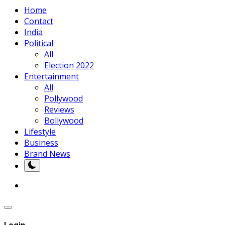
Home
Contact
India
Political
All
Election 2022
Entertainment
All
Pollywood
Reviews
Bollywood
Lifestyle
Business
Brand News