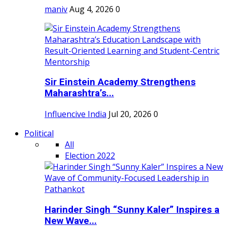
maniv
Aug 4, 2026
0
Sir Einstein Academy Strengthens
Maharashtra’s...
Influencive India
Jul 20, 2026
0
Political
All
Election 2022
Harinder Singh “Sunny Kaler” Inspires a
New Wave...