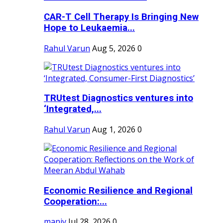
CAR-T Cell Therapy Is Bringing New
Hope to Leukaemia...
Rahul Varun
Aug 5, 2026
0
TRUtest Diagnostics ventures into
‘Integrated,...
Rahul Varun
Aug 1, 2026
0
Economic Resilience and Regional
Cooperation:...
maniv
Jul 28, 2026
0