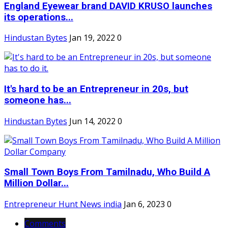
England Eyewear brand DAVID KRUSO launches
its operations...
Hindustan Bytes
Jan 19, 2022
0
It's hard to be an Entrepreneur in 20s, but
someone has...
Hindustan Bytes
Jun 14, 2022
0
Small Town Boys From Tamilnadu, Who Build A
Million Dollar...
Entrepreneur Hunt News india
Jan 6, 2023
0
Comments