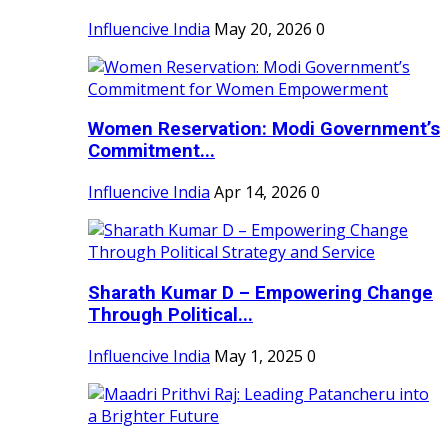
Influencive India
May 20, 2026
0
Women Reservation: Modi Government’s
Commitment...
Influencive India
Apr 14, 2026
0
Sharath Kumar D – Empowering Change
Through Political...
Influencive India
May 1, 2025
0