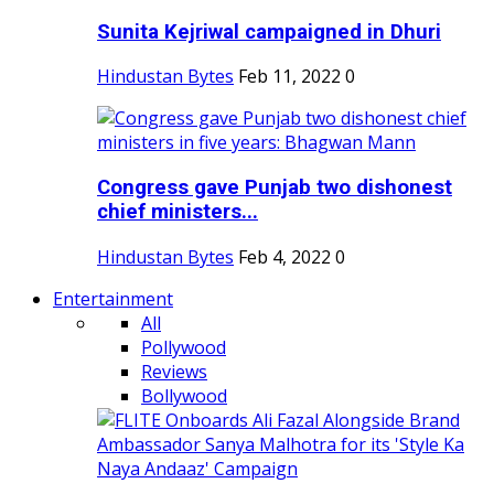
Sunita Kejriwal campaigned in Dhuri
Hindustan Bytes
Feb 11, 2022
0
Congress gave Punjab two dishonest
chief ministers...
Hindustan Bytes
Feb 4, 2022
0
Entertainment
All
Pollywood
Reviews
Bollywood