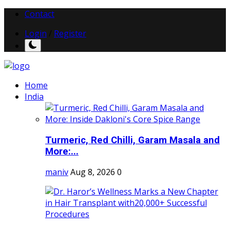
Contact
Login
/
Register
Home
India
Turmeric, Red Chilli, Garam Masala and
More:...
maniv
Aug 8, 2026
0