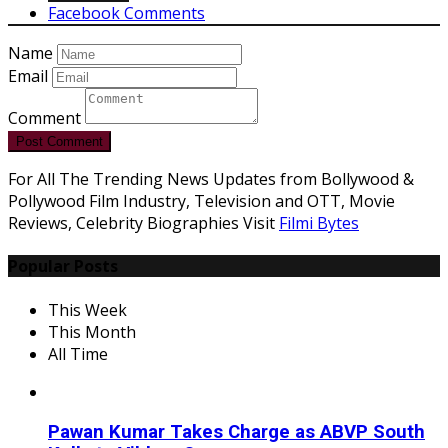
Facebook Comments
Name
Email
Comment
Post Comment
For All The Trending News Updates from Bollywood &
Pollywood Film Industry, Television and OTT, Movie
Reviews, Celebrity Biographies Visit
Filmi Bytes
Popular Posts
This Week
This Month
All Time
Pawan Kumar Takes Charge as ABVP South