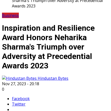
Sharma's Triumph over Adversity at Precedential
Awards 2023
Business
Inspiration and Resilience
Award Honors Neharika
Sharma's Triumph over
Adversity at Precedential
Awards 2023
Hindustan Bytes
Nov 27, 2023 - 20:18
0
Facebook
Twitter