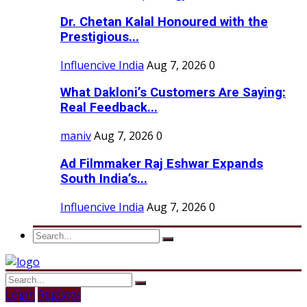
Dr. Chetan Kalal Honoured with the
Prestigious...
Influencive India
Aug 7, 2026
0
What Dakloni’s Customers Are Saying:
Real Feedback...
maniv
Aug 7, 2026
0
Ad Filmmaker Raj Eshwar Expands
South India’s...
Influencive India
Aug 7, 2026
0
Login
Register