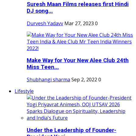
Suresh Maan Films releases first Hindi
DJ song...
Durvesh Yadavv
Mar 27, 2023
0
Make Way for Your New Alee Club 24th
Miss Teen...
Shubhangi sharma
Sep 2, 2022
0
Lifestyle
Under the Leadership of Founder-