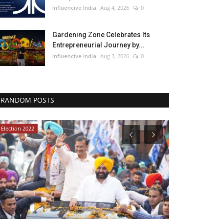
Influencive India
Aug 4, 2026
0
Gardening Zone Celebrates Its
Entrepreneurial Journey by...
Influencive India
Aug 3, 2026
0
RANDOM POSTS
Election 2022
Lifestyle