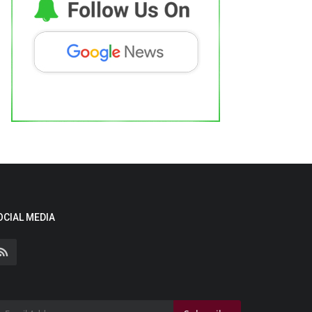
OCIAL MEDIA