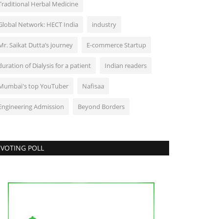
Traditional Herbal Medicine
Global Network: HECT India
industry
Mr. Saikat Dutta’s journey
E-commerce Startup
duration of Dialysis for a patient
Indian readers
Mumbai's top YouTuber
Nafisaa
Engineering Admission
Beyond Borders
VOTING POLL