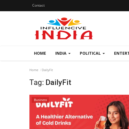
Contact
HOME
INDIA
POLITICAL
ENTER
Home
DailyFit
Tag:
DailyFit
Business