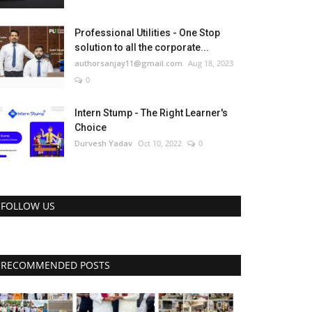
Professional Utilities - One Stop
solution to all the corporate...
authorsanjay11@gmail.com
Aug 18, 2023
0
Intern Stump - The Right Learner's
Choice
Durvesh Yadav
Oct 10, 2022
0
FOLLOW US
RECOMMENDED POSTS