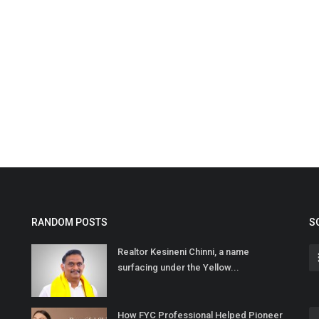
RANDOM POSTS
S
Realtor Kesineni Chinni, a name
surfacing under the Yellow...
How FYC Professional Helped Pioneer