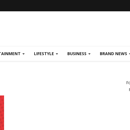
TAINMENT
LIFESTYLE
BUSINESS
BRAND NEWS
F