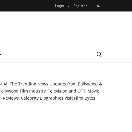
Login
/
Register
or All The Trending News Updates from Bollywood &
Pollywood Film Industry, Television and OTT, Movie
Reviews, Celebrity Biographies Visit
Filmi Bytes