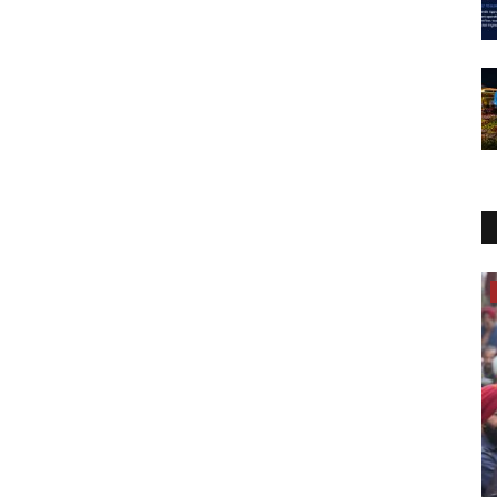
Entertainment