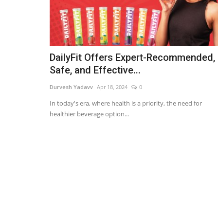
DailyFit Offers Expert-Recommended,
Safe, and Effective...
Durvesh Yadavv
Apr 18, 2024
0
In today's era, where health is a priority, the need for
healthier beverage option...