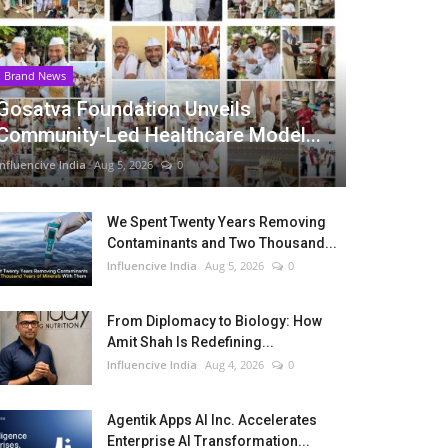
Brand News
Gosatva Foundation Unveils
Community-Led Healthcare Model...
Influencive India
Aug 5, 2026
0
We Spent Twenty Years Removing
Contaminants and Two Thousand...
Influencive India
Aug 5, 2026
0
From Diplomacy to Biology: How
Amit Shah Is Redefining...
Influencive India
Aug 4, 2026
0
Agentik Apps AI Inc. Accelerates
Enterprise AI Transformation...