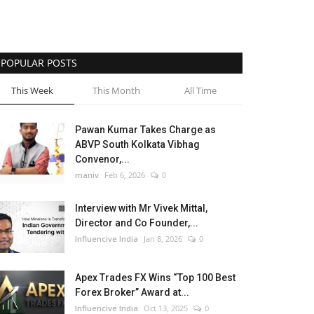
POPULAR POSTS
This Week
This Month
All Time
Pawan Kumar Takes Charge as
ABVP South Kolkata Vibhag
Convenor,...
maniv
Feb 6, 2026
0
Interview with Mr Vivek Mittal,
Director and Co Founder,...
Influencive India
Jan 8, 2026
0
Apex Trades FX Wins “Top 100 Best
Forex Broker” Award at...
Influencive India
Oct 13, 2025
0