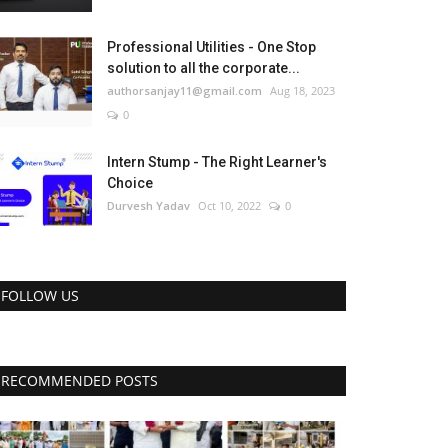
Professional Utilities - One Stop
solution to all the corporate...
authorsanjay11@gmail.com
Aug 18, 2023
0
Intern Stump - The Right Learner's
Choice
Durvesh Yadav
Oct 10, 2022
0
FOLLOW US
RECOMMENDED POSTS