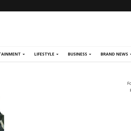
TAINMENT
LIFESTYLE
BUSINESS
BRAND NEWS
F