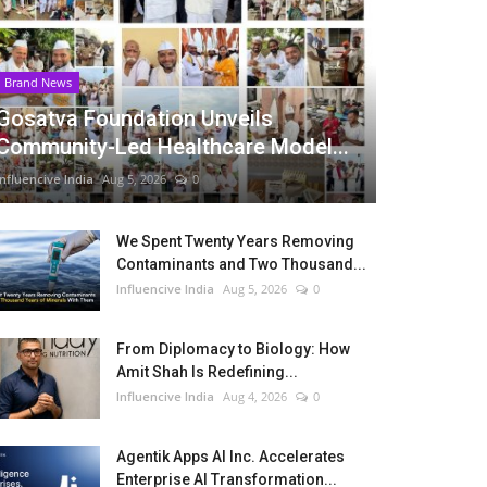
Brand News
Gosatva Foundation Unveils
Community-Led Healthcare Model...
Influencive India
Aug 5, 2026
0
We Spent Twenty Years Removing
Contaminants and Two Thousand...
Influencive India
Aug 5, 2026
0
From Diplomacy to Biology: How
Amit Shah Is Redefining...
Influencive India
Aug 4, 2026
0
Agentik Apps AI Inc. Accelerates
Enterprise AI Transformation...