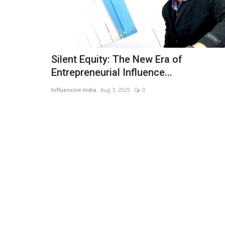
Silent Equity: The New Era of
Entrepreneurial Influence...
Influencive India
Aug 3, 2025
0