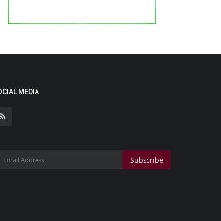
OCIAL MEDIA
Subscribe