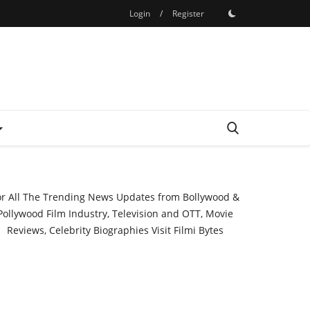
Login
/
Register
or All The Trending News Updates from Bollywood &
Pollywood Film Industry, Television and OTT, Movie
Reviews, Celebrity Biographies Visit
Filmi Bytes