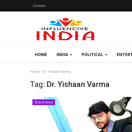
Contact
HOME
INDIA
POLITICAL
ENTER
Home
Dr. Yishaan Varma
Tag:
Dr. Yishaan Varma
Brand News