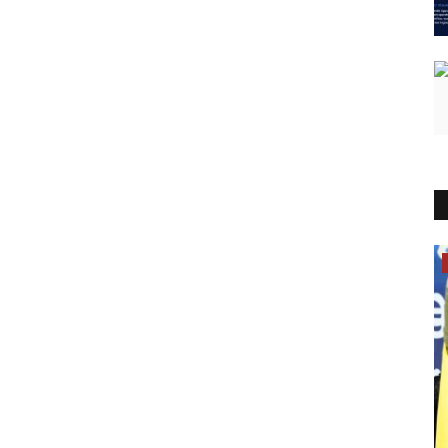
Lifestyle