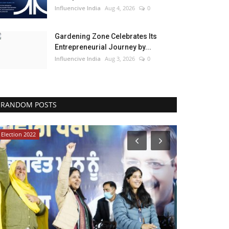
Influencive India
Aug 4, 2026
0
Gardening Zone Celebrates Its
Entrepreneurial Journey by...
Influencive India
Aug 3, 2026
0
RANDOM POSTS
Election 2022
Bollywood