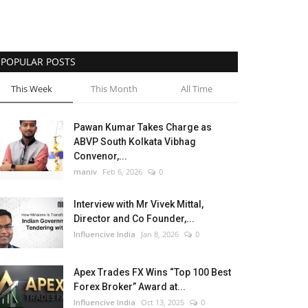
POPULAR POSTS
This Week
This Month
All Time
Pawan Kumar Takes Charge as
ABVP South Kolkata Vibhag
Convenor,...
maniv
Feb 6, 2026
0
Interview with Mr Vivek Mittal,
Director and Co Founder,...
Influencive India
Jan 8, 2026
0
Apex Trades FX Wins “Top 100 Best
Forex Broker” Award at...
Influencive India
Oct 13, 2025
0