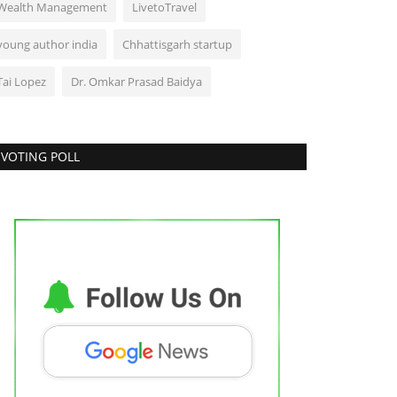
Wealth Management
LivetoTravel
young author india
Chhattisgarh startup
Tai Lopez
Dr. Omkar Prasad Baidya
VOTING POLL