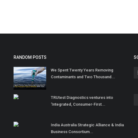
RANDOM POSTS
S
We Spent Twenty Years Removing
Contaminants and Two Thousand...
TRUtest Diagnostics ventures into
‘Integrated, Consumer-First...
India Australia Strategic Alliance & India
Business Consortium...