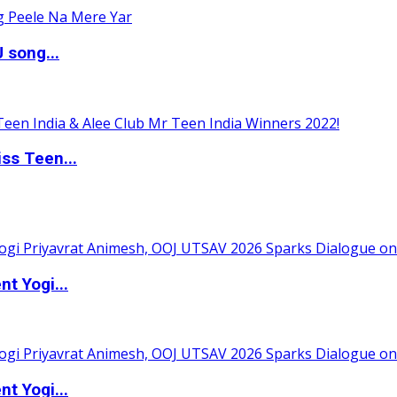
 song...
ss Teen...
t Yogi...
t Yogi...