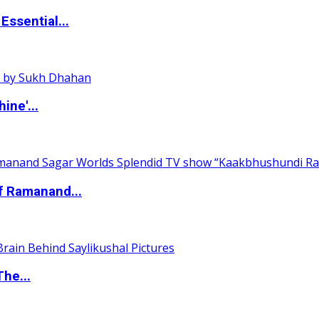
ssential...
ine'...
of Ramanand...
The...