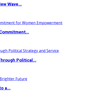
New Wave...
Commitment...
ough Political...
o a...