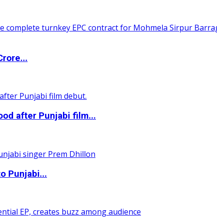
rore...
 after Punjabi film...
o Punjabi...