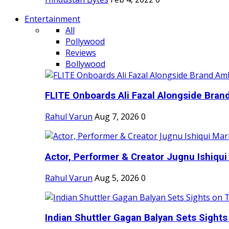
Entertainment
All
Pollywood
Reviews
Bollywood
FLITE Onboards Ali Fazal Alongside Bran
Rahul Varun
Aug 7, 2026
0
Actor, Performer & Creator Jugnu Ishiqui 
Rahul Varun
Aug 5, 2026
0
Indian Shuttler Gagan Balyan Sets Sights