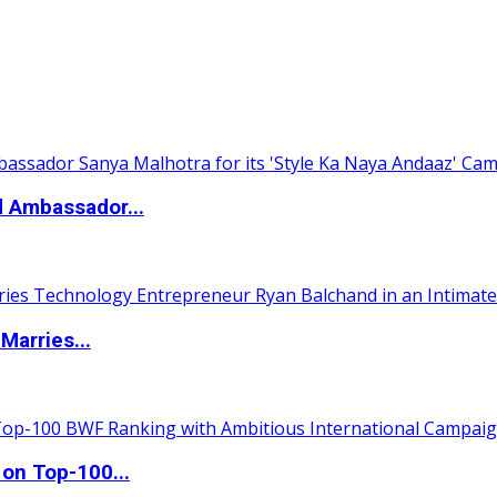
d Ambassador...
Marries...
 on Top-100...