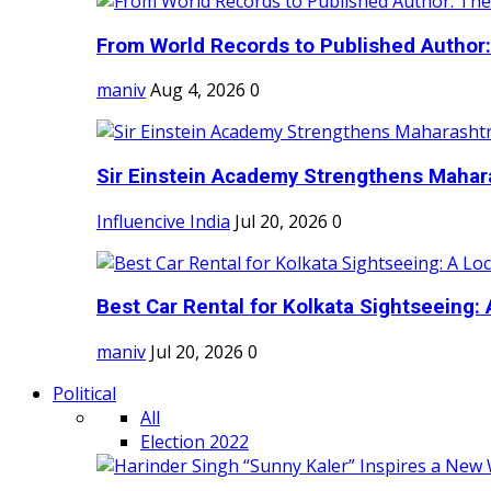
From World Records to Published Author:
maniv
Aug 4, 2026
0
Sir Einstein Academy Strengthens Maharas
Influencive India
Jul 20, 2026
0
Best Car Rental for Kolkata Sightseeing: A
maniv
Jul 20, 2026
0
Political
All
Election 2022