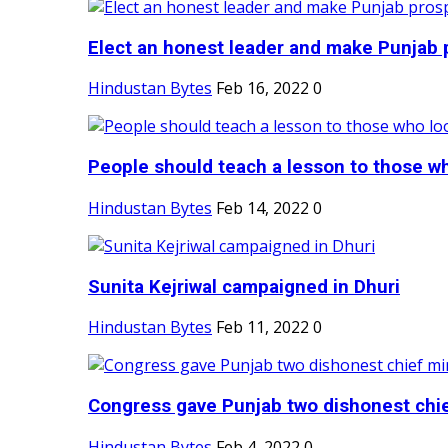
Elect an honest leader and make Punjab p
Hindustan Bytes
Feb 16, 2022
0
People should teach a lesson to those wh
Hindustan Bytes
Feb 14, 2022
0
Sunita Kejriwal campaigned in Dhuri
Hindustan Bytes
Feb 11, 2022
0
Congress gave Punjab two dishonest chief
Hindustan Bytes
Feb 4, 2022
0