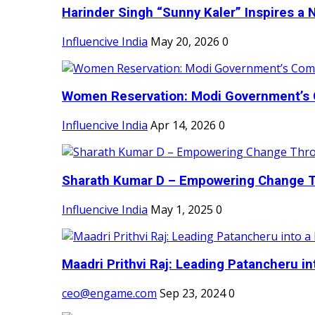
Harinder Singh “Sunny Kaler” Inspires a 
Influencive India
May 20, 2026
0
Women Reservation: Modi Government’s 
Influencive India
Apr 14, 2026
0
Sharath Kumar D – Empowering Change Thr
Influencive India
May 1, 2025
0
Maadri Prithvi Raj: Leading Patancheru int
ceo@engame.com
Sep 23, 2024
0