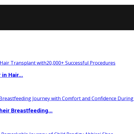
n Hair...
eir Breastfeeding...