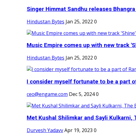
Singer Himmat Sandhu releases Bhangra E
Hindustan Bytes
Jan 25, 2022
0
Music Empire comes up with new track 'Sh
Hindustan Bytes
Jan 25, 2022
0
I consider myself fortunate to be a part 
ceo@engame.com
Dec 5, 2024
0
Met Kushal Shilimkar and Sayli Kulkarni, 
Durvesh Yadavv
Apr 19, 2023
0