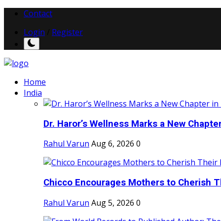
Contact
Login
/
Register
Home
India
Dr. Haror’s Wellness Marks a New Chapter i
Rahul Varun
Aug 6, 2026
0
Chicco Encourages Mothers to Cherish Th
Rahul Varun
Aug 5, 2026
0