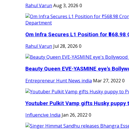
Rahul Varun
Aug 3, 2026
0
Om Infra Secures L1 Position for ₹568.98 C
Rahul Varun
Jul 28, 2026
0
Beauty Queen EVE-YASMINE eye's Bollywood
Entrepreneur Hunt News india
Mar 27, 2022
0
Youtuber Pulkit Vamp gifts Husky puppy t
Influencive India
Jan 26, 2022
0