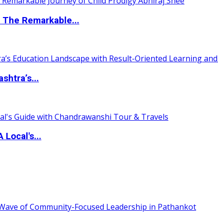
 The Remarkable...
htra’s...
 Local's...