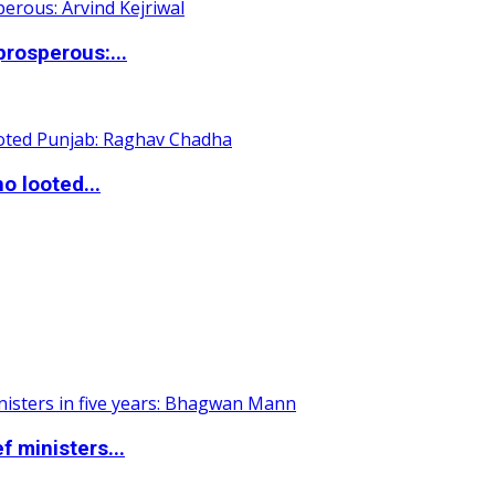
rosperous:...
o looted...
 ministers...