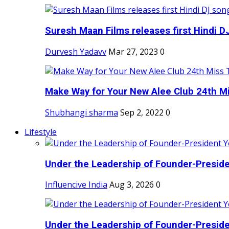
Suresh Maan Films releases first Hindi DJ
Durvesh Yadavv
Mar 27, 2023
0
Make Way for Your New Alee Club 24th Mi
Shubhangi sharma
Sep 2, 2022
0
Lifestyle
Under the Leadership of Founder-Presiden
Influencive India
Aug 3, 2026
0
Under the Leadership of Founder-Presiden