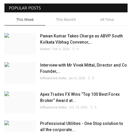
POPULAR POSTS
Business
This Week
This Month
All Time
Brand News
Pawan Kumar Takes Charge as ABVP South
Kolkata Vibhag Convenor,...
maniv
Feb 6, 2026
0
Interview with Mr Vivek Mittal, Director and Co
Founder,...
Influencive India
Jan 8, 2026
0
Apex Trades FX Wins “Top 100 Best Forex
Broker” Award at...
Influencive India
Oct 13, 2025
0
Professional Utilities - One Stop solution to
all the corporate...