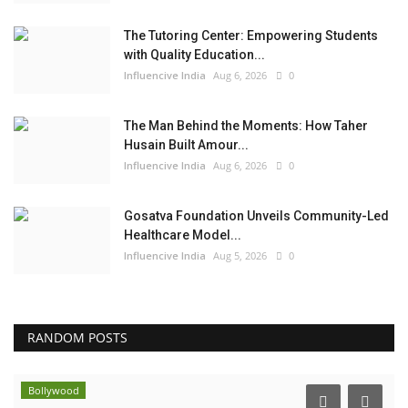
The Tutoring Center: Empowering Students
with Quality Education...
Influencive India
Aug 6, 2026
0
The Man Behind the Moments: How Taher
Husain Built Amour...
Influencive India
Aug 6, 2026
0
Gosatva Foundation Unveils Community-Led
Healthcare Model...
Influencive India
Aug 5, 2026
0
RANDOM POSTS
Lifestyle