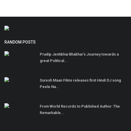
RANDOM POSTS
Pradip Jentibhai Bhakhar’s Journey towards a
great Political...
Suresh Maan Films releases first Hindi DJ song
Peele Na...
From World Records to Published Author: The
Remarkable...