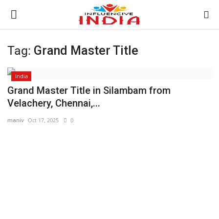
Tag:
Grand Master Title
Login
Register
India
Home
Grand Master Title in Silambam from
Velachery, Chennai,...
Contact
maniv
Oct 17, 2025
0
India
Political
Entertainment
Lifestyle