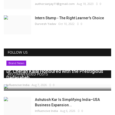
authorsanjay11@gmail.com
Aug 18, 2023
0
Intern Stump - The Right Learner's Choice
Durvesh Yadav
Oct 10, 2022
0
FOLLOW US
Brand News
Dr. Chetan Kalal Honoured with the Prestigious
RECOMMENDED POSTS
Dadasaheb...
Influencive India
Aug 7, 2026
0
Ashutosh Kar Is Simplifying India–USA
Business Expansion...
Influencive India
Aug 6, 2026
0