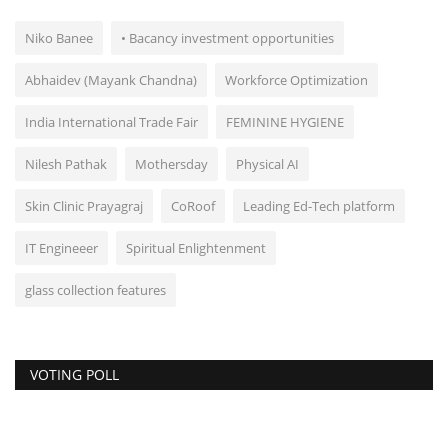
Niko Banee
• Bacancy investment opportunities
Abhaidev (Mayank Chandna)
Workforce Optimization
India International Trade Fair
FEMININE HYGIENE
Nilesh Pathak
Mothersday
Physical AI
Skin Clinic Prayagraj
CoRoof
Leading Ed-Tech platform
IT Engineeer
Spiritual Enlightenment
glass collection features
VOTING POLL