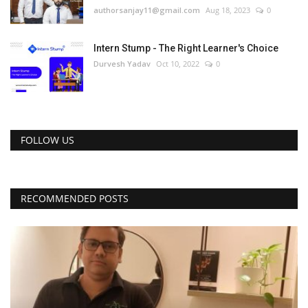
authorsanjay11@gmail.com
Aug 18, 2023
0
Intern Stump - The Right Learner's Choice
Durvesh Yadav
Oct 10, 2022
0
FOLLOW US
RECOMMENDED POSTS