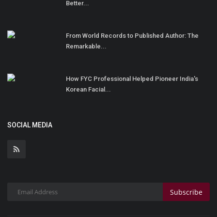
Better...
From World Records to Published Author: The
Remarkable...
How FYC Professional Helped Pioneer India's
Korean Facial...
SOCIAL MEDIA
Subscribe