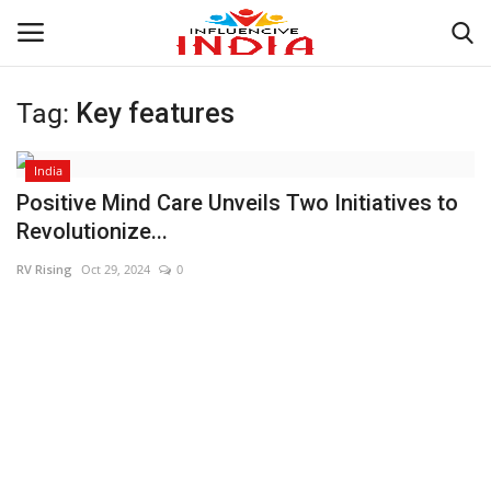
Tag:
Key features
Login
Register
India
Home
Positive Mind Care Unveils Two Initiatives to
Revolutionize...
Contact
RV Rising
Oct 29, 2024
0
India
Political
Entertainment
Lifestyle