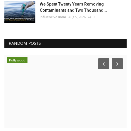
We Spent Twenty Years Removing
Contaminants and Two Thousand...
Influencive India
Aug 5, 2026
0
RANDOM POSTS
Pollywood