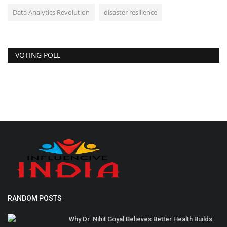
Data Analytics Revolution
disaster resilience
VOTING POLL
RANDOM POSTS
Why Dr. Nihit Goyal Believes Better Health Builds