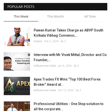
POPULAR POSTS
Business
This Week
This Month
All Time
Brand News
Pawan Kumar Takes Charge as ABVP South
Kolkata Vibhag Convenor,...
maniv
Feb 6, 2026
0
Interview with Mr Vivek Mittal, Director and Co
Founder,...
Influencive India
Jan 8, 2026
0
Apex Trades FX Wins “Top 100 Best Forex
Broker” Award at...
Influencive India
Oct 13, 2025
0
Professional Utilities - One Stop solution to
all the corporate...