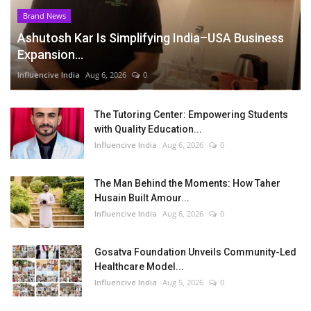
Brand News
Ashutosh Kar Is Simplifying India–USA Business
Expansion...
Influencive India
Aug 6, 2026
0
The Tutoring Center: Empowering Students
with Quality Education...
Influencive India
Aug 6, 2026
0
The Man Behind the Moments: How Taher
Husain Built Amour...
Influencive India
Aug 6, 2026
0
Gosatva Foundation Unveils Community-Led
Healthcare Model...
Influencive India
Aug 5, 2026
0