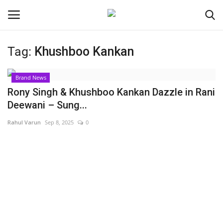
Tag:
Khushboo Kankan
Login
Register
Brand News
Home
Rony Singh & Khushboo Kankan Dazzle in Rani
Deewani – Sung...
Contact
Rahul Varun
Sep 8, 2025
0
India
Political
Entertainment
Lifestyle