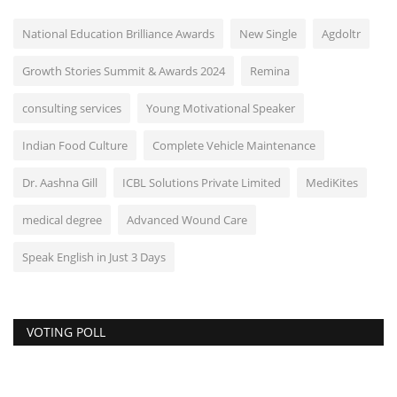
National Education Brilliance Awards
New Single
Agdoltr
Growth Stories Summit & Awards 2024
Remina
consulting services
Young Motivational Speaker
Indian Food Culture
Complete Vehicle Maintenance
Dr. Aashna Gill
ICBL Solutions Private Limited
MediKites
medical degree
Advanced Wound Care
Speak English in Just 3 Days
VOTING POLL