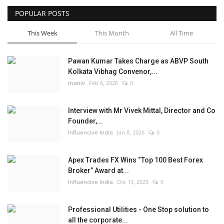
POPULAR POSTS
Business
This Week
This Month
All Time
Brand News
Pawan Kumar Takes Charge as ABVP South
Kolkata Vibhag Convenor,...
maniv
Feb 6, 2026
0
Interview with Mr Vivek Mittal, Director and Co
Founder,...
Influencive India
Jan 8, 2026
0
Apex Trades FX Wins “Top 100 Best Forex
Broker” Award at...
Influencive India
Oct 13, 2025
0
Professional Utilities - One Stop solution to
all the corporate...