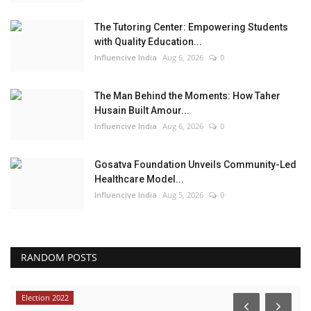
The Tutoring Center: Empowering Students
with Quality Education...
Influencive India
Aug 6, 2026
0
The Man Behind the Moments: How Taher
Husain Built Amour...
Influencive India
Aug 6, 2026
0
Gosatva Foundation Unveils Community-Led
Healthcare Model...
Influencive India
Aug 5, 2026
0
RANDOM POSTS
Election 2022