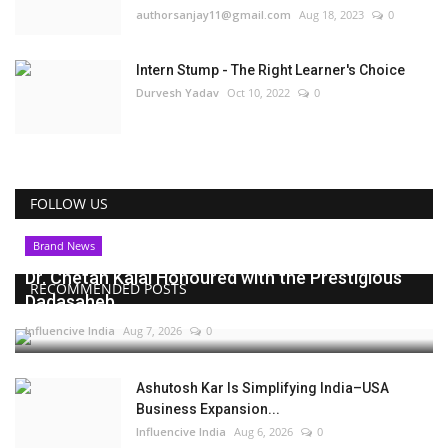
authorsanjay11@gmail.com
Aug 18, 2023
0
Intern Stump - The Right Learner's Choice
Durvesh Yadav
Oct 10, 2022
0
FOLLOW US
Brand News
Dr. Chetan Kalal Honoured with the Prestigious
RECOMMENDED POSTS
Dadasaheb...
Influencive India
Aug 7, 2026
0
Ashutosh Kar Is Simplifying India–USA
Business Expansion...
Influencive India
Aug 6, 2026
0