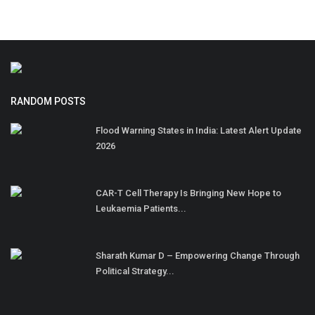
RANDOM POSTS
Flood Warning States in India: Latest Alert Update
2026
CAR-T Cell Therapy Is Bringing New Hope to
Leukaemia Patients...
Sharath Kumar D – Empowering Change Through
Political Strategy...