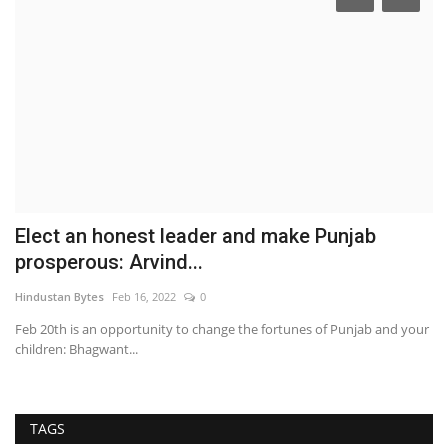
Elect an honest leader and make Punjab
B
prosperous: Arvind...
t
Hindustan Bytes
Feb 16, 2022
0
ma
es
Feb 20th is an opportunity to change the fortunes of Punjab and your
children: Bhagwant...
TAGS