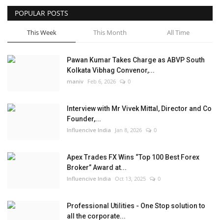
POPULAR POSTS
Business
This Week
This Month
All Time
Brand News
Pawan Kumar Takes Charge as ABVP South
Kolkata Vibhag Convenor,...
maniv
Feb 6, 2026
0
Interview with Mr Vivek Mittal, Director and Co
Founder,...
Influencive India
Jan 8, 2026
0
Apex Trades FX Wins “Top 100 Best Forex
Broker” Award at...
Influencive India
Oct 13, 2025
0
Professional Utilities - One Stop solution to
all the corporate...