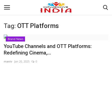
Tag:
OTT Platforms
Login
Register
Brand News
Home
YouTube Channels and OTT Platforms:
Redefining Cinema,...
Contact
maniv
Jan 20, 2025
0
India
Political
Entertainment
Lifestyle