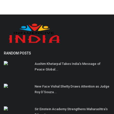
RANDOM POSTS
Aushim Khetarpal Takes India's Message of
Peace Global...
New Face Vishal Shetty Draws Attention as Judge
Roy D’Souza...
Sir Einstein Academy Strengthens Maharashtra’s