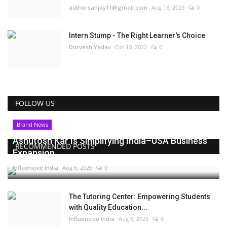
authorsanjay11@gmail.com
Aug 18, 2023
0
Intern Stump - The Right Learner's Choice
Durvesh Yadav
Oct 10, 2022
0
FOLLOW US
Brand News
Ashutosh Kar Is Simplifying India–USA Business
RECOMMENDED POSTS
Expansion...
Influencive India
Aug 6, 2026
0
The Tutoring Center: Empowering Students
with Quality Education...
Influencive India
Aug 6, 2026
0