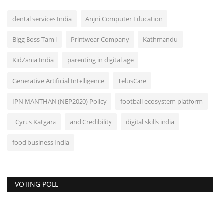
dental services India
Anjni Computer Education
Bigg Boss Tamil
Printwear Company
Kathmandu
KidZania India
parenting in digital age
Generative Artificial Intelligence
TelusCare
IPN MANTHAN (NEP2020) Policy
football ecosystem platform
Cyrus Katgara
and Credibility
digital skills india
food business India
VOTING POLL