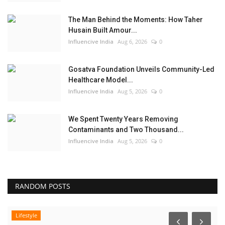
The Man Behind the Moments: How Taher
Husain Built Amour...
Influencive India
Aug 6, 2026
0
Gosatva Foundation Unveils Community-Led
Healthcare Model...
Influencive India
Aug 5, 2026
0
We Spent Twenty Years Removing
Contaminants and Two Thousand...
Influencive India
Aug 5, 2026
0
RANDOM POSTS
Lifestyle