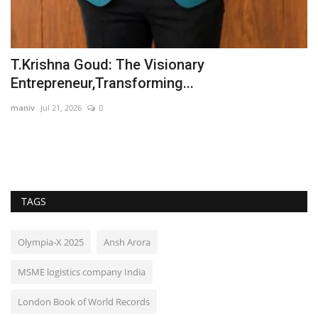
T.Krishna Goud: The Visionary
S
Entrepreneur,Transforming...
T
maniv
Jul 21, 2026
0
In
TAGS
Olympia-X 2025
Ansh Arora
MSME logistics company India
London Book of World Records