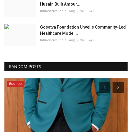
Husain Built Amour...
Influencive India
Aug 6, 2026
0
Gosatva Foundation Unveils Community-Led
Healthcare Model...
Influencive India
Aug 5, 2026
0
RANDOM POSTS
Business