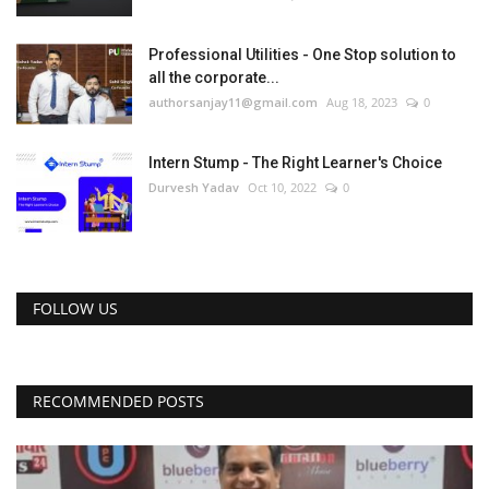
Professional Utilities - One Stop solution to
all the corporate...
authorsanjay11@gmail.com
Aug 18, 2023
0
Intern Stump - The Right Learner's Choice
Durvesh Yadav
Oct 10, 2022
0
FOLLOW US
RECOMMENDED POSTS