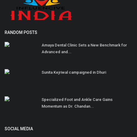
RANDOM POSTS
Amaya Dental Clinic Sets a New Benchmark for
Advanced and...
Sunita Kejriwal campaigned in Dhuri
Specialized Foot and Ankle Care Gains
Momentum as Dr. Chandan...
SOCIAL MEDIA