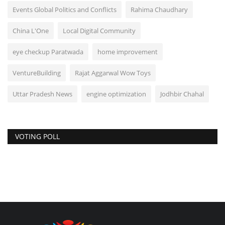
Events Global Politics and Conflicts
Rahima Chaudhary
China L'One
Local Digital Community
eye checkup Paratwada
home improvement
VentureBuilding
Rajat Aggarwal Wow Toys
Uttar Pradesh News
engine optimization
Jodhbir Chahal
VOTING POLL