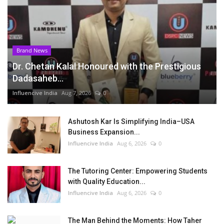
Brand News
Dr. Chetan Kalal Honoured with the Prestigious
Dadasaheb...
Influencive India
Aug 7, 2026
0
Ashutosh Kar Is Simplifying India–USA
Business Expansion...
Influencive India
Aug 6, 2026
0
The Tutoring Center: Empowering Students
with Quality Education...
Influencive India
Aug 6, 2026
0
The Man Behind the Moments: How Taher