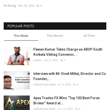
RV Rising
Nov 30, 2024
0
Business
Brand News
POPULAR POSTS
This Week
This Month
All Time
Pawan Kumar Takes Charge as ABVP South
Kolkata Vibhag Convenor,...
maniv
Feb 6, 2026
0
Interview with Mr Vivek Mittal, Director and Co
Founder,...
Influencive India
Jan 8, 2026
0
Apex Trades FX Wins “Top 100 Best Forex
Broker” Award at...
Influencive India
Oct 13, 2025
0