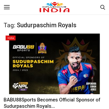
Tag:
Sudurpaschim Royals
Login
Register
India
Home
Contact
India
Political
Entertainment
BABU88Sports Becomes Official Sponsor of
Lifestyle
Sudurpaschim Royals...