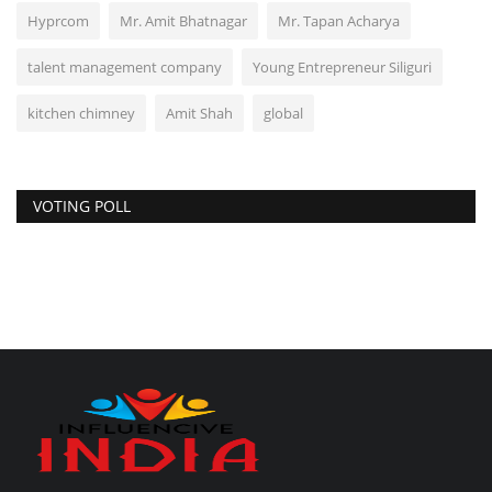
Hyprcom
Mr. Amit Bhatnagar
Mr. Tapan Acharya
talent management company
Young Entrepreneur Siliguri
kitchen chimney
Amit Shah
global
VOTING POLL