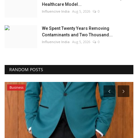
Healthcare Model...
Influencive India
Aug 5, 2026
0
We Spent Twenty Years Removing
Contaminants and Two Thousand...
Influencive India
Aug 5, 2026
0
RANDOM POSTS
Business