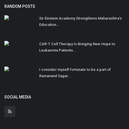
RANDOM POSTS
Sir Einstein Academy Strengthens Maharashtra’s
Education...
CAR-T Cell Therapy Is Bringing New Hope to
Leukaemia Patients...
I consider myself fortunate to be a part of
Ramanand Sagar...
SOCIAL MEDIA