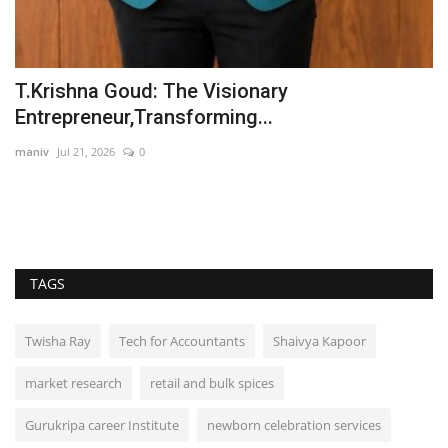
ic
T.Krishna Goud: The Visionary
U
Entrepreneur,Transforming...
Y
maniv
Jul 21, 2026
0
In
TAGS
Twisha Ray
Tech for Accountants
Shaivya Kapoor
market research
retail and bulk spices
Gurukripa career Institute
newborn celebration services