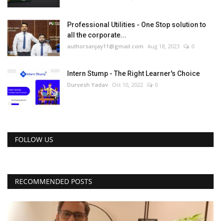
Professional Utilities - One Stop solution to
all the corporate...
authorsanjay11@gmail.com
Aug 18, 2023
0
Intern Stump - The Right Learner's Choice
Durvesh Yadav
Oct 10, 2022
0
FOLLOW US
RECOMMENDED POSTS