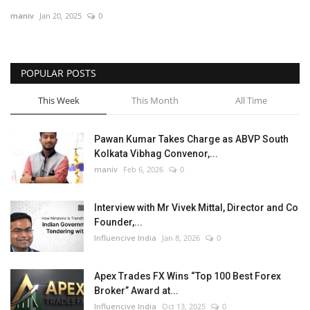
maniv
Jan 20, 2025
0
Business
Brand News
POPULAR POSTS
This Week
This Month
All Time
Pawan Kumar Takes Charge as ABVP South
Kolkata Vibhag Convenor,...
maniv
Feb 6, 2026
0
Interview with Mr Vivek Mittal, Director and Co
Founder,...
Influencive India
Jan 8, 2026
0
Apex Trades FX Wins “Top 100 Best Forex
Broker” Award at...
Influencive India
Oct 13, 2025
0