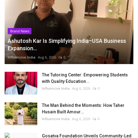
Brand News
Ashutosh Kar Is Simplifying India–USA Business
Expansion...
Influencive India
Aug 6, 2026
0
The Tutoring Center: Empowering Students
with Quality Education...
Influencive India
Aug 6, 2026
0
The Man Behind the Moments: How Taher
Husain Built Amour...
Influencive India
Aug 6, 2026
0
Gosatva Foundation Unveils Community-Led