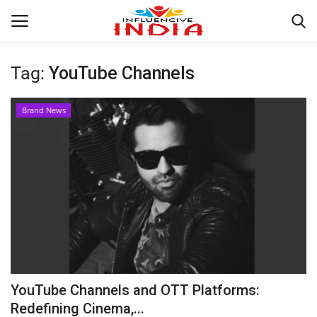
Tag:
YouTube Channels
Login
Register
Brand News
Home
Contact
India
Political
Entertainment
YouTube Channels and OTT Platforms:
Lifestyle
Redefining Cinema,...