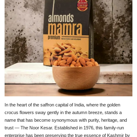
Business
Brand News
In the heart of the saffron capital of India, where the golden
crocus flowers sway gently in the autumn breeze, stands a
name that has become synonymous with purity, heritage, and
trust — The Noor Kesar. Established in 1976, this family-run
enterprise has been preserving the true essence of Kashmir by