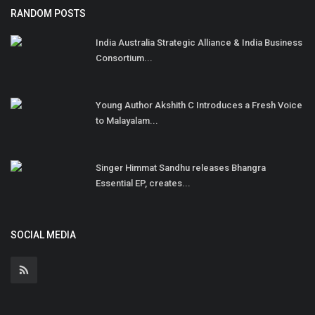
RANDOM POSTS
India Australia Strategic Alliance & India Business
Consortium...
Young Author Akshith C Introduces a Fresh Voice
to Malayalam...
Singer Himmat Sandhu releases Bhangra
Essential EP, creates...
SOCIAL MEDIA