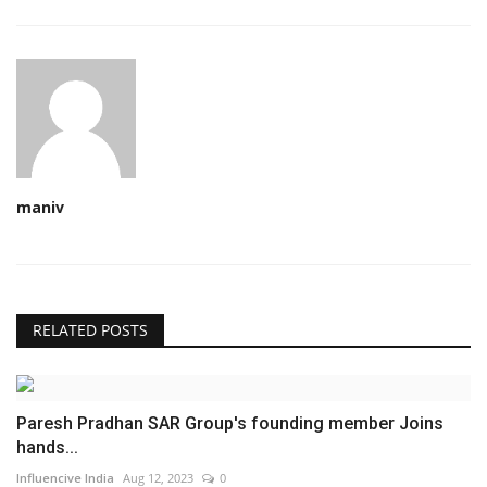
maniv
RELATED POSTS
Paresh Pradhan SAR Group's founding member Joins
hands...
Influencive India
Aug 12, 2023
0