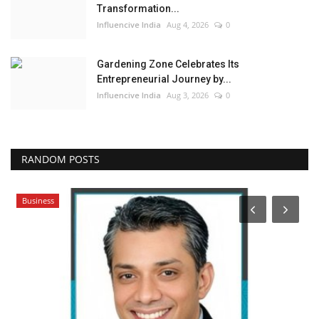
Transformation...
Influencive India
Aug 4, 2026
0
Gardening Zone Celebrates Its
Entrepreneurial Journey by...
Influencive India
Aug 3, 2026
0
RANDOM POSTS
Business