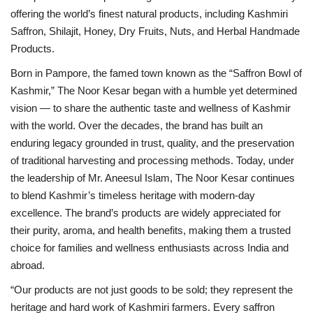
offering the world’s finest natural products, including Kashmiri
Saffron, Shilajit, Honey, Dry Fruits, Nuts, and Herbal Handmade
Products.
Born in Pampore, the famed town known as the “Saffron Bowl of
Kashmir,” The Noor Kesar began with a humble yet determined
vision — to share the authentic taste and wellness of Kashmir
with the world. Over the decades, the brand has built an
enduring legacy grounded in trust, quality, and the preservation
of traditional harvesting and processing methods. Today, under
the leadership of Mr. Aneesul Islam, The Noor Kesar continues
to blend Kashmir’s timeless heritage with modern-day
excellence. The brand’s products are widely appreciated for
their purity, aroma, and health benefits, making them a trusted
choice for families and wellness enthusiasts across India and
abroad.
“Our products are not just goods to be sold; they represent the
heritage and hard work of Kashmiri farmers. Every saffron