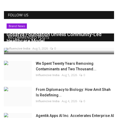
FOLLOW US
Brand News
Gosatva Foundation Unveils Community-Led
RECOMMENDED POSTS
Healthcare Model...
Influencive India
Aug 5, 2026
0
We Spent Twenty Years Removing
Contaminants and Two Thousand...
Influencive India
Aug 5, 2026
0
From Diplomacy to Biology: How Amit Shah
Is Redefining...
Influencive India
Aug 4, 2026
0
Agentik Apps AI Inc. Accelerates Enterprise AI