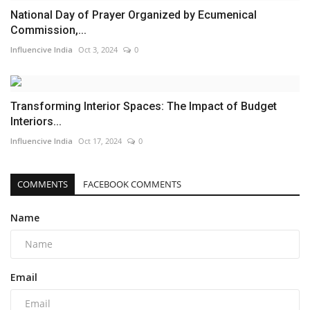
National Day of Prayer Organized by Ecumenical
Commission,...
Influencive India
Oct 3, 2024
0
Transforming Interior Spaces: The Impact of Budget
Interiors...
Influencive India
Oct 17, 2024
0
COMMENTS
FACEBOOK COMMENTS
Name
Email