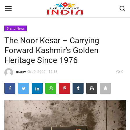
Brand News
Login
Register
The Noor Kesar – Carrying
Forward Kashmir’s Golden
Home
Heritage Since 1976
Contact
maniv
Oct 9, 2025 - 15:13
0
India
Political
Entertainment
Lifestyle