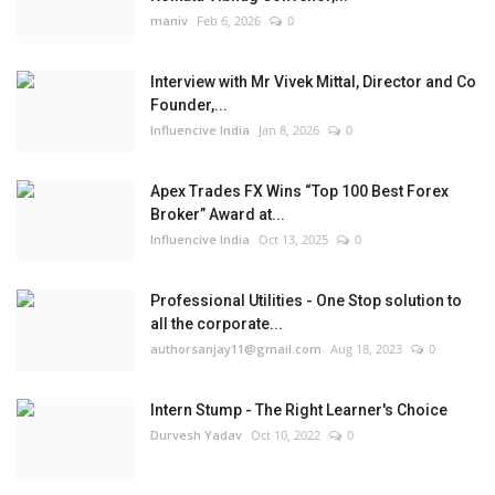
maniv
Feb 6, 2026
0
Interview with Mr Vivek Mittal, Director and Co
Founder,...
Influencive India
Jan 8, 2026
0
Apex Trades FX Wins “Top 100 Best Forex
Broker” Award at...
Influencive India
Oct 13, 2025
0
Professional Utilities - One Stop solution to
all the corporate...
authorsanjay11@gmail.com
Aug 18, 2023
0
Intern Stump - The Right Learner's Choice
Durvesh Yadav
Oct 10, 2022
0