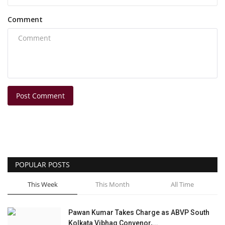
Comment
Post Comment
POPULAR POSTS
This Week
This Month
All Time
Pawan Kumar Takes Charge as ABVP South
Kolkata Vibhag Convenor,...