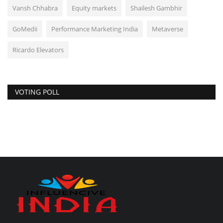
Vansh Chhabra
Equity markets
Shailesh Gambhir
GoMedii
Performance Marketing India
Metaverse
Ricardo Elevators
VOTING POLL