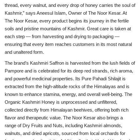
thread, every walnut, and every drop of honey carries the soul of
Kashmir,” says Aneesul Islam, Owner of The Noor Kesar. At
The Noor Kesar, every product begins its journey in the fertile
soils and pristine mountains of Kashmir. Great care is taken at
each step — from harvesting and drying to packaging —
ensuring that every item reaches customers in its most natural
and unaltered form.
The brand’s Kashmiri Saffron is harvested from the lush fields of
Pampore and is celebrated for its deep red strands, rich aroma,
and powerful medicinal properties. Its Pure Pahadi Shilajit is
extracted from the high-altitude rocks of the Himalayas and is
known to enhance stamina, energy, and overall well-being. The
Organic Kashmiri Honey is unprocessed and unfiltered,
collected directly from Himalayan beehives, offering both rich
flavor and therapeutic value. The Noor Kesar also brings a
range of Dry Fruits and Nuts, including Kashmiri almonds,
walnuts, and dried apricots, sourced from local orchards for