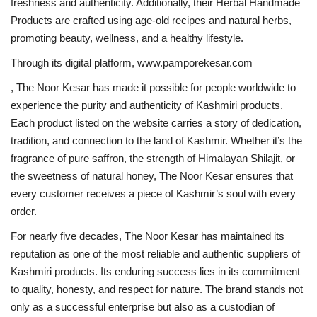
freshness and authenticity. Additionally, their Herbal Handmade
Products are crafted using age-old recipes and natural herbs,
promoting beauty, wellness, and a healthy lifestyle.
Through its digital platform, www.pamporekesar.com
, The Noor Kesar has made it possible for people worldwide to
experience the purity and authenticity of Kashmiri products.
Each product listed on the website carries a story of dedication,
tradition, and connection to the land of Kashmir. Whether it’s the
fragrance of pure saffron, the strength of Himalayan Shilajit, or
the sweetness of natural honey, The Noor Kesar ensures that
every customer receives a piece of Kashmir’s soul with every
order.
For nearly five decades, The Noor Kesar has maintained its
reputation as one of the most reliable and authentic suppliers of
Kashmiri products. Its enduring success lies in its commitment
to quality, honesty, and respect for nature. The brand stands not
only as a successful enterprise but also as a custodian of