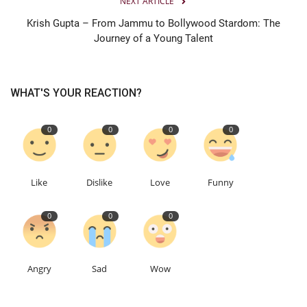
NEXT ARTICLE
Krish Gupta – From Jammu to Bollywood Stardom: The
Journey of a Young Talent
WHAT'S YOUR REACTION?
0
0
0
0
Like
Dislike
Love
Funny
0
0
0
Angry
Sad
Wow