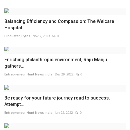
Balancing Efficiency and Compassion: The Welcare
Hospital...
Hindustan Bytes
Nov 7, 2023
0
Enriching philanthropic environment, Raju Manju
gathers...
Entrepreneur Hunt News india
Dec 29, 2022
0
Be ready for your future journey road to success.
Attempt...
Entrepreneur Hunt News india
Jun 22, 2022
0