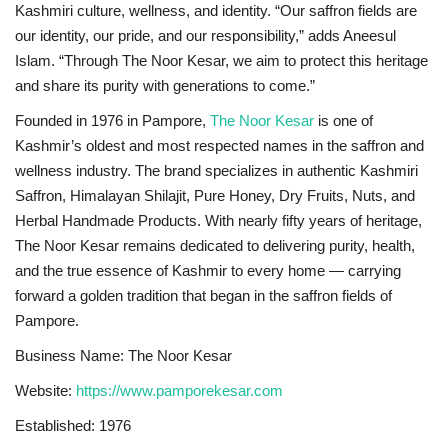
Kashmiri culture, wellness, and identity. “Our saffron fields are
our identity, our pride, and our responsibility,” adds Aneesul
Islam. “Through The Noor Kesar, we aim to protect this heritage
and share its purity with generations to come.”
Founded in 1976 in Pampore,
The Noor Kesar
is one of
Kashmir’s oldest and most respected names in the saffron and
wellness industry. The brand specializes in authentic Kashmiri
Saffron, Himalayan Shilajit, Pure Honey, Dry Fruits, Nuts, and
Herbal Handmade Products. With nearly fifty years of heritage,
The Noor Kesar remains dedicated to delivering purity, health,
and the true essence of Kashmir to every home — carrying
forward a golden tradition that began in the saffron fields of
Pampore.
Business Name: The Noor Kesar
Website:
https://www.pamporekesar.com
Established: 1976