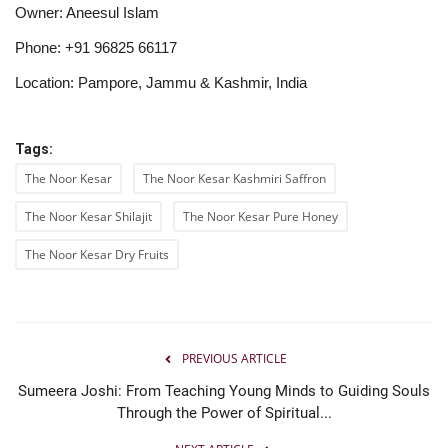
Owner: Aneesul Islam
Phone: +91 96825 66117
Location: Pampore, Jammu & Kashmir, India
Tags:
The Noor Kesar
The Noor Kesar Kashmiri Saffron
The Noor Kesar Shilajit
The Noor Kesar Pure Honey
The Noor Kesar Dry Fruits
PREVIOUS ARTICLE
Sumeera Joshi: From Teaching Young Minds to Guiding Souls
Through the Power of Spiritual...