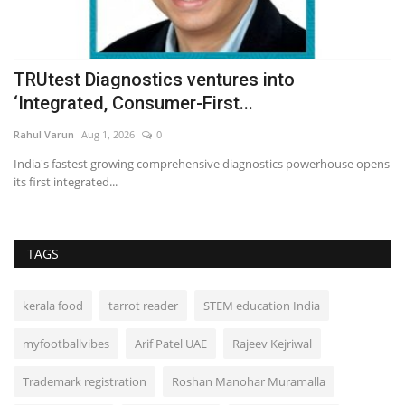
%
TRUtest Diagnostics ventures into
A
‘Integrated, Consumer-First...
f
Rahul Varun
Aug 1, 2026
0
In
India's fastest growing comprehensive diagnostics powerhouse opens
its first integrated...
TAGS
kerala food
tarrot reader
STEM education India
myfootballvibes
Arif Patel UAE
Rajeev Kejriwal
Trademark registration
Roshan Manohar Muramalla