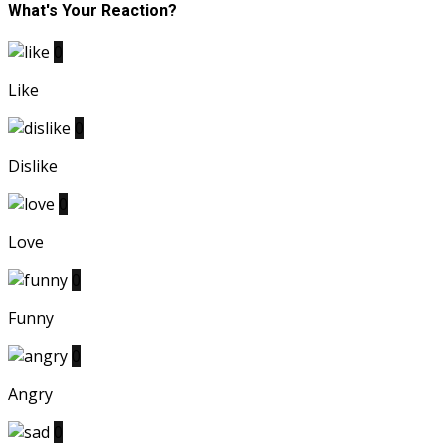
What's Your Reaction?
0
Like
0
Dislike
0
Love
0
Funny
0
Angry
0