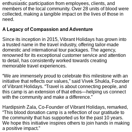
enthusiastic participation from employees, clients, and
members of the local community. Over 28 units of blood were
collected, making a tangible impact on the lives of those in
need.
A Legacy of Compassion and Adventure
Since its inception in 2015, Vibrant Holidays has grown into
a trusted name in the travel industry, offering tailor-made
domestic and international tour packages. The agency,
renowned for its exceptional customer service and attention
to detail, has consistently worked towards creating
memorable travel experiences.
“We are immensely proud to celebrate this milestone with an
initiative that reflects our values,” said Vivek Shukla, Founder
of Vibrant Holidays. “Travel is about connecting people, and
this camp is an extension of that ethos—helping us connect
with the community and make a difference.”
Hardipsinh Zala, Co-Founder of Vibrant Holidays, remarked,
“This blood donation camp is a reflection of our gratitude to
the community that has supported us for the past 10 years.
We hope this initiative inspires others to join hands in making
a positive impact.”