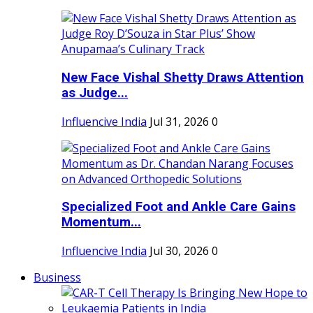
New Face Vishal Shetty Draws Attention
as Judge...
Influencive India
Jul 31, 2026
0
Specialized Foot and Ankle Care Gains
Momentum...
Influencive India
Jul 30, 2026
0
Business