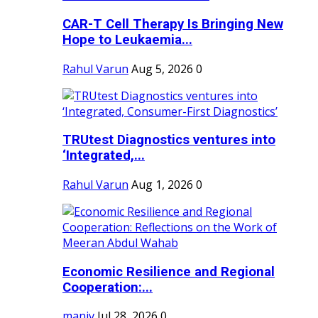
CAR-T Cell Therapy Is Bringing New
Hope to Leukaemia...
Rahul Varun
Aug 5, 2026
0
TRUtest Diagnostics ventures into
‘Integrated,...
Rahul Varun
Aug 1, 2026
0
Economic Resilience and Regional
Cooperation:...
maniv
Jul 28, 2026
0