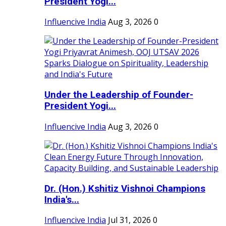
President Yogi...
Influencive India
Aug 3, 2026
0
Under the Leadership of Founder-
President Yogi...
Influencive India
Aug 3, 2026
0
Dr. (Hon.) Kshitiz Vishnoi Champions
India's...
Influencive India
Jul 31, 2026
0