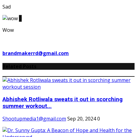
Sad
0
Wow
brandmakerrd@gmail.com
Related Posts
Abhishek Rotliwala sweats it out in scorching
summer workout...
Shootupmedia1@gmail.com
Sep 20, 2024
0