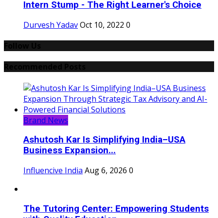
Intern Stump - The Right Learner's Choice
Durvesh Yadav
Oct 10, 2022
0
Follow Us
Recommended Posts
Brand News
Ashutosh Kar Is Simplifying India–USA
Business Expansion...
Influencive India
Aug 6, 2026
0
The Tutoring Center: Empowering Students