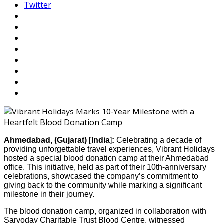
Twitter
Ahmedabad, (Gujarat) [India]:
Celebrating a decade of
providing unforgettable travel experiences, Vibrant Holidays
hosted a special blood donation camp at their Ahmedabad
office. This initiative, held as part of their 10th-anniversary
celebrations, showcased the company’s commitment to
giving back to the community while marking a significant
milestone in their journey.
The blood donation camp, organized in collaboration with
Sarvoday Charitable Trust Blood Centre, witnessed