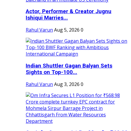
Actor, Performer & Creator Jugnu
Ishiqui Marries...
Rahul Varun
Aug 5, 2026
0
Indian Shuttler Gagan Balyan Sets
Sights on Top-100...
Rahul Varun
Aug 3, 2026
0