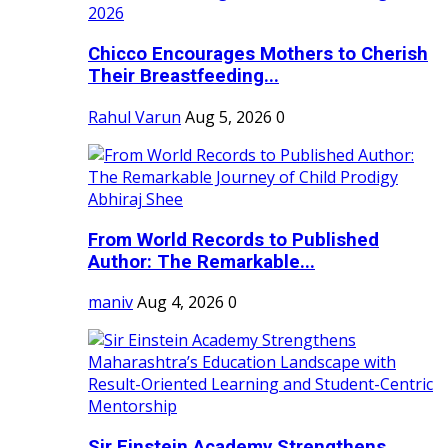
Chicco Encourages Mothers to Cherish
Their Breastfeeding...
Rahul Varun
Aug 5, 2026
0
From World Records to Published
Author: The Remarkable...
maniv
Aug 4, 2026
0
Sir Einstein Academy Strengthens