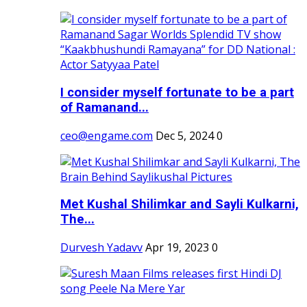
I consider myself fortunate to be a part
of Ramanand...
ceo@engame.com
Dec 5, 2024
0
Met Kushal Shilimkar and Sayli Kulkarni,
The...
Durvesh Yadavv
Apr 19, 2023
0