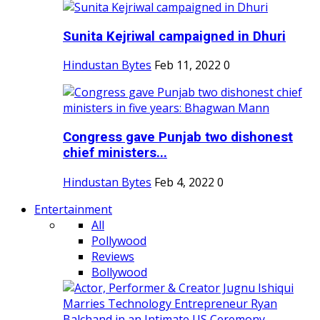
Sunita Kejriwal campaigned in Dhuri
Hindustan Bytes
Feb 11, 2022
0
Congress gave Punjab two dishonest
chief ministers...
Hindustan Bytes
Feb 4, 2022
0
Entertainment
All
Pollywood
Reviews
Bollywood