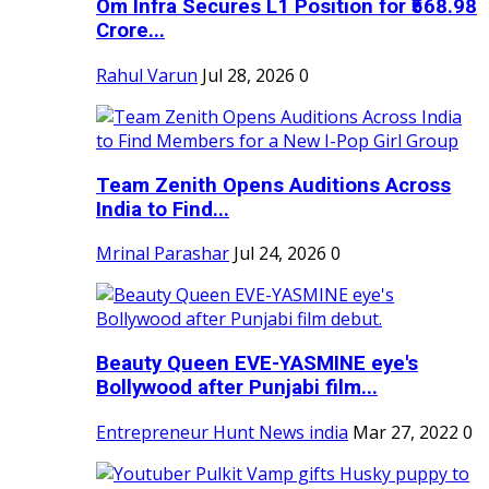
Om Infra Secures L1 Position for ₹568.98
Crore...
Rahul Varun
Jul 28, 2026
0
Team Zenith Opens Auditions Across
India to Find...
Mrinal Parashar
Jul 24, 2026
0
Beauty Queen EVE-YASMINE eye's
Bollywood after Punjabi film...
Entrepreneur Hunt News india
Mar 27, 2022
0