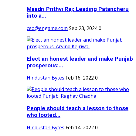
Maadri Prithvi Raj: Leading Patancheru
into a...
ceo@engame.com
Sep 23, 2024
0
Elect an honest leader and make Punjab
prosperous:...
Hindustan Bytes
Feb 16, 2022
0
People should teach a lesson to those
who looted...
Hindustan Bytes
Feb 14, 2022
0