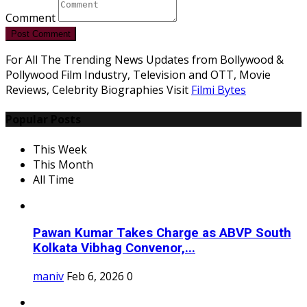
Comment
Post Comment
For All The Trending News Updates from Bollywood &
Pollywood Film Industry, Television and OTT, Movie
Reviews, Celebrity Biographies Visit
Filmi Bytes
Popular Posts
This Week
This Month
All Time
Pawan Kumar Takes Charge as ABVP South
Kolkata Vibhag Convenor,...
maniv
Feb 6, 2026
0