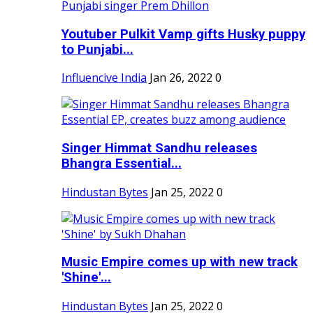
Youtuber Pulkit Vamp gifts Husky puppy
to Punjabi...
Influencive India
Jan 26, 2022
0
Singer Himmat Sandhu releases
Bhangra Essential...
Hindustan Bytes
Jan 25, 2022
0
Music Empire comes up with new track
'Shine'...
Hindustan Bytes
Jan 25, 2022
0