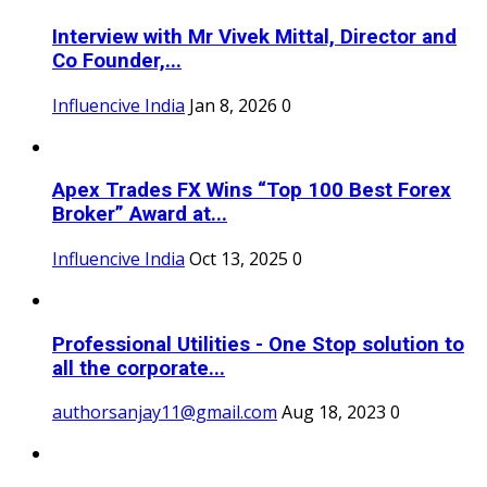
Interview with Mr Vivek Mittal, Director and
Co Founder,...
Influencive India
Jan 8, 2026
0
Apex Trades FX Wins “Top 100 Best Forex
Broker” Award at...
Influencive India
Oct 13, 2025
0
Professional Utilities - One Stop solution to
all the corporate...
authorsanjay11@gmail.com
Aug 18, 2023
0