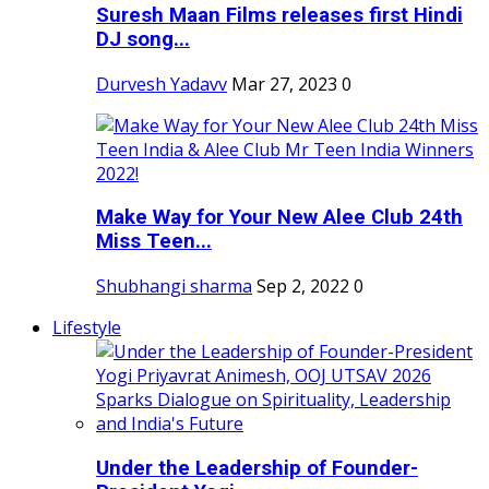
Suresh Maan Films releases first Hindi
DJ song...
Durvesh Yadavv
Mar 27, 2023
0
Make Way for Your New Alee Club 24th
Miss Teen...
Shubhangi sharma
Sep 2, 2022
0
Lifestyle
Under the Leadership of Founder-