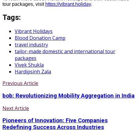
tour packages, visit
https://vibrant.holiday
.
Tags:
Vibrant Holidays
Blood Donation Camp
travel industry
tailor-made domestic and international tour
packages
Vivek Shukla
Hardipsinh Zala
Previous Article
bob: Revolutionizing Mobility Aggregation in India
Next Article
Pioneers of Innovation: Five Companies
Redefining Success Across Industries