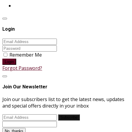
Login
Remember Me
Login
Forgot Password?
Join Our Newsletter
Join our subscribers list to get the latest news, updates
and special offers directly in your inbox
Subscribe
No, thanks