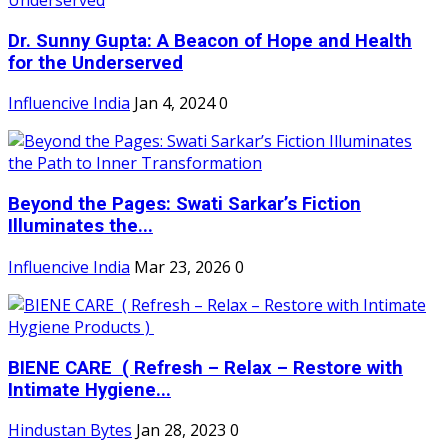
Dr. Sunny Gupta: A Beacon of Hope and Health
for the Underserved
Influencive India
Jan 4, 2024
0
Beyond the Pages: Swati Sarkar’s Fiction
Illuminates the...
Influencive India
Mar 23, 2026
0
BIENE CARE ( Refresh – Relax – Restore with
Intimate Hygiene...
Hindustan Bytes
Jan 28, 2023
0