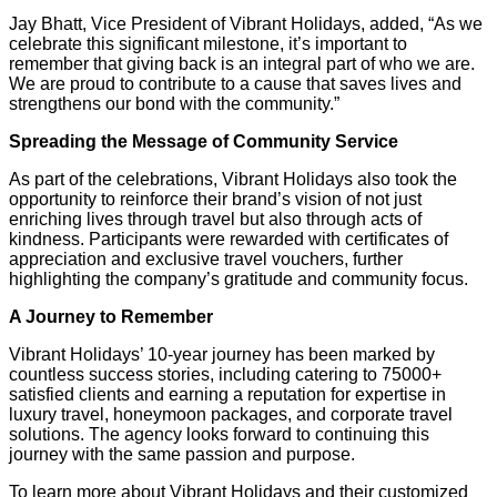
Jay Bhatt, Vice President of Vibrant Holidays, added, “As we
celebrate this significant milestone, it’s important to
remember that giving back is an integral part of who we are.
We are proud to contribute to a cause that saves lives and
strengthens our bond with the community.”
Spreading the Message of Community Service
As part of the celebrations, Vibrant Holidays also took the
opportunity to reinforce their brand’s vision of not just
enriching lives through travel but also through acts of
kindness. Participants were rewarded with certificates of
appreciation and exclusive travel vouchers, further
highlighting the company’s gratitude and community focus.
A Journey to Remember
Vibrant Holidays’ 10-year journey has been marked by
countless success stories, including catering to 75000+
satisfied clients and earning a reputation for expertise in
luxury travel, honeymoon packages, and corporate travel
solutions. The agency looks forward to continuing this
journey with the same passion and purpose.
To learn more about Vibrant Holidays and their customized