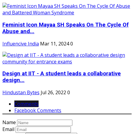
Feminist Icon Mayaa SH Speaks On The Cycle Of
Abuse and...
Influencive India
Mar 11, 2024
0
Design at IIT - A student leads a collaborative
design...
Hindustan Bytes
Jul 26, 2022
0
Comments
Facebook Comments
Name
Email