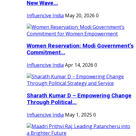
New Wave...
Influencive India
May 20, 2026
0
Women Reservation: Modi Government’s
Commitment...
Influencive India
Apr 14, 2026
0
Sharath Kumar D – Empowering Change
Through Political...
Influencive India
May 1, 2025
0