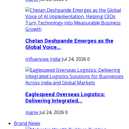
Chetan Deshpande Emerges as the
Global Voice...
Influencive India
Jul 24, 2026
0
Eaglespeed Overseas Logistics:
Delivering Integrated...
maniv
Jul 24, 2026
0
Brand News