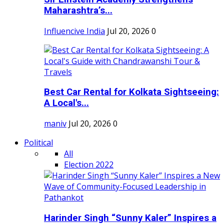
Maharashtra’s...
Influencive India
Jul 20, 2026
0
Best Car Rental for Kolkata Sightseeing:
A Local's...
maniv
Jul 20, 2026
0
Political
All
Election 2022
Harinder Singh “Sunny Kaler” Inspires a