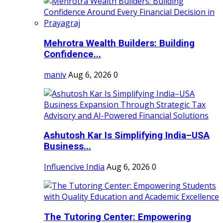
Mehrotra Wealth Builders: Building
Confidence...
maniv
Aug 6, 2026
0
Ashutosh Kar Is Simplifying India–USA
Business...
Influencive India
Aug 6, 2026
0
The Tutoring Center: Empowering