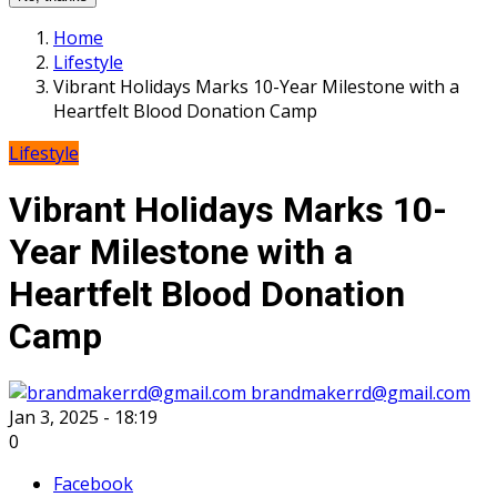
Home
Lifestyle
Vibrant Holidays Marks 10-Year Milestone with a
Heartfelt Blood Donation Camp
Lifestyle
Vibrant Holidays Marks 10-
Year Milestone with a
Heartfelt Blood Donation
Camp
brandmakerrd@gmail.com
Jan 3, 2025 - 18:19
0
Facebook