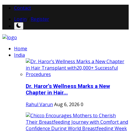
Contact
Login
/
Register
Home
India
Dr. Haror’s Wellness Marks a New
Chapter in Hair...
Rahul Varun
Aug 6, 2026
0