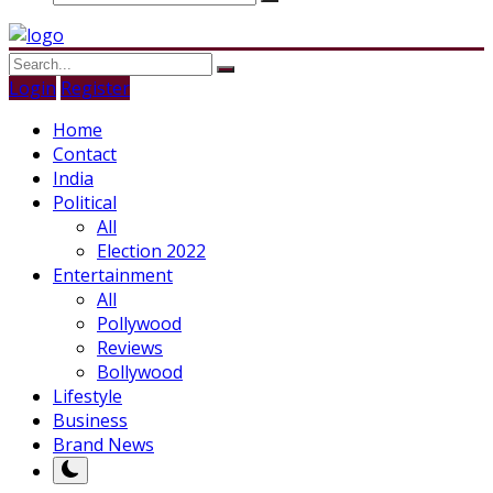
Login
Register
Home
Contact
India
Political
All
Election 2022
Entertainment
All
Pollywood
Reviews
Bollywood
Lifestyle
Business
Brand News