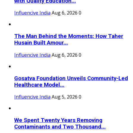
with Quality Education...
Influencive India
Aug 6, 2026
0
The Man Behind the Moments: How Taher
Husain Built Amour...
Influencive India
Aug 6, 2026
0
Gosatva Foundation Unveils Community-Led
Healthcare Model...
Influencive India
Aug 5, 2026
0
We Spent Twenty Years Removing
Contaminants and Two Thousand...