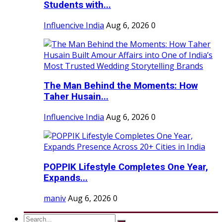
Students with...
Influencive India
Aug 6, 2026
0
The Man Behind the Moments: How
Taher Husain...
Influencive India
Aug 6, 2026
0
POPPIK Lifestyle Completes One Year,
Expands...
maniv
Aug 6, 2026
0