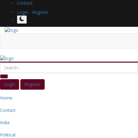
Contact
Login
/
Register
Login
Register
Home
Contact
India
Political