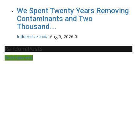
We Spent Twenty Years Removing
Contaminants and Two
Thousand...
Influencive India
Aug 5, 2026
0
Random Posts
Entertainment