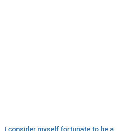
I consider myself fortunate to be a