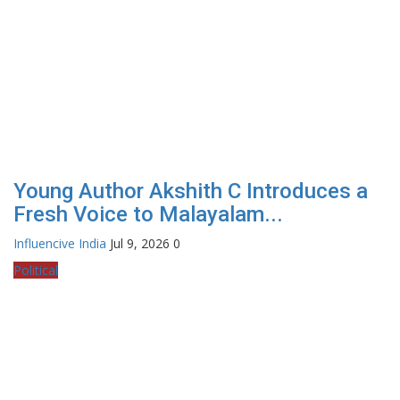
Young Author Akshith C Introduces a
Fresh Voice to Malayalam...
Influencive India
Jul 9, 2026
0
Political