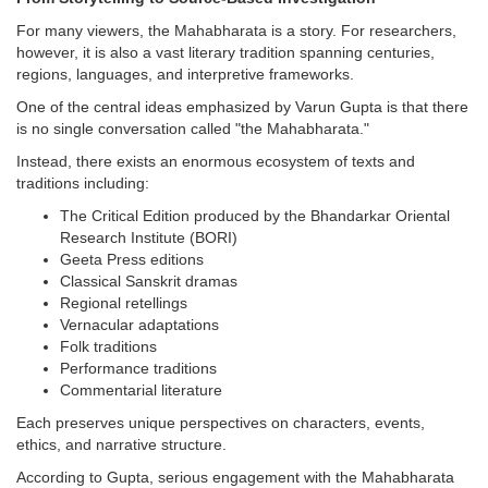
For many viewers, the Mahabharata is a story. For researchers,
however, it is also a vast literary tradition spanning centuries,
regions, languages, and interpretive frameworks.
One of the central ideas emphasized by Varun Gupta is that there
is no single conversation called "the Mahabharata."
Instead, there exists an enormous ecosystem of texts and
traditions including:
The Critical Edition produced by the Bhandarkar Oriental
Research Institute (BORI)
Geeta Press editions
Classical Sanskrit dramas
Regional retellings
Vernacular adaptations
Folk traditions
Performance traditions
Commentarial literature
Each preserves unique perspectives on characters, events,
ethics, and narrative structure.
According to Gupta, serious engagement with the Mahabharata