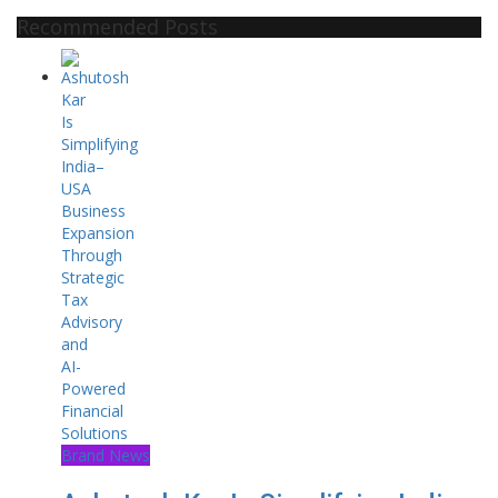
Recommended Posts
Brand News