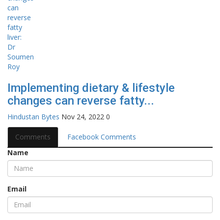
Implementing dietary & lifestyle
changes can reverse fatty...
Hindustan Bytes
Nov 24, 2022
0
Comments
Facebook Comments
Name
Email