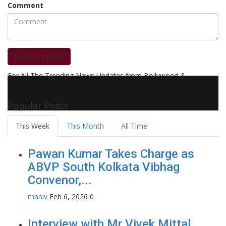
Comment
Post Comment
For All The Trending News Updates from Bollywood &
Pollywood Film Industry, Television and OTT, Movie Reviews,
Celebrity Biographies Visit
Filmi Bytes
Popular Posts
This Week
This Month
All Time
Pawan Kumar Takes Charge as
ABVP South Kolkata Vibhag
Convenor,...
maniv
Feb 6, 2026
0
Interview with Mr Vivek Mittal,