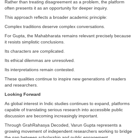
Rather than treating disagreement as a problem, the platform
often presents it as an opportunity for deeper inquiry.
This approach reflects a broader academic principle:
Complex traditions deserve complex conversations.
For Gupta, the Mahabharata remains relevant precisely because
it resists simplistic conclusions.
Its characters are complicated.
Its ethical dilemmas are unresolved.
Its interpretations remain contested.
These qualities continue to inspire new generations of readers
and researchers.
Looking Forward
As global interest in Indic studies continues to expand, platforms
capable of translating serious research into accessible public
discussion are becoming increasingly important.
Through GrahRahasya Decoded, Varun Gupta represents a
growing movement of independent researchers working to bridge
the gap between scholarship and public engagement.