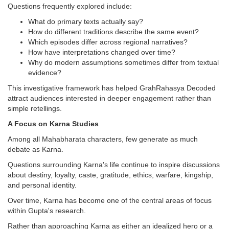
Questions frequently explored include:
What do primary texts actually say?
How do different traditions describe the same event?
Which episodes differ across regional narratives?
How have interpretations changed over time?
Why do modern assumptions sometimes differ from textual
evidence?
This investigative framework has helped GrahRahasya Decoded
attract audiences interested in deeper engagement rather than
simple retellings.
A Focus on Karna Studies
Among all Mahabharata characters, few generate as much
debate as Karna.
Questions surrounding Karna's life continue to inspire discussions
about destiny, loyalty, caste, gratitude, ethics, warfare, kingship,
and personal identity.
Over time, Karna has become one of the central areas of focus
within Gupta's research.
Rather than approaching Karna as either an idealized hero or a