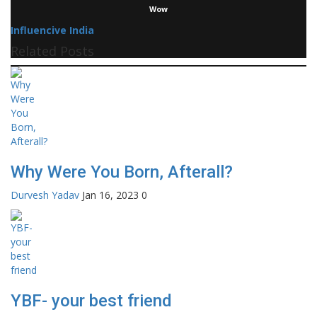
Wow
Influencive India
Related Posts
Why Were You Born, Afterall?
Durvesh Yadav
Jan 16, 2023
0
YBF- your best friend