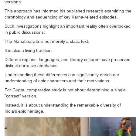
versions.
This approach has informed his published research examining the
chronology and sequencing of key Karna-related episodes.
Such investigations highlight an important reality often overlooked
in public discussions:
The Mahabharata is not merely a static text.
It is also a living tradition.
Different regions, languages, and literary cultures have preserved
distinct narrative emphases.
Understanding these differences can significantly enrich our
understanding of epic characters and their motivations.
For Gupta, comparative study is not about determining a single
"correct" version.
Instead, it is about understanding the remarkable diversity of
India's epic heritage.