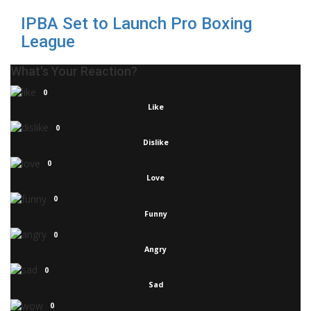
IPBA Set to Launch Pro Boxing
League
What's Your Reaction?
0
Like
0
Dislike
0
Love
0
Funny
0
Angry
0
Sad
0