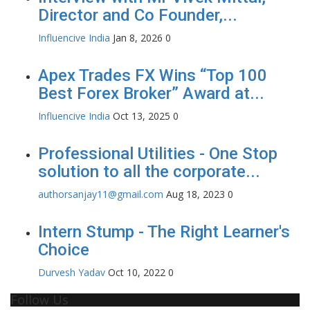
Director and Co Founder,...
Influencive India
Jan 8, 2026
0
Apex Trades FX Wins “Top 100
Best Forex Broker” Award at...
Influencive India
Oct 13, 2025
0
Professional Utilities - One Stop
solution to all the corporate...
authorsanjay11@gmail.com
Aug 18, 2023
0
Intern Stump - The Right Learner's
Choice
Durvesh Yadav
Oct 10, 2022
0
Follow Us