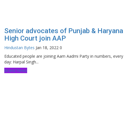
Senior advocates of Punjab & Haryana
High Court join AAP
Hindustan Bytes
Jan 18, 2022
0
Educated people are joining Aam Aadmi Party in numbers, every
day: Harpal Singh...
Brand News