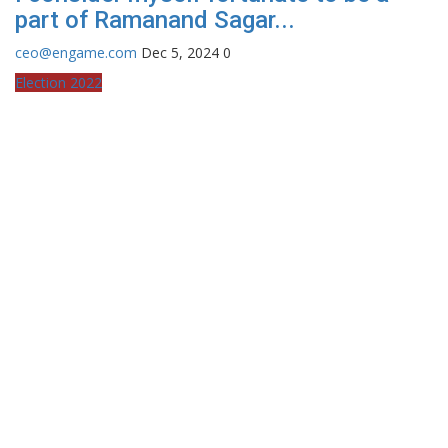
part of Ramanand Sagar...
ceo@engame.com
Dec 5, 2024
0
Election 2022