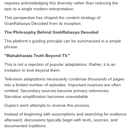
requires acknowledging this diversity rather than reducing the
epic to a single modern interpretation.
This perspective has shaped the content strategy of
GrahRahasya Decoded from its inception.
The Philosophy Behind GrahRahasya Decoded
The platform's guiding principle can be summarized in a simple
phrase:
"Mahabharata Truth Beyond TV."
This is not a rejection of popular adaptations. Rather, it is an
invitation to look beyond them.
Television adaptations necessarily condense thousands of pages
into a limited number of episodes. Important nuances are often
omitted. Secondary sources become primary references.
Narrative simplification becomes unavoidable.
Gupta's work attempts to reverse this process.
Instead of beginning with assumptions and searching for evidence
afterward, discussions typically begin with texts, sources, and
documented traditions.