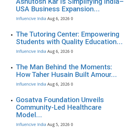
Ashutosh Kar Is Simplifying India–
USA Business Expansion...
Influencive India
Aug 6, 2026
0
The Tutoring Center: Empowering
Students with Quality Education...
Influencive India
Aug 6, 2026
0
The Man Behind the Moments:
How Taher Husain Built Amour...
Influencive India
Aug 6, 2026
0
Gosatva Foundation Unveils
Community-Led Healthcare
Model...
Influencive India
Aug 5, 2026
0