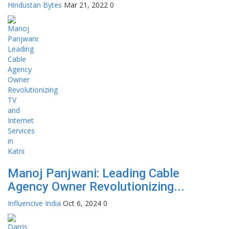
Hindustan Bytes
Mar 21, 2022
0
Manoj Panjwani: Leading Cable
Agency Owner Revolutionizing...
Influencive India
Oct 6, 2024
0