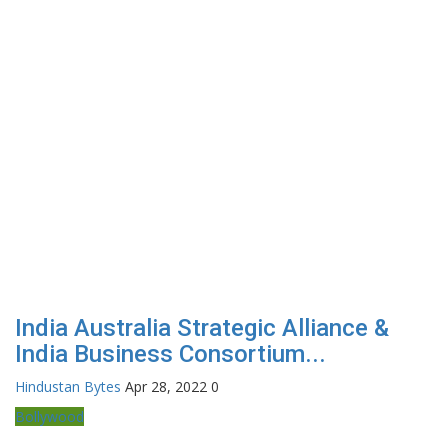
India Australia Strategic Alliance &
India Business Consortium...
Hindustan Bytes
Apr 28, 2022
0
Bollywood