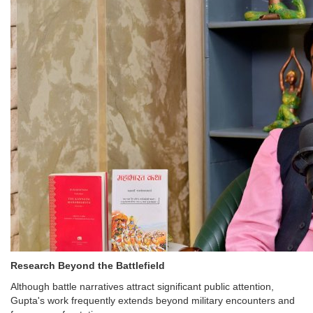
Research Beyond the Battlefield
Although battle narratives attract significant public attention,
Gupta's work frequently extends beyond military encounters and