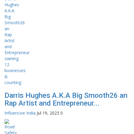
Darris Hughes A.K.A Big Smooth26 an
Rap Artist and Entrepreneur...
Influencive India
Jul 19, 2023
0