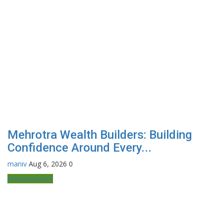
Mehrotra Wealth Builders: Building
Confidence Around Every...
maniv
Aug 6, 2026
0
Entertainment