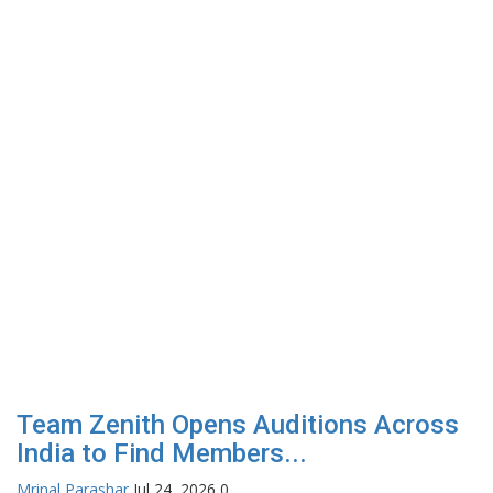
Team Zenith Opens Auditions Across
India to Find Members...
Mrinal Parashar
Jul 24, 2026
0