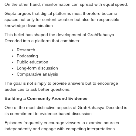
On the other hand, misinformation can spread with equal speed.
Gupta argues that digital platforms must therefore become
spaces not only for content creation but also for responsible
knowledge dissemination.
This belief has shaped the development of GrahRahasya
Decoded into a platform that combines:
Research
Podcasting
Public education
Long-form discussion
Comparative analysis
The goal is not simply to provide answers but to encourage
audiences to ask better questions.
Building a Community Around Evidence
One of the most distinctive aspects of GrahRahasya Decoded is
its commitment to evidence-based discussion.
Episodes frequently encourage viewers to examine sources
independently and engage with competing interpretations.