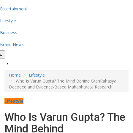
Entertainment
Lifestyle
Business
Brand News
Home
Lifestyle
Who Is Varun Gupta? The Mind Behind GrahRahasya
Decoded and Evidence-Based Mahabharata Research
Lifestyle
Who Is Varun Gupta? The
Mind Behind