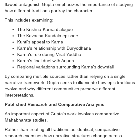
flawed antagonist, Gupta emphasizes the importance of studying
how different traditions portray the character.
This includes examining:
The Krishna-Karna dialogue
The Kavacha-Kundala episode
Kunti's appeal to Karna
Karna's relationship with Duryodhana
Karna's role during Virat Yuddha
Karna's final duel with Arjuna
Regional variations surrounding Karna's downfall
By comparing multiple sources rather than relying on a single
narrative framework, Gupta seeks to illuminate how epic traditions
evolve and why different communities preserve different
interpretations.
Published Research and Comparative Analysis
An important aspect of Gupta's work involves comparative
Mahabharata studies.
Rather than treating all traditions as identical, comparative
research examines how narrative structures change across