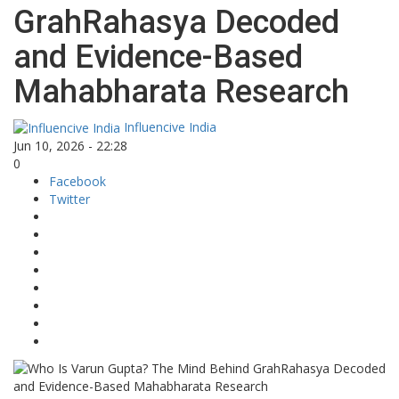
GrahRahasya Decoded
and Evidence-Based
Mahabharata Research
Influencive India
Jun 10, 2026 - 22:28
0
Facebook
Twitter