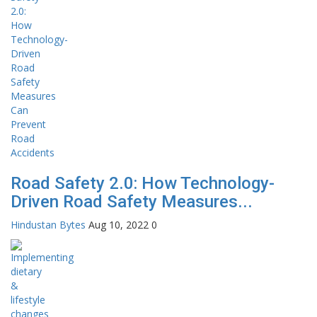
Road Safety 2.0: How Technology-
Driven Road Safety Measures...
Hindustan Bytes
Aug 10, 2022
0