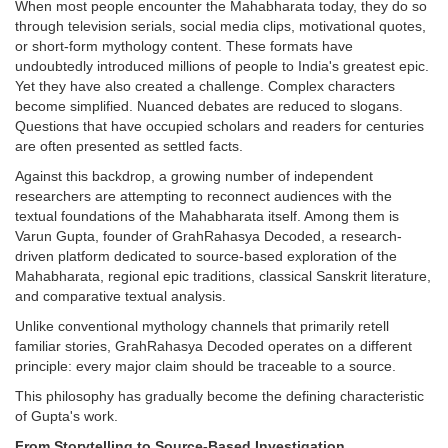
When most people encounter the Mahabharata today, they do so
through television serials, social media clips, motivational quotes,
or short-form mythology content. These formats have
undoubtedly introduced millions of people to India's greatest epic.
Yet they have also created a challenge. Complex characters
become simplified. Nuanced debates are reduced to slogans.
Questions that have occupied scholars and readers for centuries
are often presented as settled facts.
Against this backdrop, a growing number of independent
researchers are attempting to reconnect audiences with the
textual foundations of the Mahabharata itself. Among them is
Varun Gupta, founder of GrahRahasya Decoded, a research-
driven platform dedicated to source-based exploration of the
Mahabharata, regional epic traditions, classical Sanskrit literature,
and comparative textual analysis.
Unlike conventional mythology channels that primarily retell
familiar stories, GrahRahasya Decoded operates on a different
principle: every major claim should be traceable to a source.
This philosophy has gradually become the defining characteristic
of Gupta's work.
From Storytelling to Source-Based Investigation