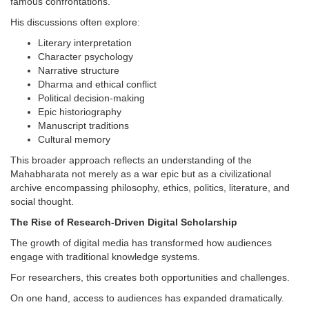
famous confrontations.
His discussions often explore:
Literary interpretation
Character psychology
Narrative structure
Dharma and ethical conflict
Political decision-making
Epic historiography
Manuscript traditions
Cultural memory
This broader approach reflects an understanding of the
Mahabharata not merely as a war epic but as a civilizational
archive encompassing philosophy, ethics, politics, literature, and
social thought.
The Rise of Research-Driven Digital Scholarship
The growth of digital media has transformed how audiences
engage with traditional knowledge systems.
For researchers, this creates both opportunities and challenges.
On one hand, access to audiences has expanded dramatically.