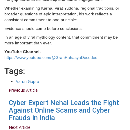
Whether examining Karna, Virat Yuddha, regional traditions, or
broader questions of epic interpretation, his work reflects a
consistent commitment to one principle:
Evidence should come before conclusions.
In an age of viral mythology content, that commitment may be
more important than ever.
YouTube Channel:
https://www.youtube.com/@GrahRahasyaDecoded
Tags:
Varun Gupta
Previous Article
Cyber Expert Nehal Leads the Fight
Against Online Scams and Cyber
Frauds in India
Next Article