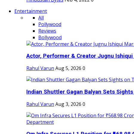
Entertainment
All
Pollywood
Reviews
Bollywood
Actor, Performer & Creator Jugnu Ishiqui 
Rahul Varun
Aug 5, 2026
0
Indian Shuttler Gagan Balyan Sets Sights
Rahul Varun
Aug 3, 2026
0