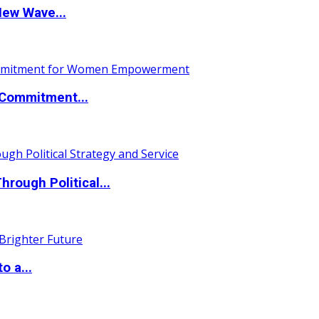
New Wave...
Commitment...
ough Political...
o a...