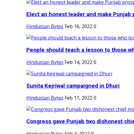
Elect an honest leader and make Punjab p
Hindustan Bytes
Feb 16, 2022
0
People should teach a lesson to those wh
Hindustan Bytes
Feb 14, 2022
0
Sunita Kejriwal campaigned in Dhuri
Hindustan Bytes
Feb 11, 2022
0
Congress gave Punjab two dishonest chief
Hindustan Bytes
Feb 4, 2022
0