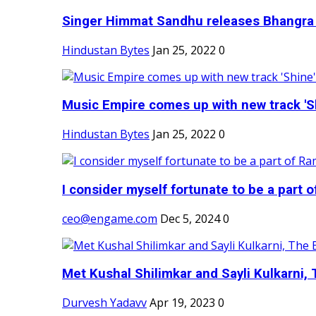
Singer Himmat Sandhu releases Bhangra E
Hindustan Bytes
Jan 25, 2022
0
Music Empire comes up with new track 'Sh
Hindustan Bytes
Jan 25, 2022
0
I consider myself fortunate to be a part 
ceo@engame.com
Dec 5, 2024
0
Met Kushal Shilimkar and Sayli Kulkarni, 
Durvesh Yadavv
Apr 19, 2023
0