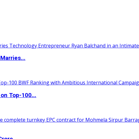
Marries...
 on Top-100...