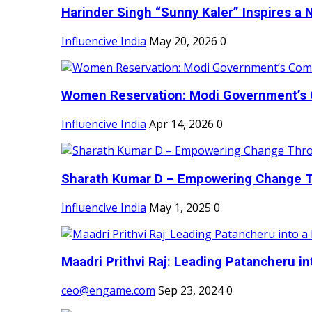
Harinder Singh “Sunny Kaler” Inspires a 
Influencive India
May 20, 2026
0
Women Reservation: Modi Government’s 
Influencive India
Apr 14, 2026
0
Sharath Kumar D – Empowering Change Thr
Influencive India
May 1, 2025
0
Maadri Prithvi Raj: Leading Patancheru int
ceo@engame.com
Sep 23, 2024
0