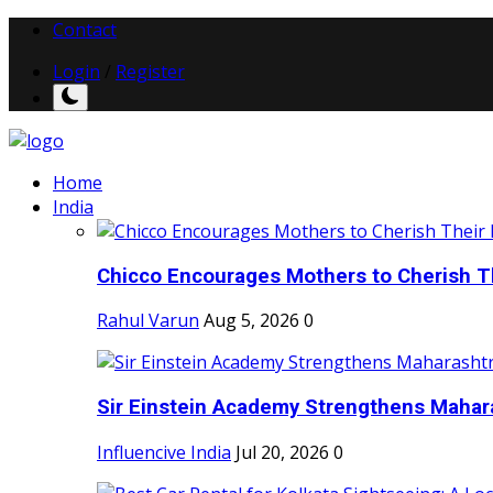
Contact
Login
/
Register
Home
India
Chicco Encourages Mothers to Cherish Th
Rahul Varun
Aug 5, 2026
0
Sir Einstein Academy Strengthens Maharas
Influencive India
Jul 20, 2026
0