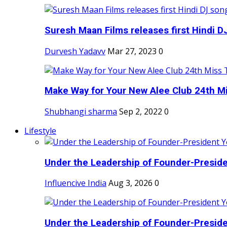
Suresh Maan Films releases first Hindi DJ
Durvesh Yadavv
Mar 27, 2023
0
Make Way for Your New Alee Club 24th Mi
Shubhangi sharma
Sep 2, 2022
0
Lifestyle
Under the Leadership of Founder-Presiden
Influencive India
Aug 3, 2026
0
Under the Leadership of Founder-Presiden