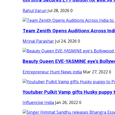
Om Infra Secures L1 Position for ₹568.98 C
Rahul Varun
Jul 28, 2026
0
Team Zenith Opens Auditions Across India
Mrinal Parashar
Jul 24, 2026
0
Beauty Queen EVE-YASMINE eye's Bollywood
Entrepreneur Hunt News india
Mar 27, 2022
0
Youtuber Pulkit Vamp gifts Husky puppy t
Influencive India
Jan 26, 2022
0