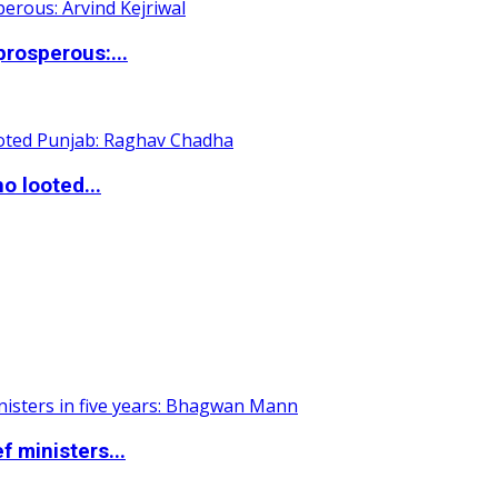
rosperous:...
o looted...
 ministers...