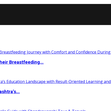
eir Breastfeeding...
htra’s...