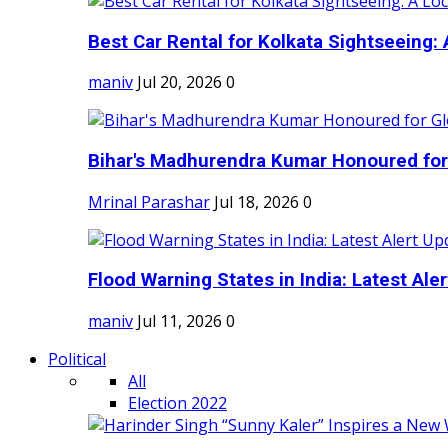
Best Car Rental for Kolkata Sightseeing: A
maniv
Jul 20, 2026
0
Bihar's Madhurendra Kumar Honoured for 
Mrinal Parashar
Jul 18, 2026
0
Flood Warning States in India: Latest Aler
maniv
Jul 11, 2026
0
Political
All
Election 2022