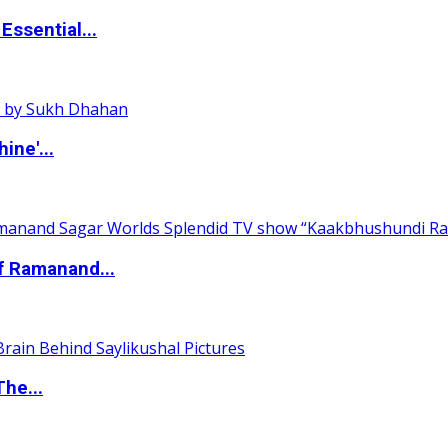
ssential...
ine'...
of Ramanand...
The...