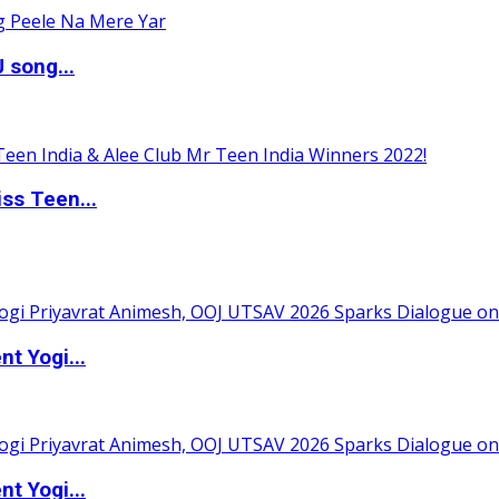
 song...
ss Teen...
t Yogi...
t Yogi...