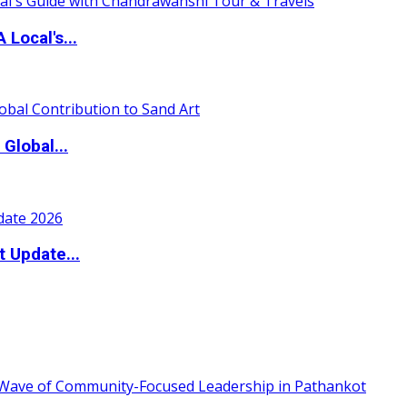
 Local's...
Global...
t Update...