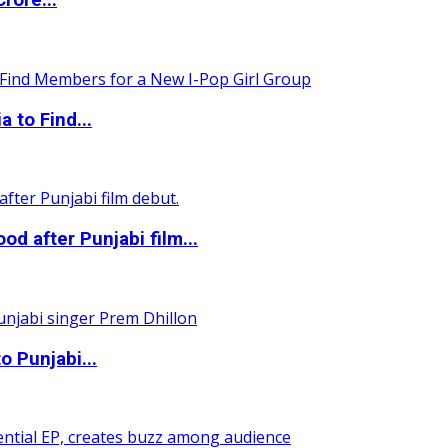
rore...
 to Find...
 after Punjabi film...
o Punjabi...