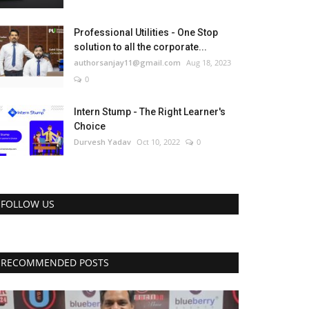
Professional Utilities - One Stop
solution to all the corporate...
authorsanjay11@gmail.com
Aug 18, 2023
0
Intern Stump - The Right Learner's
Choice
Durvesh Yadav
Oct 10, 2022
0
FOLLOW US
RECOMMENDED POSTS