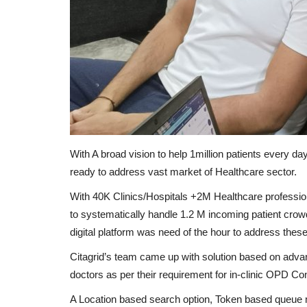
With A broad vision to help 1million patients every 
ready to address vast market of Healthcare sector.
With 40K Clinics/Hospitals +2M Healthcare profession
to systematically handle 1.2 M incoming patient crow
digital platform was need of the hour to address these 
Citagrid’s team came up with solution based on advan
doctors as per their requirement for in-clinic OPD Co
A Location based search option, Token based queue m