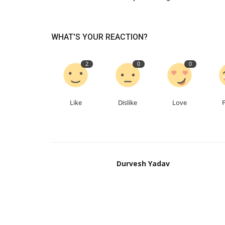
WHAT'S YOUR REACTION?
2
0
0
Like
Dislike
Love
Business
Durvesh Yadav