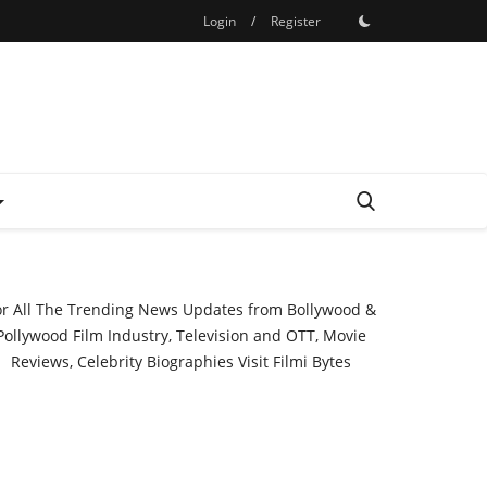
Login
/
Register
or All The Trending News Updates from Bollywood &
Pollywood Film Industry, Television and OTT, Movie
Reviews, Celebrity Biographies Visit
Filmi Bytes