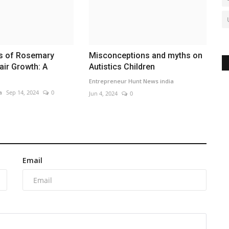
ts of Rosemary
Misconceptions and myths on
air Growth: A
Autistics Children
Entrepreneur Hunt News india
a
Sep 14, 2024
0
Jun 4, 2024
0
Email