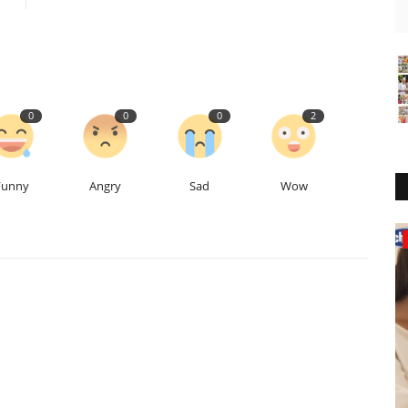
0
0
0
2
Funny
Angry
Sad
Wow
Business