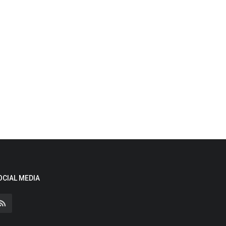
OCIAL MEDIA