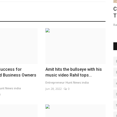
: Why
Eaglespeed Overseas Logistics:
C
Delivering Integrated Logistics...
T
maniv
Jul 24, 2026
0
Ra
Success for
Amit hits the bullseye with his
nd Business Owners
music video Rahil tops...
Entrepreneur Hunt News india
unt News india
Jun 28, 2022
0
0