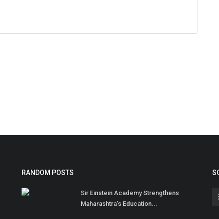
RANDOM POSTS
S
Sir Einstein Academy Strengthens
Maharashtra’s Education...