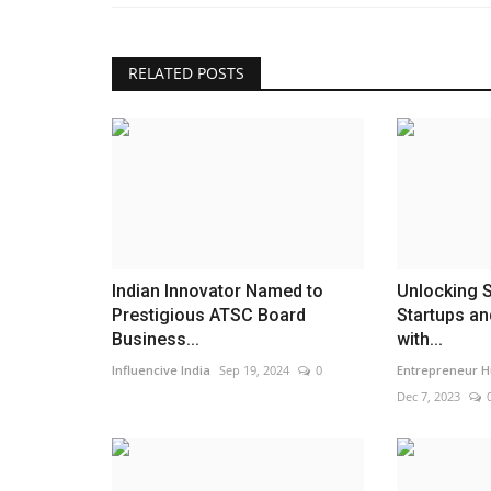
Best Dental Clinic in Bangalore
Choosing the Right...
RELATED POSTS
maniv
Jul 22, 2026
0
Indian Innovator Named to
Unlocking 
Prestigious ATSC Board
Startups a
Business...
with...
Influencive India
Sep 19, 2024
0
Entrepreneur H
Dec 7, 2023