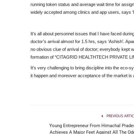
running token status and average wait time for assign
widely accepted among clinics and app users, says 
It’s all about personnel issues that I have faced duri
doctor’s arrival almost for 1.5 hrs, says ‘Ashish’. Apa
no obvious clue of arrival of doctor; everybody kept wa
formation of “CITAGRID HEALTHTECH PRIVATE LI
It’s very challenging to bring discipline into the eco
it happen and moreover acceptance of the market is a
PREVIOUS ARTIC
Young Entrepreneur From Himachal Prade
Achieves A Major Feet Against All The Od