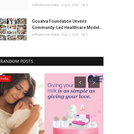
Influencive India
Aug 6, 2026
0
Gosatva Foundation Unveils
Community-Led Healthcare Model...
Influencive India
Aug 5, 2026
0
RANDOM POSTS
India
Lifestyle