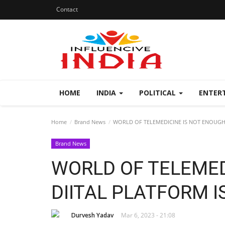
Contact
HOME
INDIA
POLITICAL
ENTER
Home
Brand News
WORLD OF TELEMEDICINE IS NOT ENOUGH,
Brand News
WORLD OF TELEMED
DIITAL PLATFORM I
Durvesh Yadav
Mar 6, 2023 - 21:08