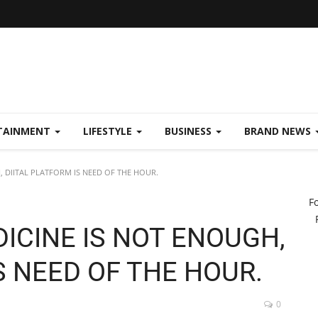
TAINMENT
LIFESTYLE
BUSINESS
BRAND NEWS
 DIITAL PLATFORM IS NEED OF THE HOUR.
F
ICINE IS NOT ENOUGH,
S NEED OF THE HOUR.
0