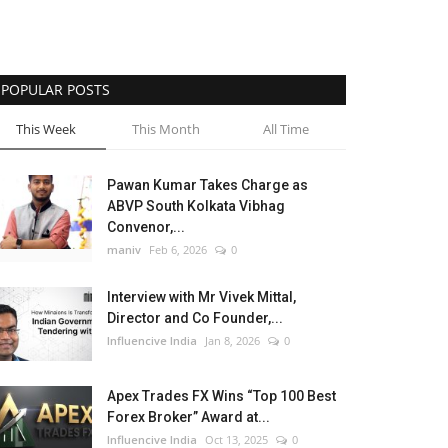
POPULAR POSTS
This Week
This Month
All Time
Pawan Kumar Takes Charge as
ABVP South Kolkata Vibhag
Convenor,...
maniv
Feb 6, 2026
0
Interview with Mr Vivek Mittal,
Director and Co Founder,...
Influencive India
Jan 8, 2026
0
Apex Trades FX Wins “Top 100 Best
Forex Broker” Award at...
Influencive India
Oct 13, 2025
0