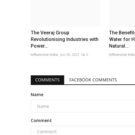
The Veeraj Group
The Benefi
Revolutionising Industries with
Water for H
Power...
Natural...
Influencive India
Jun 20, 2023
0
Influencive Indi
COMMENTS
FACEBOOK COMMENTS
Name
Comment