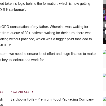
ed token is logic behind the formation, which is now getting
‘D S Kirankumar’.
ng OPD consultation of my father. Wherein I was waiting for
rt from queue of 30+ patients waiting for their turn, there was
iting without patience, which was a trigger point that lead to
MITED”.
-system, we need to ensure lot of effort and huge finance to make
 key to lookout and work for.
LE
NEXT ARTICLE
sh
Earthborn Foils - Premium Food Packaging Company.
ds