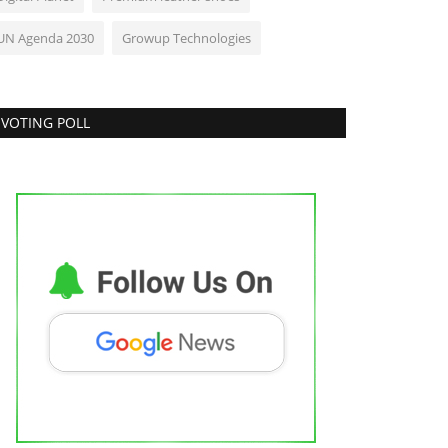
UN Agenda 2030
Growup Technologies
VOTING POLL