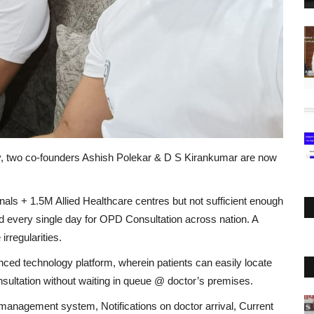
day, two co-founders Ashish Polekar & D S Kirankumar are now
als + 1.5M Allied Healthcare centres but not sufficient enough
d every single day for OPD Consultation across nation. A
irregularities.
ced technology platform, wherein patients can easily locate
nsultation without waiting in queue @ doctor’s premises.
anagement system, Notifications on doctor arrival, Current