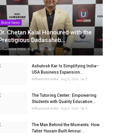
Brand News
Dr. Chetan Kalal Honoured with the
Prestigious Dadasaheb...
Influencive India
Aug 7, 2026
0
Ashutosh Kar Is Simplifying India–
USA Business Expansion...
Influencive India
Aug 6, 2026
0
The Tutoring Center: Empowering
Students with Quality Education...
Influencive India
Aug 6, 2026
0
The Man Behind the Moments: How
Taher Husain Built Amour...