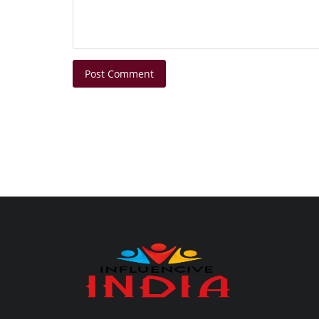
Post Comment