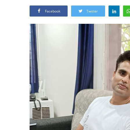
Facebook
Twitter